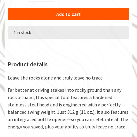
Add to cart
1 in stock
Product details
Leave the rocks alone and truly leave no trace.
Far better at driving stakes into rocky ground than any
rock at hand, this special tool features a hardened
stainless steel head and is engineered with a perfectly
balanced swing weight. Just 312 g (11 oz.), it also features
an integrated bottle opener—so you can celebrate all the
energy you saved, plus your ability to truly leave no trace.