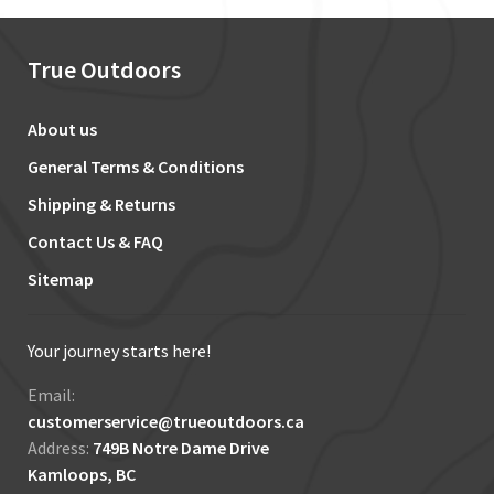
True Outdoors
About us
General Terms & Conditions
Shipping & Returns
Contact Us & FAQ
Sitemap
Your journey starts here!
Email:
customerservice@trueoutdoors.ca
Address:
749B Notre Dame Drive
Kamloops, BC