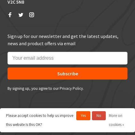
V2C 5N8
Sign up for our newsletter and get the latest updates,
news and product offers via email
Subscribe
By signing up, you agree to our Privacy Policy.
Please accept cookies to help us improve
Yes
No
More on
© Copyright 2026 True Outdoors
this website Is this OK?
cookies »