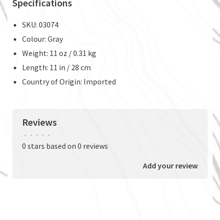
Specifications
SKU: 03074
Colour: Gray
Weight: 11 oz / 0.31 kg
Length: 11 in / 28 cm
Country of Origin: Imported
Reviews
•
•
•
•
•
0 stars based on 0 reviews
Add your review