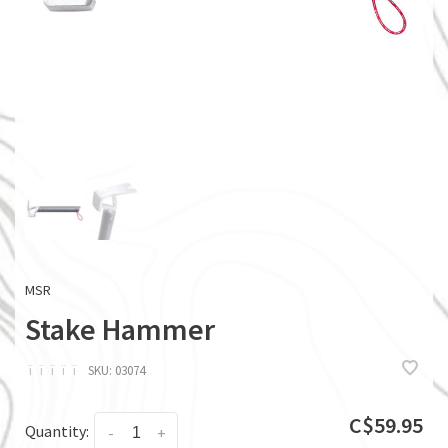
MSR
Stake Hammer
ï
ï
ï
ï
ï
SKU:
03074
C$59.95
Quantity:
-
+