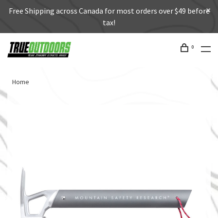
Free Shipping across Canada for most orders over $49 before
tax!
0
Home