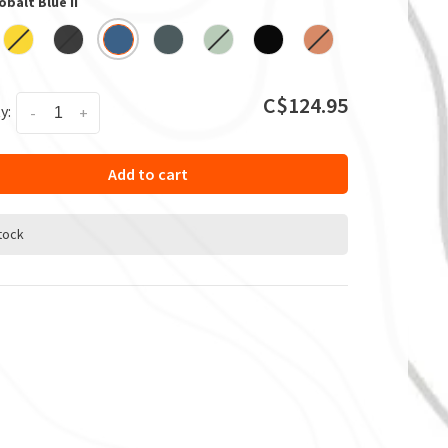
obalt Blue II
C$124.95
y:
-
+
Add to cart
stock