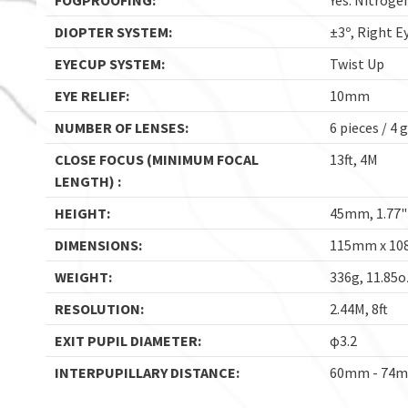
FOGPROOFING:
Yes. Nitrogen
DIOPTER SYSTEM:
±3º, Right E
EYECUP SYSTEM:
Twist Up
EYE RELIEF:
10mm
NUMBER OF LENSES:
6 pieces / 4 
CLOSE FOCUS (MINIMUM FOCAL
13ft, 4M
LENGTH) :
HEIGHT:
45mm, 1.77"
DIMENSIONS:
115mm x 108
WEIGHT:
336g, 11.85o
RESOLUTION:
2.44M, 8ft
EXIT PUPIL DIAMETER:
φ3.2
INTERPUPILLARY DISTANCE:
60mm - 74mm,