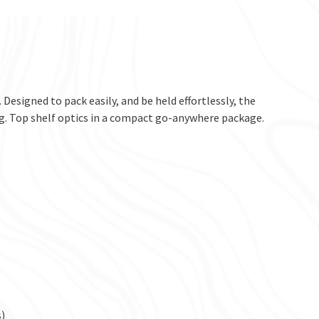
 Designed to pack easily, and be held effortlessly, the
ong. Top shelf optics in a compact go-anywhere package.
)