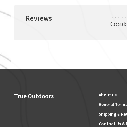
Reviews
•
•
•
•
•
0 stars 
True Outdoors
About us
General Terms
Shipping & Re
Contact Us & 