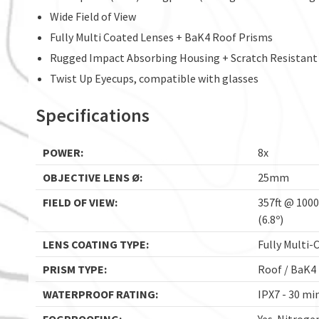
Wide Field of View
Fully Multi Coated Lenses + BaK4 Roof Prisms
Rugged Impact Absorbing Housing + Scratch Resistant
Twist Up Eyecups, compatible with glasses
Specifications
POWER:
8x
OBJECTIVE LENS Ø:
25mm
FIELD OF VIEW:
357ft @ 100
(6.8º)
LENS COATING TYPE:
Fully Multi-
PRISM TYPE:
Roof / BaK4
WATERPROOF RATING:
IPX7 - 30 mi