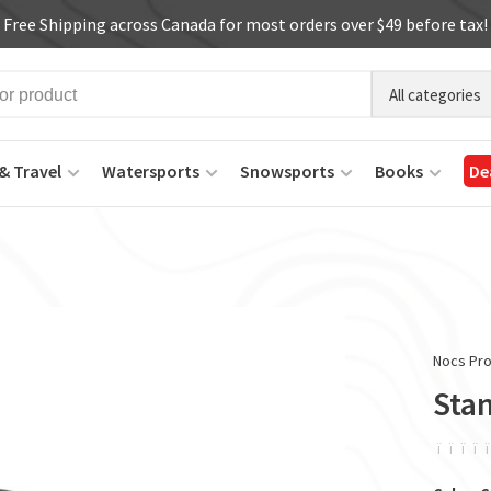
Free Shipping across Canada for most orders over $49 before tax!
All categories
& Travel
Watersports
Snowsports
Books
De
Nocs Pro
Sta
ï
ï
ï
ï
ï