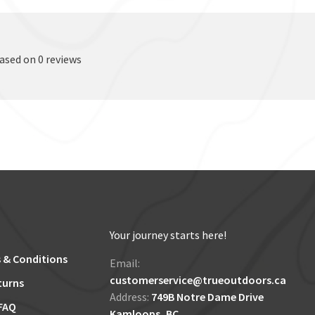
based on 0 reviews
Your journey starts here!
 & Conditions
Email:
customerservice@trueoutdoors.ca
turns
Address:
749B Notre Dame Drive
FAQ
Kamloops, BC