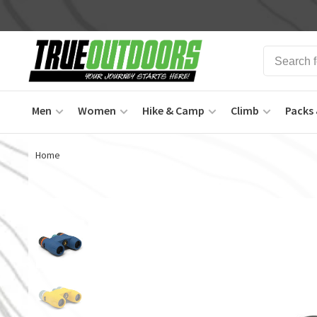
Men
Women
Hike & Camp
Climb
Packs 
Home