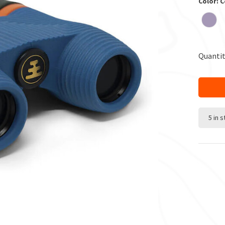
Color: C
Quantit
5 in 