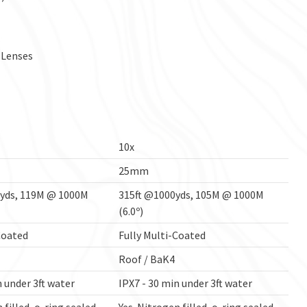
 Lenses
10x
25mm
0yds, 119M @ 1000M
315ft @1000yds, 105M @ 1000M
(6.0º)
Coated
Fully Multi-Coated
Roof / BaK4
n under 3ft water
IPX7 - 30 min under 3ft water