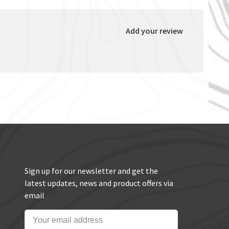
Add your review
Sign up for our newsletter and get the
latest updates, news and product offers via
email