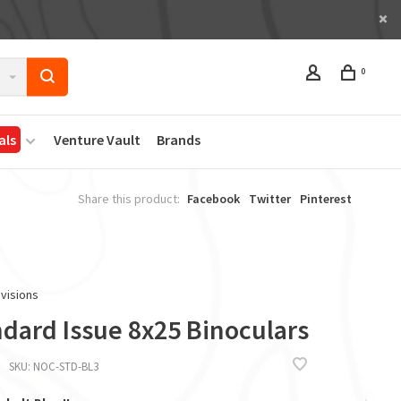
0
als
Venture Vault
Brands
Share this product:
Facebook
Twitter
Pinterest
visions
ndard Issue 8x25 Binoculars
SKU:
NOC-STD-BL3