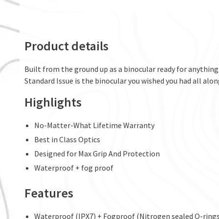
Product details
Built from the ground up as a binocular ready for anything.
Standard Issue is the binocular you wished you had all al
Highlights
No-Matter-What Lifetime Warranty
Best in Class Optics
Designed for Max Grip And Protection
Waterproof + fog proof
Features
Waterproof (IPX7) + Fogproof (Nitrogen sealed O-rings