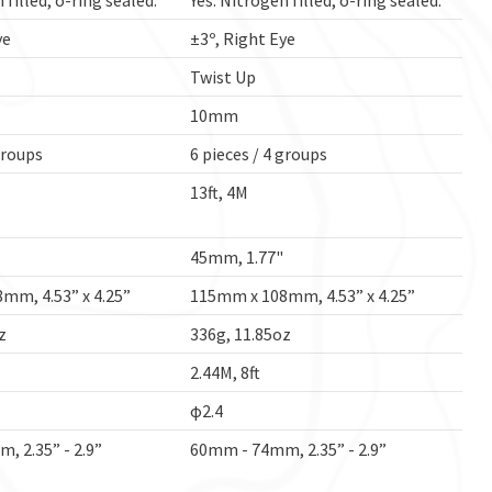
 filled, o-ring sealed.
Yes. Nitrogen filled, o-ring sealed.
ye
±3º, Right Eye
Twist Up
10mm
groups
6 pieces / 4 groups
13ft, 4M
45mm, 1.77"
mm, 4.53” x 4.25”
115mm x 108mm, 4.53” x 4.25”
z
336g, 11.85oz
2.44M, 8ft
φ2.4
 2.35” - 2.9”
60mm - 74mm, 2.35” - 2.9”