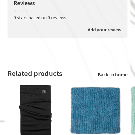
Reviews
•
•
•
•
•
0 stars based on 0 reviews
Add your review
Related products
Back to home