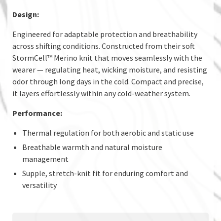
Design:
Engineered for adaptable protection and breathability
across shifting conditions. Constructed from their soft
StormCell™ Merino knit that moves seamlessly with the
wearer — regulating heat, wicking moisture, and resisting
odor through long days in the cold. Compact and precise,
it layers effortlessly within any cold-weather system.
Performance:
Thermal regulation for both aerobic and static use
Breathable warmth and natural moisture
management
Supple, stretch-knit fit for enduring comfort and
versatility