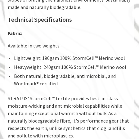
made and naturally biodegradable.
Technical Specifications
Fabric:
Available in two weights:
Lightweight: 190gsm 100% StormCell™ Merino wool
Heavyweight: 240gsm 100% StormCell™ Merino wool
Both natural, biodegradable, antimicrobial, and
Woolmark® certified.
STRATUS' StormCell™ textile provides best-in-class
moisture-wicking and antimicrobial capabilities while
maintaining exceptional warmth without bulk. As a
naturally biodegradable fibre, it's performance gear that
respects the earth, unlike synthetics that clog landfills
and pollute with microplastics.