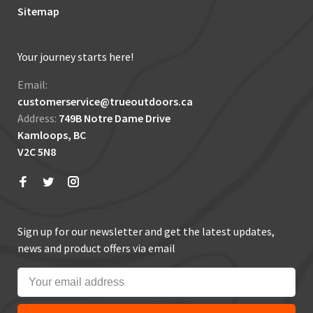
Sitemap
Your journey starts here!
Email:
customerservice@trueoutdoors.ca
Address:
749B Notre Dame Drive
Kamloops, BC
V2C 5N8
Sign up for our newsletter and get the latest updates,
news and product offers via email