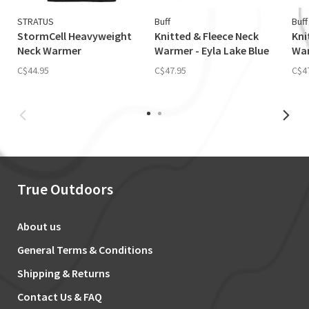
STRATUS
Buff
Buff
StormCell Heavyweight
Knitted & Fleece Neck
Kni
Neck Warmer
Warmer - Eyla Lake Blue
War
C$44.95
C$47.95
C$4
True Outdoors
About us
General Terms & Conditions
Shipping & Returns
Contact Us & FAQ