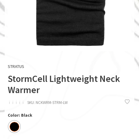
STRATUS
StormCell Lightweight Neck
Warmer
ï
ï
ï
ï
ï
SKU:
NCKWRM-STRM-LW
Color: Black