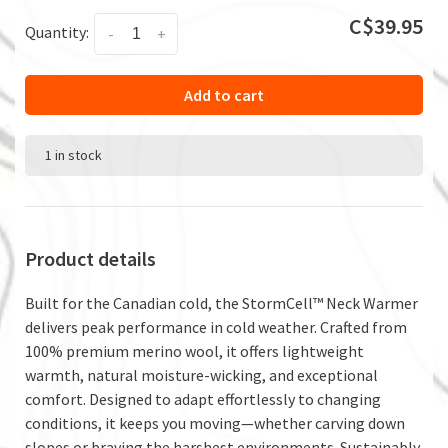
C$39.95
Quantity:
-
+
Add to cart
1 in stock
Product details
Built for the Canadian cold, the StormCell™ Neck Warmer
delivers peak performance in cold weather. Crafted from
100% premium merino wool, it offers lightweight
warmth, natural moisture-wicking, and exceptional
comfort. Designed to adapt effortlessly to changing
conditions, it keeps you moving—whether carving down
slopes or braving the harshest environments. Sustainably