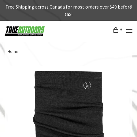
Free Shipping across Canada for most orders over $49 before
tax!
0
Home