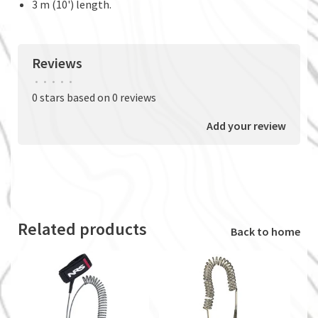
3 m (10') length.
Reviews
•
•
•
•
•
0 stars based on 0 reviews
Add your review
Related products
Back to home