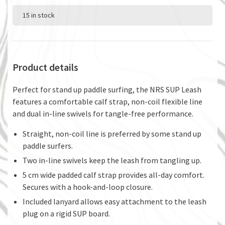
15 in stock
Product details
Perfect for stand up paddle surfing, the NRS SUP Leash
features a comfortable calf strap, non-coil flexible line
and dual in-line swivels for tangle-free performance.
Straight, non-coil line is preferred by some stand up
paddle surfers.
Two in-line swivels keep the leash from tangling up.
5 cm wide padded calf strap provides all-day comfort.
Secures with a hook-and-loop closure.
Included lanyard allows easy attachment to the leash
plug on a rigid SUP board.