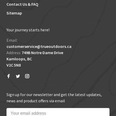
Contact Us & FAQ
Sitemap
Your journey starts here!
Email:
customerservice@trueoutdoors.ca
Address:
749B Notre Dame Drive
Kamloops, BC
V2C 5N8
Sign up for our newsletter and get the latest updates,
news and product offers via email