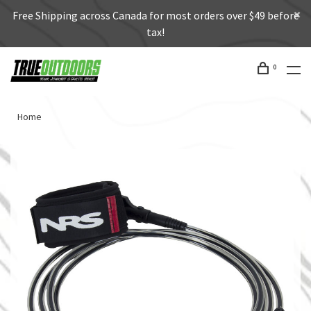
Free Shipping across Canada for most orders over $49 before
tax!
0
Home