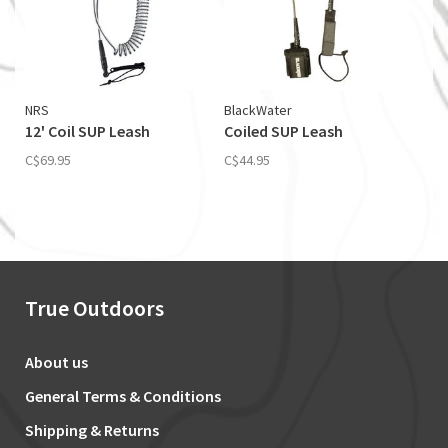
NRS
BlackWater
12' Coil SUP Leash
Coiled SUP Leash
C$69.95
C$44.95
True Outdoors
About us
General Terms & Conditions
Shipping & Returns