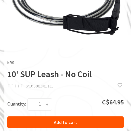
NRS
10' SUP Leash - No Coil
ï
ï
ï
ï
ï
SKU:
50010.01.101
C$64.95
Quantity:
-
+
Add to cart