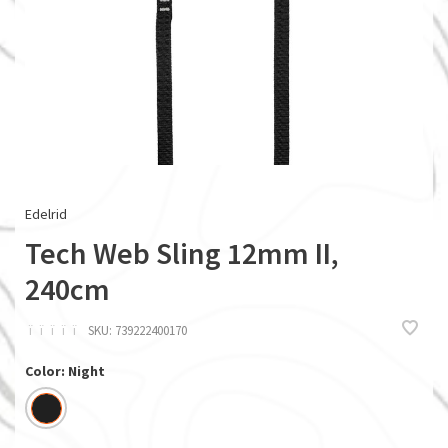
Edelrid
Tech Web Sling 12mm II,
240cm
ï
ï
ï
ï
ï
SKU:
739222400170
Color: Night