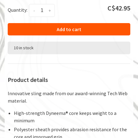
C$42.95
Quantity:
-
+
Add to cart
10 in stock
Product details
Innovative sling made from our award-winning Tech Web
material.
High-strength Dyneema® core keeps weight to a
minimum
Polyester sheath provides abrasion resistance for the
core and improved grip