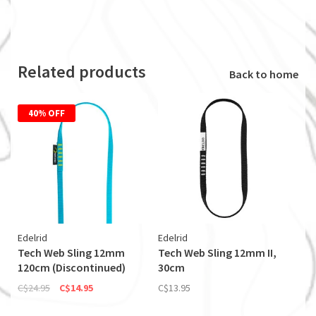
Related products
Back to home
40% OFF
Edelrid
Edelrid
Tech Web Sling 12mm
Tech Web Sling 12mm II,
120cm (Discontinued)
30cm
C$24.95
C$14.95
C$13.95