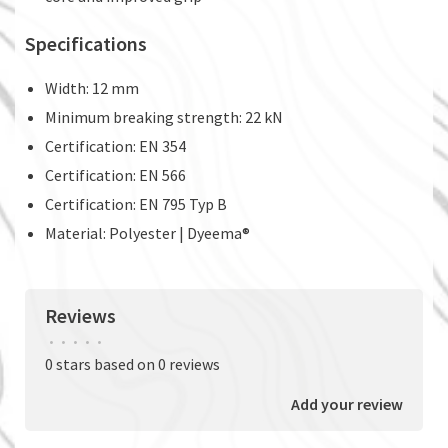
Specifications
Width: 12 mm
Minimum breaking strength: 22 kN
Certification: EN 354
Certification: EN 566
Certification: EN 795 Typ B
Material: Polyester | Dyeema®
Reviews
•
•
•
•
•
0 stars based on 0 reviews
Add your review