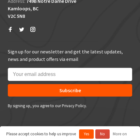
Address:
749B Notre Dame Drive
Kamloops, BC
V2C 5N8
Sign up for our newsletter and get the latest updates,
news and product offers via email
Subscribe
By signing up, you agree to our Privacy Policy.
Please accept cookies to help us improve
Yes
No
More on
© Copyright 2026 True Outdoors