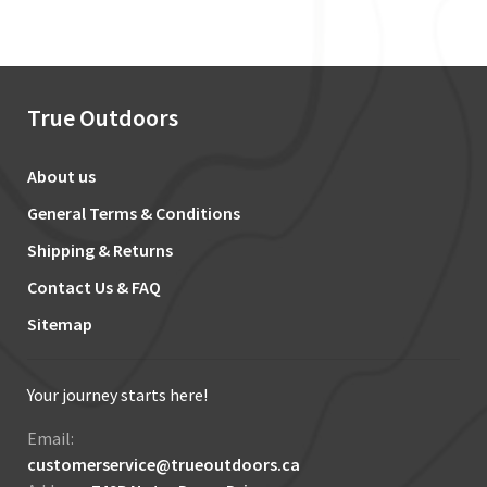
True Outdoors
About us
General Terms & Conditions
Shipping & Returns
Contact Us & FAQ
Sitemap
Your journey starts here!
Email:
customerservice@trueoutdoors.ca