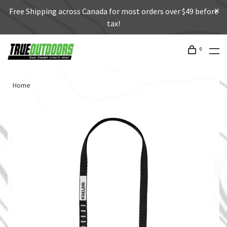
Free Shipping across Canada for most orders over $49 before
tax!
0
Home