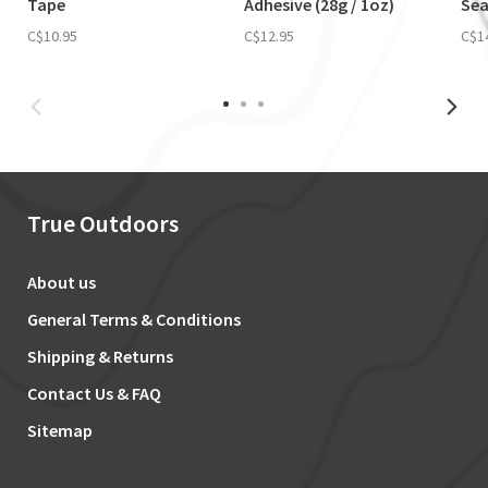
Tape
Adhesive (28g / 1oz)
Sea
C$10.95
C$12.95
C$1
True Outdoors
About us
General Terms & Conditions
Shipping & Returns
Contact Us & FAQ
Sitemap