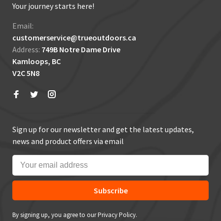
Your journey starts here!
Email:
customerservice@trueoutdoors.ca
Address:
749B Notre Dame Drive
Kamloops, BC
V2C 5N8
Sign up for our newsletter and get the latest updates,
news and product offers via email
Subscribe
By signing up, you agree to our Privacy Policy.