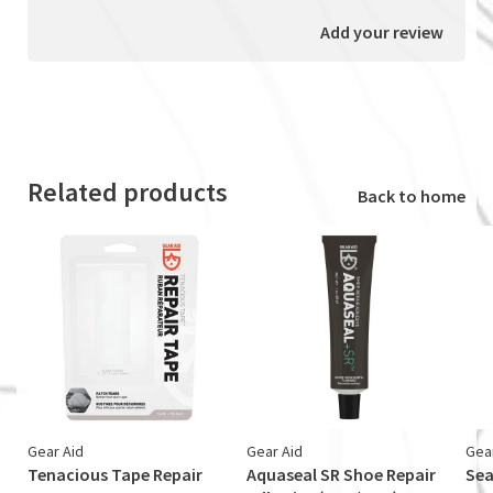
Add your review
Related products
Back to home
Gear Aid
Gear Aid
Gea
Tenacious Tape Repair
Aquaseal SR Shoe Repair
Sea