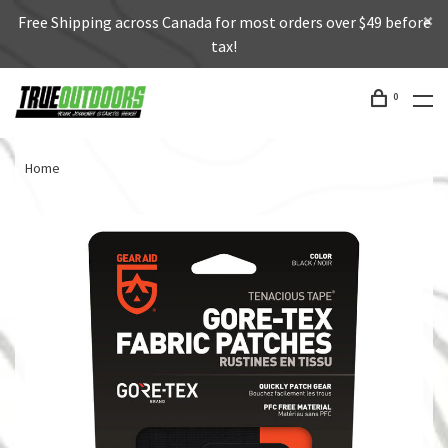
Free Shipping across Canada for most orders over $49 before
tax!
0
Home