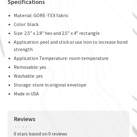
Specifications
Material: GORE-TEX fabric
Color: black
Size: 2.5” x 2.8" hex and 2.5” x 4” rectangle
Application: peel and stick or use iron to increase bond
strength
Application Temperature: room temperature
Removable: yes
Washable: yes
Storage: store in original envelope
Made in USA
Reviews
•
•
•
•
•
0 stars based on 0 reviews