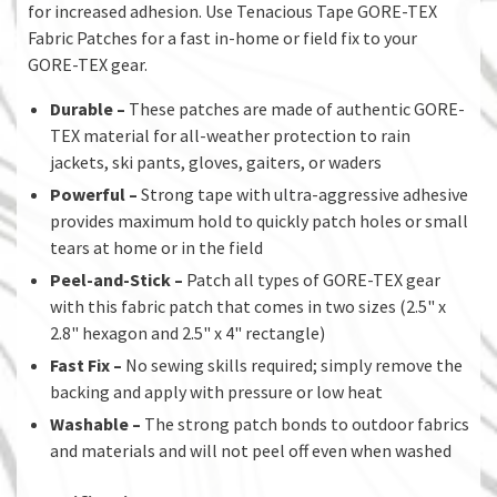
for increased adhesion. Use Tenacious Tape GORE-TEX
Fabric Patches for a fast in-home or field fix to your
GORE-TEX gear.
Durable –
These patches are made of authentic GORE-
TEX material for all-weather protection to rain
jackets, ski pants, gloves, gaiters, or waders
Powerful –
Strong tape with ultra-aggressive adhesive
provides maximum hold to quickly patch holes or small
tears at home or in the field
Peel-and-Stick –
Patch all types of GORE-TEX gear
with this fabric patch that comes in two sizes (2.5" x
2.8" hexagon and 2.5" x 4" rectangle)
Fast Fix –
No sewing skills required; simply remove the
backing and apply with pressure or low heat
Washable
–
The strong patch bonds to outdoor fabrics
and materials and will not peel off even when washed