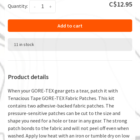
C$12.95
Quantity:
-
+
Add to cart
11 in stock
Product details
When your GORE-TEX gear gets a tear, patch it with
Tenacious Tape GORE-TEX Fabric Patches. This kit
contains two adhesive-backed fabric patches. The
pressure-sensitive patches can be cut to the size and
shape you need for a hole or tear in any gear. The strong
patch bonds to the fabric and will not peel off even when
washed. Apply low heat with an iron or tumble dry on low