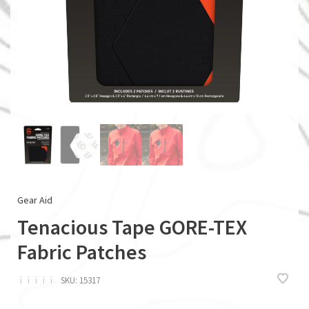
Gear Aid
Tenacious Tape GORE-TEX
Fabric Patches
ï
ï
ï
ï
ï
SKU:
15317