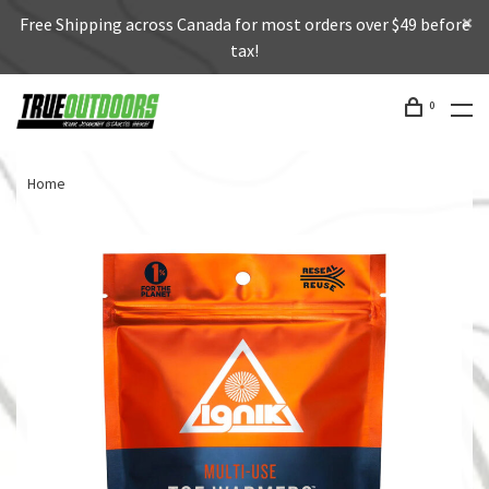
Free Shipping across Canada for most orders over $49 before
tax!
0
Home