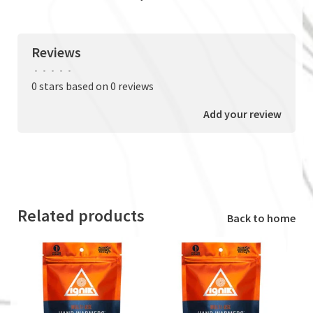
Reviews
•
•
•
•
•
0 stars based on 0 reviews
Add your review
Related products
Back to home