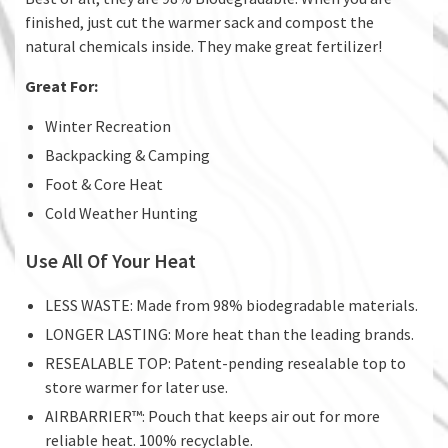
finished, just cut the warmer sack and compost the
natural chemicals inside. They make great fertilizer!
Great For:
Winter Recreation
Backpacking & Camping
Foot & Core Heat
Cold Weather Hunting
Use All Of Your Heat
LESS WASTE: Made from 98% biodegradable materials.
LONGER LASTING: More heat than the leading brands.
RESEALABLE TOP: Patent-pending resealable top to
store warmer for later use.
AIRBARRIER™: Pouch that keeps air out for more
reliable heat. 100% recyclable.