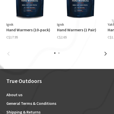
Ignik
Ignik
Yakt
Hand Warmers (10-pack)
Hand Warmers (1 Pair)
Ha
C$17.95
C$2.65
C$1
True Outdoors
About us
General Terms & Conditions
Shipping & Returns