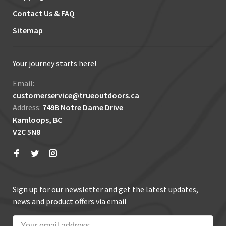
Contact Us & FAQ
Sitemap
Your journey starts here!
Email:
customerservice@trueoutdoors.ca
Address:
749B Notre Dame Drive
Kamloops, BC
V2C 5N8
Sign up for our newsletter and get the latest updates,
news and product offers via email