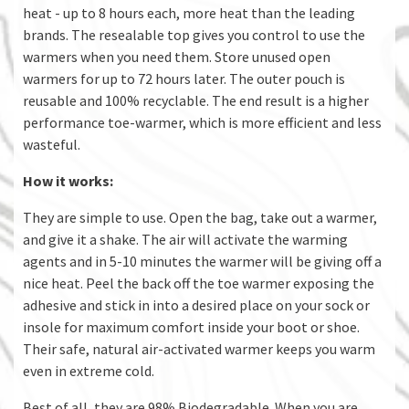
heat - up to 8 hours each, more heat than the leading
brands. The resealable top gives you control to use the
warmers when you need them. Store unused open
warmers for up to 72 hours later. The outer pouch is
reusable and 100% recyclable. The end result is a higher
performance toe-warmer, which is more efficient and less
wasteful.
How it works:
They are simple to use. Open the bag, take out a warmer,
and give it a shake. The air will activate the warming
agents and in 5-10 minutes the warmer will be giving off a
nice heat. Peel the back off the toe warmer exposing the
adhesive and stick in into a desired place on your sock or
insole for maximum comfort inside your boot or shoe.
Their safe, natural air-activated warmer keeps you warm
even in extreme cold.
Best of all, they are 98% Biodegradable. When you are