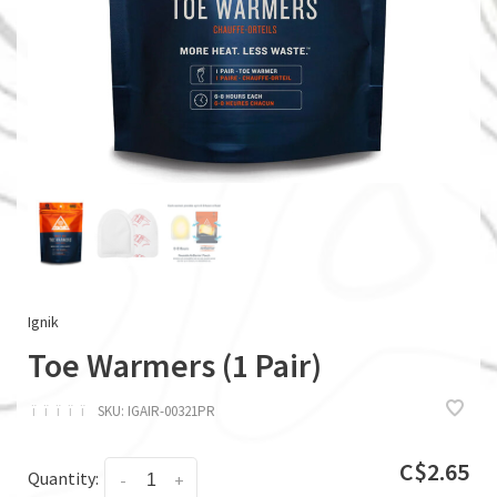
Ignik
Toe Warmers (1 Pair)
ï
ï
ï
ï
ï
SKU:
IGAIR-00321PR
C$2.65
Quantity:
-
+