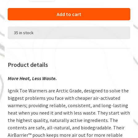
Add to cart
35 in stock
Product details
More Heat, Less Waste.
Ignik Toe Warmers are Arctic Grade, designed to solve the
biggest problems you face with cheaper air-activated
warmers; providing reliable, consistent, and long-lasting
heat when you need it and with less waste. They start with
the highest quality, naturally active ingredients. The
contents are safe, all-natural, and biodegradable. Their
AirBarrier™ pouch keeps more air out for more reliable