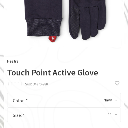
Hestra
Touch Point Active Glove
ï
ï
ï
ï
ï
SKU:
34370-280
Navy
Color:
*
11
Size:
*