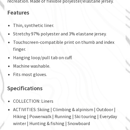
recreation. Made of flexible polyester/elastane jersey.
Features
Thin, synthetic liner.
Stretchy 97% polyester and 3% elastane jersey.
Touchscreen-compatible print on thumb and index
finger.
Hanging loop/pull tab on cuff.
Machine washable.
Fits most gloves.
Specifications
COLLECTION: Liners
ACTIVITIES: Skiing | Climbing & alpinism | Outdoor |
Hiking | Powerwalk | Running | Ski touring | Everyday
winter | Hunting & fishing | Snowboard