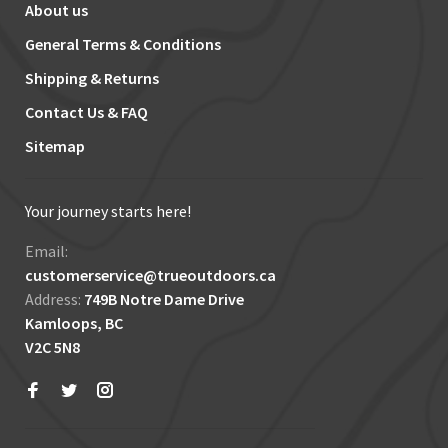
About us
General Terms & Conditions
Shipping & Returns
Contact Us & FAQ
Sitemap
Your journey starts here!
Email:
customerservice@trueoutdoors.ca
Address:
749B Notre Dame Drive
Kamloops, BC
V2C 5N8