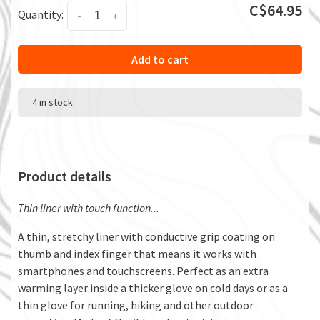
C$64.95
Quantity:
-
+
Add to cart
4 in stock
Product details
Thin liner with touch function...
A thin, stretchy liner with conductive grip coating on
thumb and index finger that means it works with
smartphones and touchscreens. Perfect as an extra
warming layer inside a thicker glove on cold days or as a
thin glove for running, hiking and other outdoor