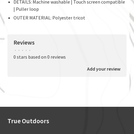
DETAILS: Machine washable | Touch screen compatible
| Puller loop
OUTER MATERIAL: Polyester tricot
Reviews
•
•
•
•
•
0 stars based on 0 reviews
Add your review
True Outdoors