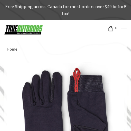
Free Shipping across Canada for most orders over $49 before
tax!
0
Home