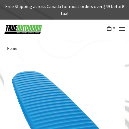
Free Shipping across Canada for most orders over $49 before
tax!
0
Home