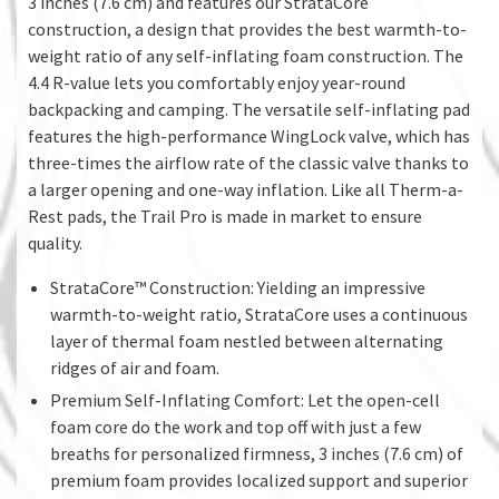
3 inches (7.6 cm) and features our StrataCore
construction, a design that provides the best warmth-to-
weight ratio of any self-inflating foam construction. The
4.4 R-value lets you comfortably enjoy year-round
backpacking and camping. The versatile self-inflating pad
features the high-performance WingLock valve, which has
three-times the airflow rate of the classic valve thanks to
a larger opening and one-way inflation. Like all Therm-a-
Rest pads, the Trail Pro is made in market to ensure
quality.
StrataCore™ Construction: Yielding an impressive
warmth-to-weight ratio, StrataCore uses a continuous
layer of thermal foam nestled between alternating
ridges of air and foam.
Premium Self-Inflating Comfort: Let the open-cell
foam core do the work and top off with just a few
breaths for personalized firmness, 3 inches (7.6 cm) of
premium foam provides localized support and superior