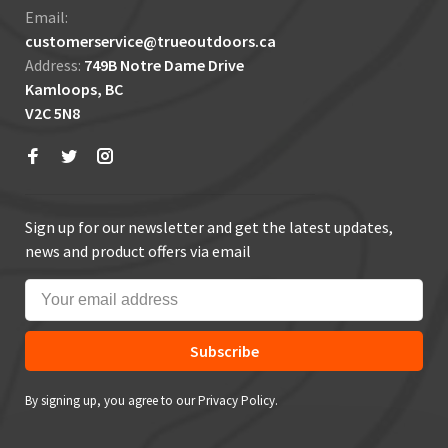
Email:
customerservice@trueoutdoors.ca
Address:
749B Notre Dame Drive
Kamloops, BC
V2C 5N8
Sign up for our newsletter and get the latest updates,
news and product offers via email
Subscribe
By signing up, you agree to our Privacy Policy.