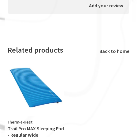
Add your review
Related products
Back to home
Therm-a-Rest
Trail Pro MAX Sleeping Pad
- Regular Wide