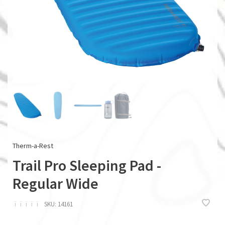
Therm-a-Rest
Trail Pro Sleeping Pad -
Regular Wide
ï
ï
ï
ï
ï
SKU:
14161