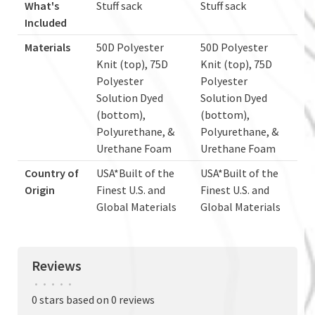
What's
Stuff sack
Stuff sack
Included
Materials
50D Polyester
50D Polyester
Knit (top), 75D
Knit (top), 75D
Polyester
Polyester
Solution Dyed
Solution Dyed
(bottom),
(bottom),
Polyurethane, &
Polyurethane, &
Urethane Foam
Urethane Foam
Country of
USA*Built of the
USA*Built of the
Origin
Finest U.S. and
Finest U.S. and
Global Materials
Global Materials
Reviews
•
•
•
•
•
0 stars based on 0 reviews