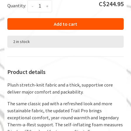
C$244.95
Quantity:
-
+
Add to cart
2 in stock
Product details
Plush stretch-knit fabric and a thick, supportive core
deliver major comfort and packability.
The same classic pad with a refreshed look and more
sustainable fabric, the updated Trail Pro brings
exceptional comfort, year-round warmth and legendary
Therm-a-Rest support. The self-inflating foam measures