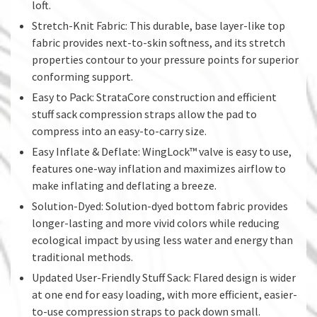
loft.
Stretch-Knit Fabric: This durable, base layer-like top
fabric provides next-to-skin softness, and its stretch
properties contour to your pressure points for superior
conforming support.
Easy to Pack: StrataCore construction and efficient
stuff sack compression straps allow the pad to
compress into an easy-to-carry size.
Easy Inflate & Deflate: WingLock™ valve is easy to use,
features one-way inflation and maximizes airflow to
make inflating and deflating a breeze.
Solution-Dyed: Solution-dyed bottom fabric provides
longer-lasting and more vivid colors while reducing
ecological impact by using less water and energy than
traditional methods.
Updated User-Friendly Stuff Sack: Flared design is wider
at one end for easy loading, with more efficient, easier-
to-use compression straps to pack down small.