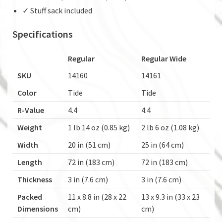
✓ Stuff sack included
Specifications
Regular
Regular Wide
SKU
14160
14161
Color
Tide
Tide
R-Value
4.4
4.4
Weight
1 lb 14 oz (0.85 kg)
2 lb 6 oz (1.08 kg)
Width
20 in (51 cm)
25 in (64 cm)
Length
72 in (183 cm)
72 in (183 cm)
Thickness
3 in (7.6 cm)
3 in (7.6 cm)
Packed
11 x 8.8 in (28 x 22
13 x 9.3 in (33 x 23
Dimensions
cm)
cm)