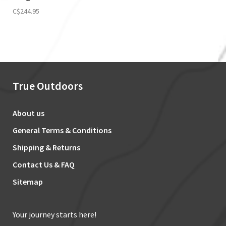
C$244.95
True Outdoors
About us
General Terms & Conditions
Shipping & Returns
Contact Us & FAQ
Sitemap
Your journey starts here!