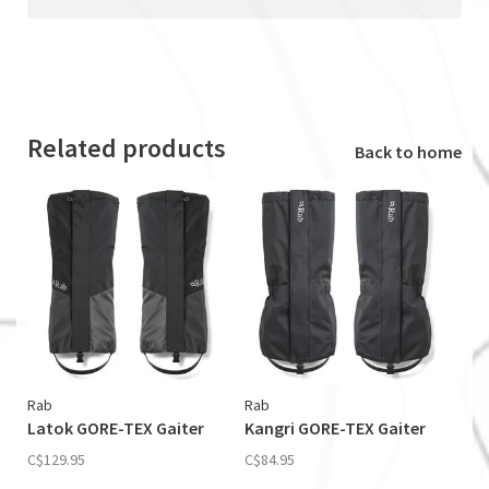
Related products
Back to home
Rab
Rab
Latok GORE-TEX Gaiter
Kangri GORE-TEX Gaiter
C$129.95
C$84.95