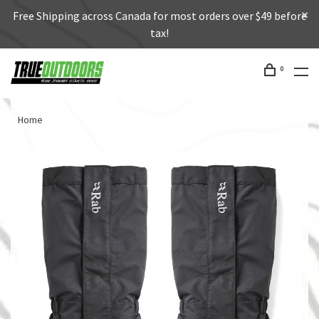
Free Shipping across Canada for most orders over $49 before
tax!
0
Home