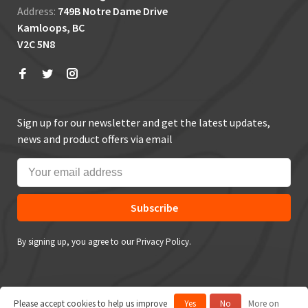
Address:
749B Notre Dame Drive
Kamloops, BC
V2C 5N8
Sign up for our newsletter and get the latest updates,
news and product offers via email
Subscribe
By signing up, you agree to our Privacy Policy.
Please accept cookies to help us improve
Yes
No
More on