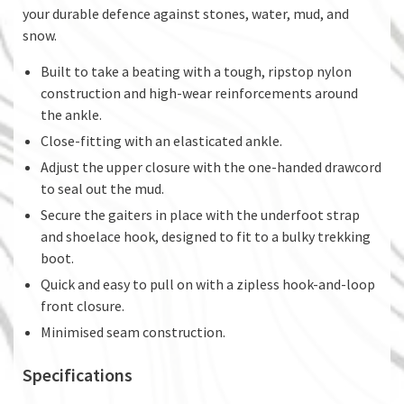
your durable defence against stones, water, mud, and
snow.
Built to take a beating with a tough, ripstop nylon
construction and high-wear reinforcements around
the ankle.
Close-fitting with an elasticated ankle.
Adjust the upper closure with the one-handed drawcord
to seal out the mud.
Secure the gaiters in place with the underfoot strap
and shoelace hook, designed to fit to a bulky trekking
boot.
Quick and easy to pull on with a zipless hook-and-loop
front closure.
Minimised seam construction.
Specifications