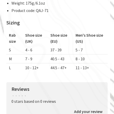
Weight: 175g/6.1oz
Product code: QAJ-71
Sizing
Rab
Shoe size
Shoe size
Men's Shoe size
size
(UK)
(EU)
(US)
S
4 - 6
37 - 39
5 - 7
M
7 - 9
40.5 - 43
8 - 10
L
10 - 12+
44.5 - 47+
11 - 13+
Reviews
•
•
•
•
•
0 stars based on 0 reviews
Add your review