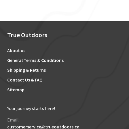
True Outdoors
About us
General Terms & Conditions
Shipping & Returns
Contact Us & FAQ
Sitemap
Your journey starts here!
Email:
customerservice@trueoutdoors.ca