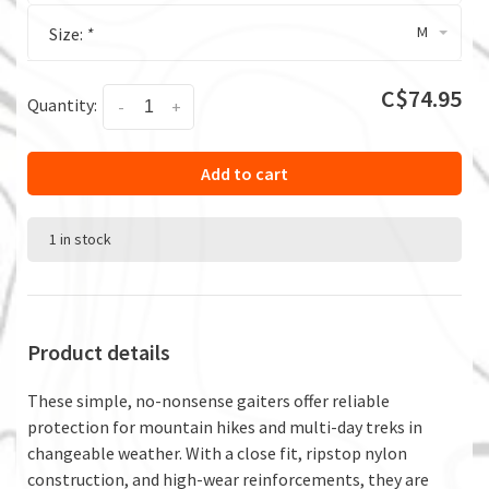
M
Size:
*
C$74.95
Quantity:
-
+
Add to cart
1 in stock
Product details
These simple, no-nonsense gaiters offer reliable
protection for mountain hikes and multi-day treks in
changeable weather. With a close fit, ripstop nylon
construction, and high-wear reinforcements, they are