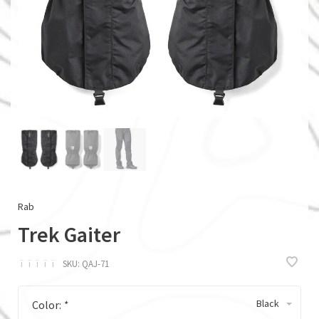
Rab
Trek Gaiter
ï
ï
ï
ï
ï
SKU:
QAJ-71
Black
Color:
*