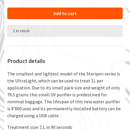
Add to cart
1 in stock
Product details
The smallest and lightest model of the Steripen series is
the UltraLight, which can be used to treat 1L per
application. Due to its small pack size and weight of only
76.5 grams this small UV purifier is predestined for
minimal baggage. The lifespan of this new water purifier
is 8'000 uses and its permanently installed battery can be
charged using a USB cable.
Treatment size: 1 L in 90 seconds