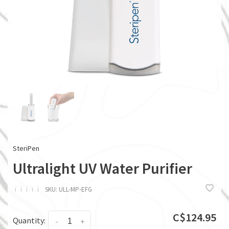
SteriPen
Ultralight UV Water Purifier
ï
ï
ï
ï
ï
SKU:
ULL-MP-EFG
C$124.95
Quantity:
-
+