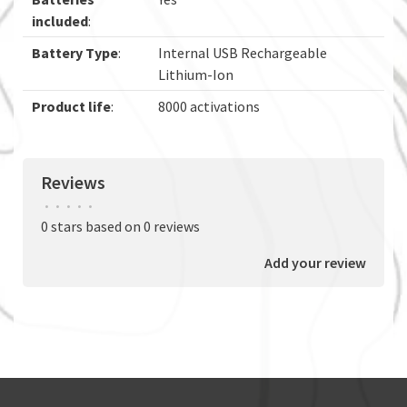
included
:
Battery Type
:
Internal USB Rechargeable
Lithium-Ion
Product life
:
8000 activations
Reviews
•
•
•
•
•
0 stars based on 0 reviews
Add your review