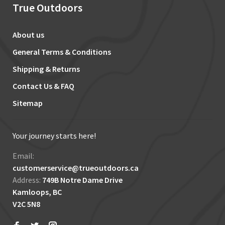
True Outdoors
About us
General Terms & Conditions
Shipping & Returns
Contact Us & FAQ
Sitemap
Your journey starts here!
Email:
customerservice@trueoutdoors.ca
Address:
749B Notre Dame Drive
Kamloops, BC
V2C 5N8