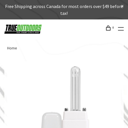
Free Shipping across Canada for most orders over $49 before
tax!
0
Home