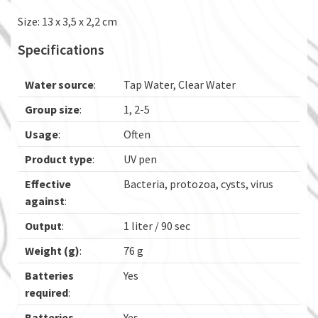
Size: 13 x 3,5 x 2,2 cm
Specifications
Water source
:
Tap Water, Clear Water
Group size
:
1, 2-5
Usage
:
Often
Product type
:
UV pen
Effective
Bacteria, protozoa, cysts, virus
against
:
Output
:
1 liter / 90 sec
Weight (g)
:
76 g
Batteries
Yes
required
:
Batteries
Yes