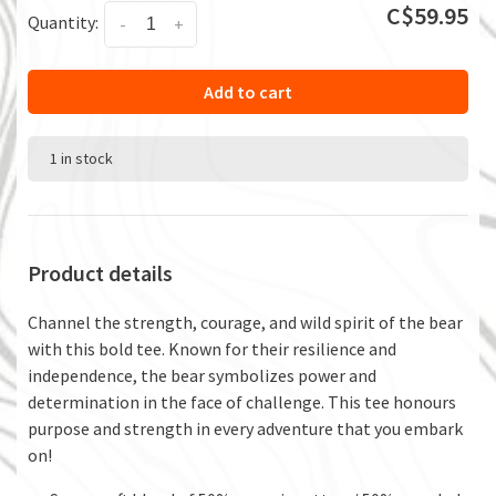
C$59.95
Quantity:
-
+
Add to cart
1 in stock
Product details
Channel the strength, courage, and wild spirit of the bear
with this bold tee. Known for their resilience and
independence, the bear symbolizes power and
determination in the face of challenge. This tee honours
purpose and strength in every adventure that you embark
on!