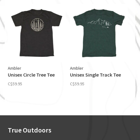
Ambler
Ambler
Unisex Circle Tree Tee
Unisex Single Track Tee
C$59.95
C$59.95
True Outdoors