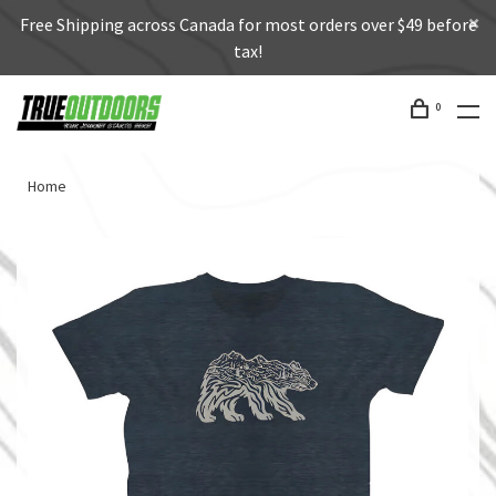
Free Shipping across Canada for most orders over $49 before
tax!
0
Home