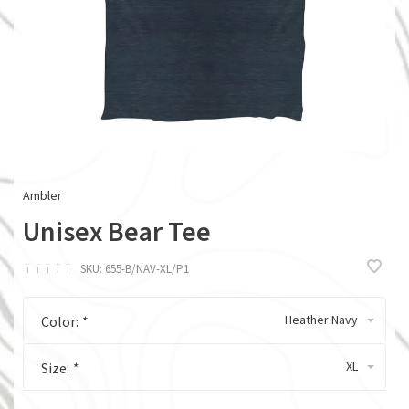
Ambler
Unisex Bear Tee
ï
ï
ï
ï
ï
SKU:
655-B/NAV-XL/P1
Heather Navy
Color:
*
XL
Size:
*