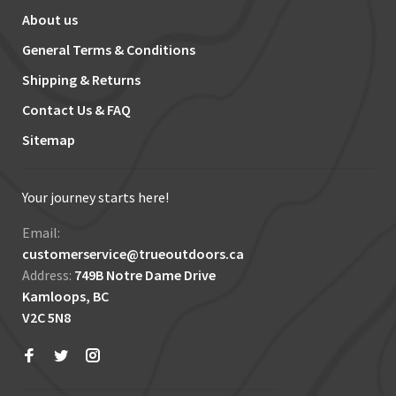
About us
General Terms & Conditions
Shipping & Returns
Contact Us & FAQ
Sitemap
Your journey starts here!
Email:
customerservice@trueoutdoors.ca
Address:
749B Notre Dame Drive
Kamloops, BC
V2C 5N8