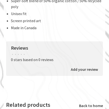
Super-soft blend of 50% organic cotton / 50% recycled
poly
Unisex fit
Screen printed art
Made in Canada
Reviews
•
•
•
•
•
0 stars based on 0 reviews
Add your review
Related products
Back to home