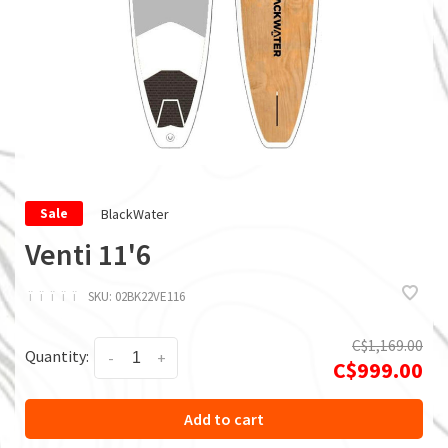
BlackWater
Sale
Venti 11'6
ï
ï
ï
ï
ï
SKU:
02BK22VE116
C$1,169.00
Quantity:
-
+
C$999.00
Add to cart