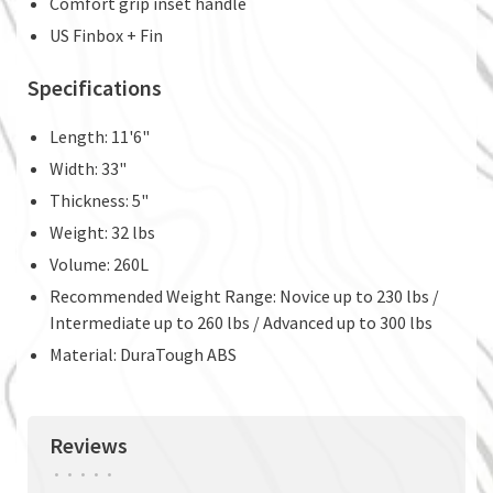
Comfort grip inset handle
US Finbox + Fin
Specifications
Length: 11'6"
Width: 33"
Thickness: 5"
Weight: 32 lbs
Volume: 260L
Recommended Weight Range: Novice up to 230 lbs /
Intermediate up to 260 lbs / Advanced up to 300 lbs
Material: DuraTough ABS
Reviews
•
•
•
•
•