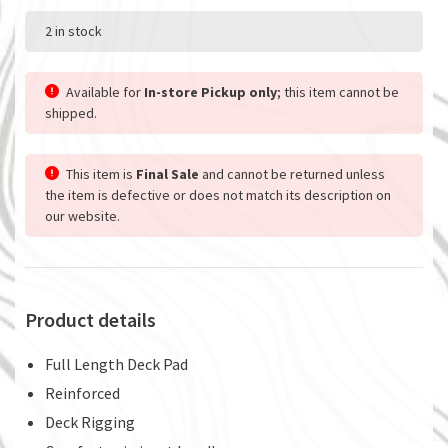
2 in stock
Available for
In-store Pickup only
; this item cannot be
shipped.
This item is
Final Sale
and cannot be returned unless
the item is defective or does not match its description on
our website.
Product details
Full Length Deck Pad
Reinforced
Deck Rigging