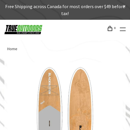
Free Shipping across Canada for most orders over $49 before
tax!
0
Home