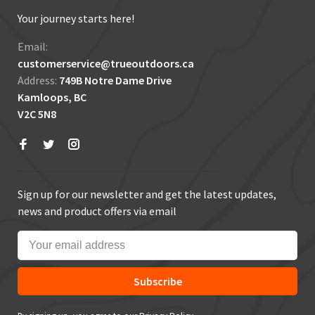
Your journey starts here!
Email:
customerservice@trueoutdoors.ca
Address:
749B Notre Dame Drive
Kamloops, BC
V2C 5N8
Sign up for our newsletter and get the latest updates,
news and product offers via email
Subscribe