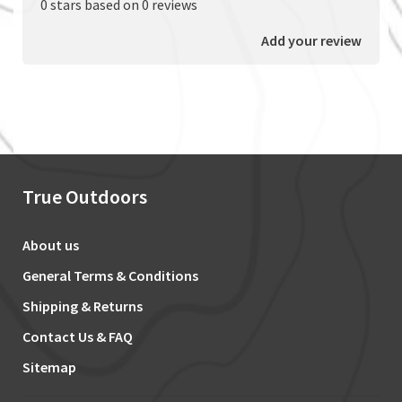
0 stars based on 0 reviews
Add your review
True Outdoors
About us
General Terms & Conditions
Shipping & Returns
Contact Us & FAQ
Sitemap