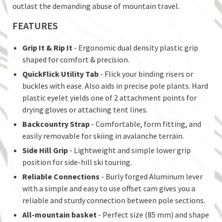
outlast the demanding abuse of mountain travel.
FEATURES
Grip It & Rip It
- Ergonomic dual density plastic grip
shaped for comfort & precision.
QuickFlick Utility Tab
- Flick your binding risers or
buckles with ease. Also aids in precise pole plants. Hard
plastic eyelet yields one of 2 attachment points for
drying gloves or attaching tent lines.
Backcountry Strap
- Comfortable, form fitting, and
easily removable for skiing in avalanche terrain.
Side Hill Grip
- Lightweight and simple lower grip
position for side-hill ski touring.
Reliable Connections
- Burly forged Aluminum lever
with a simple and easy to use offset cam gives you a
reliable and sturdy connection between pole sections.
All-mountain basket
- Perfect size (85 mm) and shape