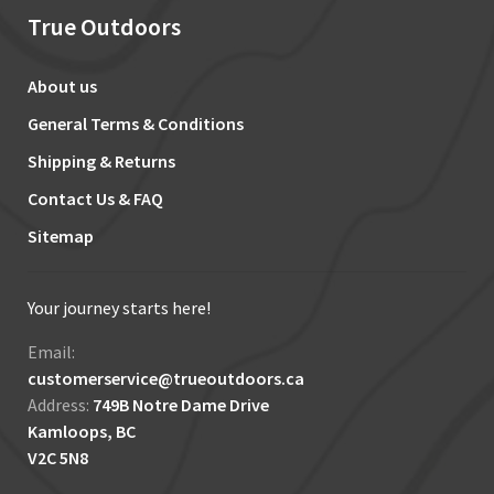
True Outdoors
About us
General Terms & Conditions
Shipping & Returns
Contact Us & FAQ
Sitemap
Your journey starts here!
Email:
customerservice@trueoutdoors.ca
Address:
749B Notre Dame Drive
Kamloops, BC
V2C 5N8