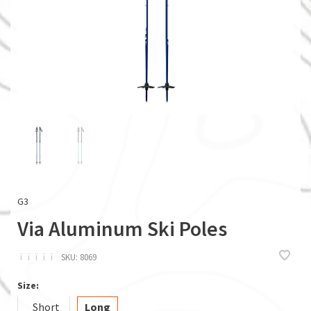
G3
Via Aluminum Ski Poles
ï
ï
ï
ï
ï
SKU:
8069
Size:
Short
Long