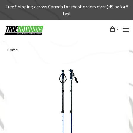
Free Shipping across Canada for most orders over $49 before
tax!
0
Home