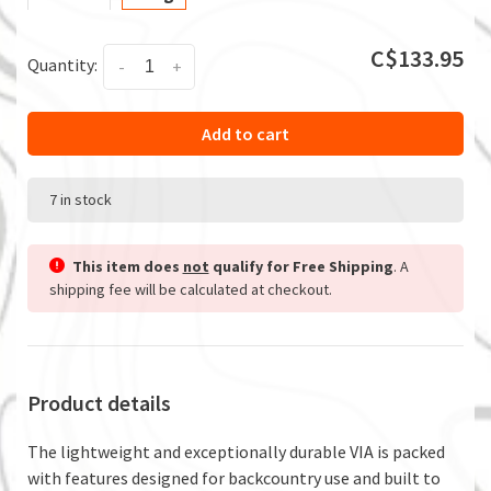
C$133.95
Quantity:
-
+
Add to cart
7 in stock
This item does
not
qualify for Free Shipping
. A
shipping fee will be calculated at checkout.
Product details
The lightweight and exceptionally durable VIA is packed
with features designed for backcountry use and built to