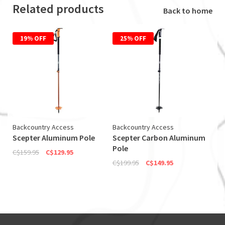
Related products
Back to home
19% OFF
25% OFF
Backcountry Access
Backcountry Access
Scepter Aluminum Pole
Scepter Carbon Aluminum
Pole
C$159.95
C$129.95
C$199.95
C$149.95