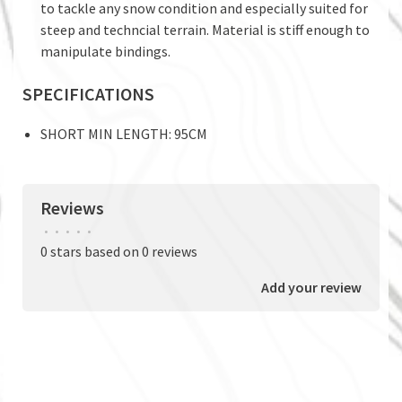
to tackle any snow condition and especially suited for
steep and techncial terrain. Material is stiff enough to
manipulate bindings.
SPECIFICATIONS
SHORT MIN LENGTH: 95CM
Reviews
•
•
•
•
•
0 stars based on 0 reviews
Add your review