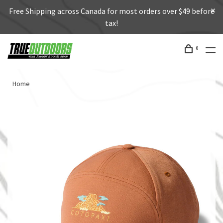
Free Shipping across Canada for most orders over $49 before
tax!
0
Home