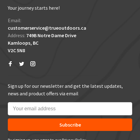
Your journey starts here!
Email:
customerservice@trueoutdoors.ca
Address:
749B Notre Dame Drive
Kamloops, BC
V2C 5N8
Sign up for our newsletter and get the latest updates,
news and product offers via email
Subscribe