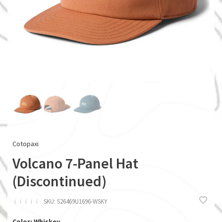
Cotopaxi
Volcano 7-Panel Hat
(Discontinued)
ï
ï
ï
ï
ï
SKU:
S26469U1696-WSKY
Color: Whiskey