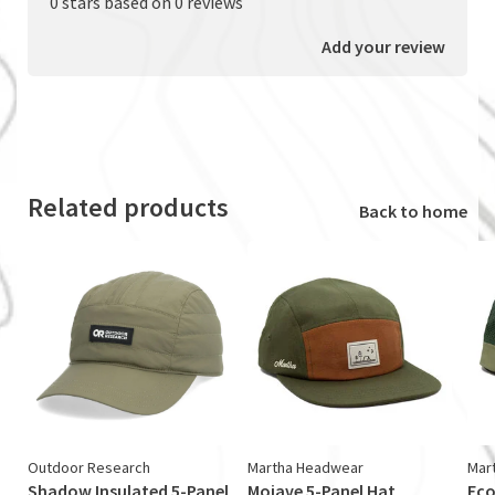
0 stars based on 0 reviews
Add your review
Related products
Back to home
Outdoor Research
Martha Headwear
Mar
Shadow Insulated 5-Panel
Mojave 5-Panel Hat
Eco