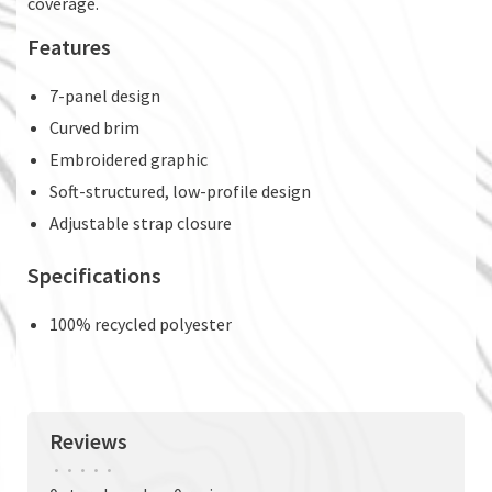
coverage.
Features
7-panel design
Curved brim
Embroidered graphic
Soft-structured, low-profile design
Adjustable strap closure
Specifications
100% recycled polyester
Reviews
•
•
•
•
•