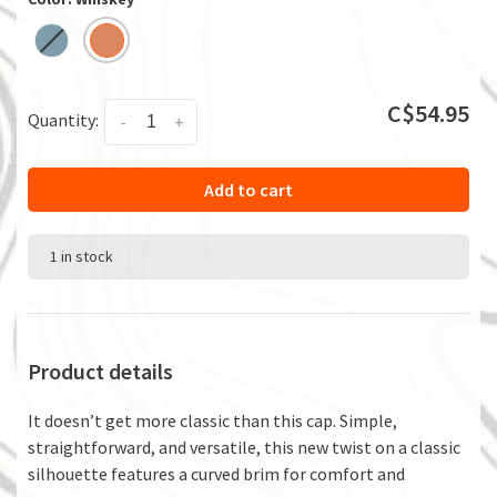
C$54.95
Quantity:
-
+
Add to cart
1 in stock
Product details
It doesn’t get more classic than this cap. Simple,
straightforward, and versatile, this new twist on a classic
silhouette features a curved brim for comfort and