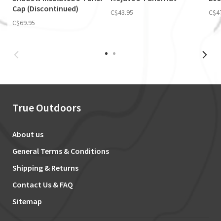
Cap (Discontinued)
C$43.95
C$4
C$69.95
True Outdoors
About us
General Terms & Conditions
Shipping & Returns
Contact Us & FAQ
Sitemap