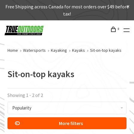
Free Shipping across Canada for most orders over $49 before
tax!
0
Home
Watersports
Kayaking
Kayaks
Sit-on-top kayaks
Sit-on-top kayaks
Showing 1 - 2 of 2
Popularity
More filters