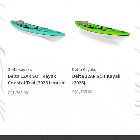
Delta Kayaks
Delta Kayaks
Delta 12AR SOT Kayak
Delta 12AR SOT Kayak
Coastal Teal (2026 Limited
(2026)
Edition)
C$1,765.00
C$1,765.00