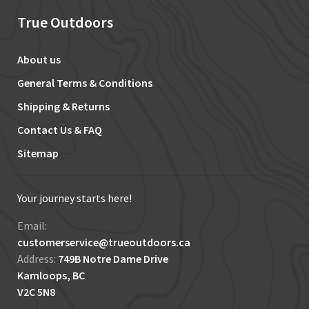
True Outdoors
About us
General Terms & Conditions
Shipping & Returns
Contact Us & FAQ
Sitemap
Your journey starts here!
Email:
customerservice@trueoutdoors.ca
Address:
749B Notre Dame Drive
Kamloops, BC
V2C 5N8