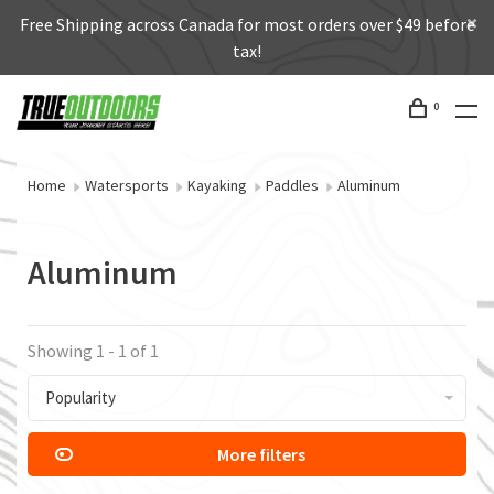
Free Shipping across Canada for most orders over $49 before
tax!
0
Home
Watersports
Kayaking
Paddles
Aluminum
Aluminum
Showing 1 - 1 of 1
Popularity
More filters