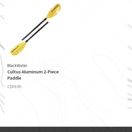
BlackWater
Cultus Aluminum 2-Piece
Paddle
C$89.00