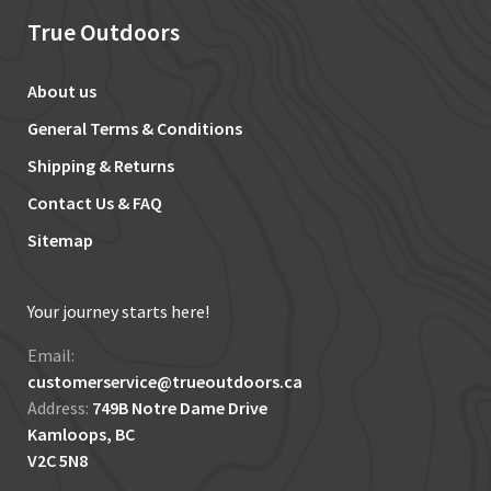
True Outdoors
About us
General Terms & Conditions
Shipping & Returns
Contact Us & FAQ
Sitemap
Your journey starts here!
Email:
customerservice@trueoutdoors.ca
Address:
749B Notre Dame Drive
Kamloops, BC
V2C 5N8