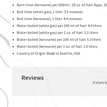
Burn time (kerosene) per 600ml / 20 oz. of fuel: Appx. 
Boil time (white gas), 1 liter: 3.5 minutes
Boil time (kerosene), 1 liter: 4.4 minutes
Water boiled (white gas) per 100 ml of fuel: 4.4 liters
Water boiled (white gas) per 1 oz. of fuel: 1.3 liters
Water boiled (kerosene) per 100 ml of fuel: 5.3 liters
Water boiled (kerosene) per 1 oz. of fuel: 1.6 liters
Country of Origin: Made in Seattle, USA
Reviews
•
•
•
•
•
0 stars 