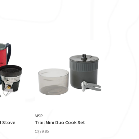
MSR
l Stove
Trail Mini Duo Cook Set
C$89.95