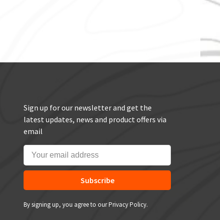
Sign up for our newsletter and get the
latest updates, news and product offers via
email
Subscribe
By signing up, you agree to our Privacy Policy.