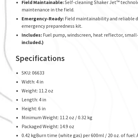
Field Maintainable:
Self-cleaning Shaker Jet™ technolo
maintenance in the field.
Emergency-Ready:
Field maintainability and reliable d
emergency preparedness kit.
Includes:
Fuel pump, windscreen, heat reflector, small-p
included.)
Specifications
SKU: 06633
Width: 4 in
Weight: 11.2 oz
Length: 4 in
Height: 6 in
Minimum Weight: 11.2 oz / 0.32 kg
Packaged Weight: 14.9 oz
0.42 kgBurn time (white gas) per 600ml / 20 oz. of fuel: