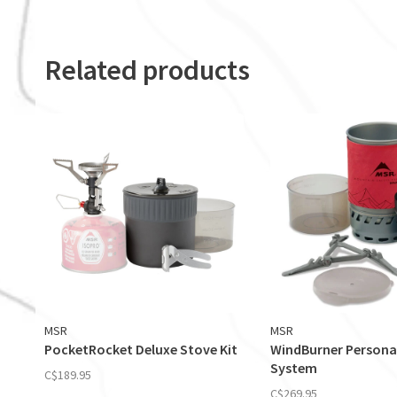
Related products
MSR
MSR
PocketRocket Deluxe Stove Kit
WindBurner Persona
System
C$189.95
C$269.95