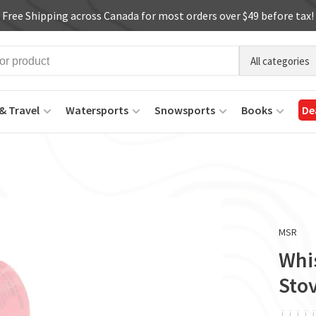
Free Shipping across Canada for most orders over $49 before tax!
All categories
& Travel
Watersports
Snowsports
Books
De
MSR
Whi
Sto
ï
ï
ï
ï
ï