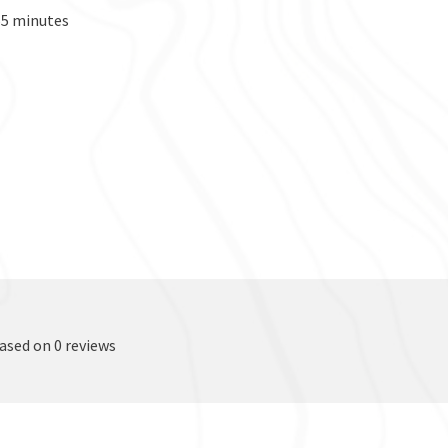
155 minutes
based on 0 reviews