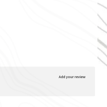
Add your review