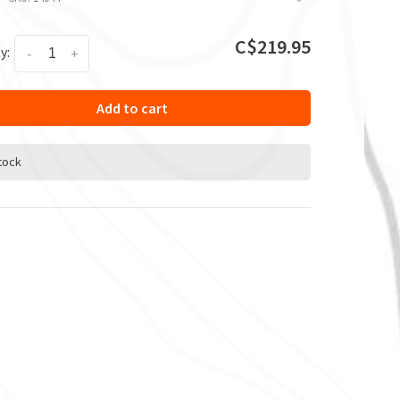
C$219.95
y:
-
+
Add to cart
stock