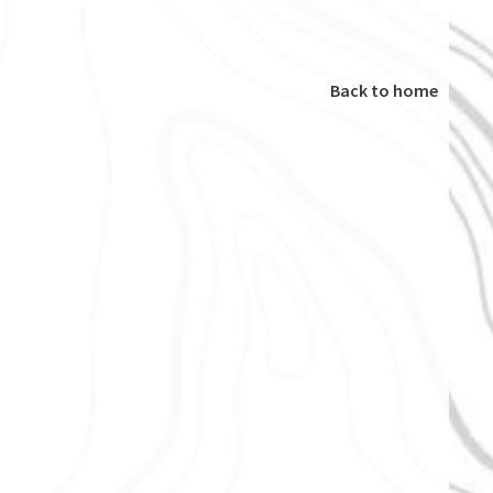
Back to home