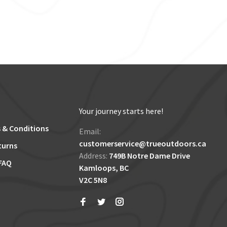
Your journey starts here!
 & Conditions
Email:
customerservice@trueoutdoors.ca
turns
Address:
749B Notre Dame Drive
FAQ
Kamloops, BC
V2C 5N8