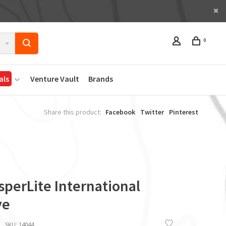
0
als
Venture Vault
Brands
Share this product:
Facebook
Twitter
Pinterest
sperLite International
ve
SKU:
14044