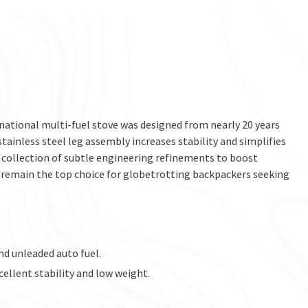
national multi-fuel stove was designed from nearly 20 years
tainless steel leg assembly increases stability and simplifies
collection of subtle engineering refinements to boost
ll remain the top choice for globetrotting backpackers seeking
nd unleaded auto fuel.
cellent stability and low weight.