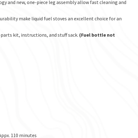
gy and new, one-piece leg assembly allow fast cleaning and
urability make liquid fuel stoves an excellent choice for an
arts kit, instructions, and stuff sack.
(Fuel bottle not
 Appx. 110 minutes