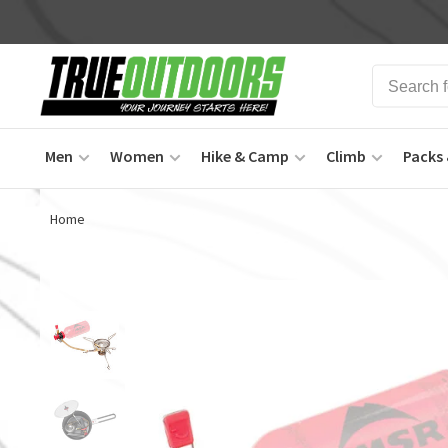
Men
Women
Hike & Camp
Climb
Packs 
Home