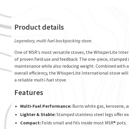
Product details
Legendary, multi-fuel backpacking stove.
One of MSR's most versatile stoves, the WhisperLite Inter
of proven field use and feedback. The one-piece, stamped s
maintenance while also reducing weight. Combined with a 
overall efficiency, the WhisperLite International stove wi
a reliable multi-fuel stove.
Features
Multi-Fuel Performance:
Burns white gas, kerosene, a
Lighter & Stable:
Stamped stainless steel legs offer ex
Compact:
Folds small and fits inside most MSR® pots.