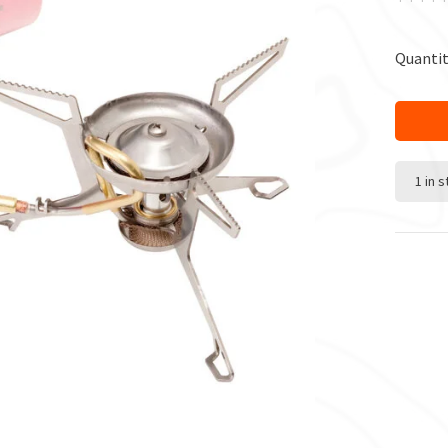
Quantit
1 in 