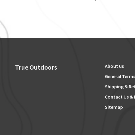
True Outdoors
About us
General Terms
Shipping & Re
Contact Us & 
Sitemap