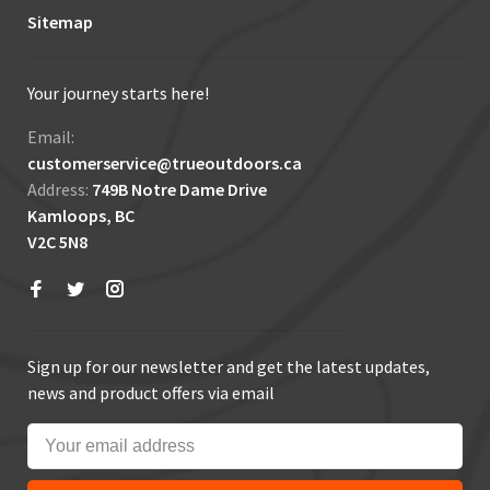
Sitemap
Your journey starts here!
Email:
customerservice@trueoutdoors.ca
Address:
749B Notre Dame Drive
Kamloops, BC
V2C 5N8
Sign up for our newsletter and get the latest updates,
news and product offers via email