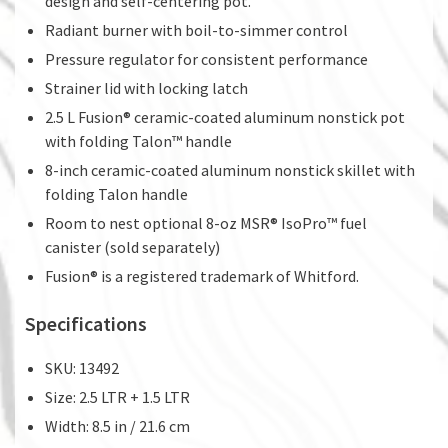
design and self-centering pot.
Radiant burner with boil-to-simmer control
Pressure regulator for consistent performance
Strainer lid with locking latch
2.5 L Fusion® ceramic-coated aluminum nonstick pot
with folding Talon™ handle
8-inch ceramic-coated aluminum nonstick skillet with
folding Talon handle
Room to nest optional 8-oz MSR® IsoPro™ fuel
canister (sold separately)
Fusion® is a registered trademark of Whitford.
Specifications
SKU: 13492
Size: 2.5 LTR + 1.5 LTR
Width: 8.5 in / 21.6 cm