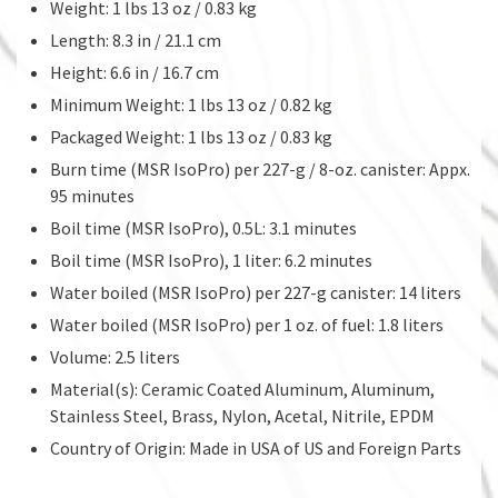
Weight: 1 lbs 13 oz / 0.83 kg
Length: 8.3 in / 21.1 cm
Height: 6.6 in / 16.7 cm
Minimum Weight: 1 lbs 13 oz / 0.82 kg
Packaged Weight: 1 lbs 13 oz / 0.83 kg
Burn time (MSR IsoPro) per 227-g / 8-oz. canister: Appx.
95 minutes
Boil time (MSR IsoPro), 0.5L: 3.1 minutes
Boil time (MSR IsoPro), 1 liter: 6.2 minutes
Water boiled (MSR IsoPro) per 227-g canister: 14 liters
Water boiled (MSR IsoPro) per 1 oz. of fuel: 1.8 liters
Volume: 2.5 liters
Material(s): Ceramic Coated Aluminum, Aluminum,
Stainless Steel, Brass, Nylon, Acetal, Nitrile, EPDM
Country of Origin: Made in USA of US and Foreign Parts