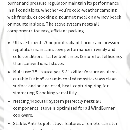
burner and pressure regulator maintain its performance
in all conditions, whether you’re cold-weather camping
with friends, or cooking a gourmet meal on a windy beach
or mountain slope. The stove system nests all
components for easy, efficient packing.
Ultra-Efficient: Windproof radiant burner and pressure
regulator maintain stove performance in windy and
cold conditions; faster boil times & more fuel efficiency
than conventional stoves.
Multiuse: 2.5 L sauce pot & 8” skillet feature an ultra-
durable Fusion® ceramic-coated nonstick/easy clean
surface and an enclosed, heat-capturing ring for
simmering & cooking versatility.
Nesting/Modular: System perfectly nests all
components; stove is optimized for all WindBurner
cookware.
Stable: Anti-topple stove features a remote canister