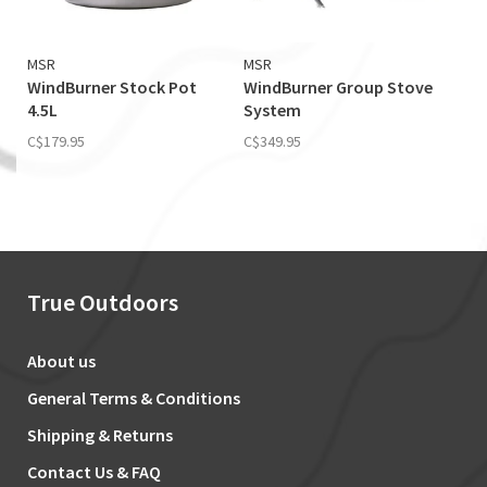
MSR
MSR
WindBurner Stock Pot
WindBurner Group Stove
4.5L
System
C$179.95
C$349.95
True Outdoors
About us
General Terms & Conditions
Shipping & Returns
Contact Us & FAQ