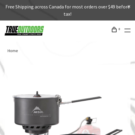
Free Shipping across Canada for most orders over $49 before
tax!
0
Home