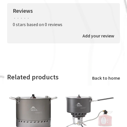
Reviews
•
•
•
•
•
0 stars based on 0 reviews
Add your review
Related products
Back to home