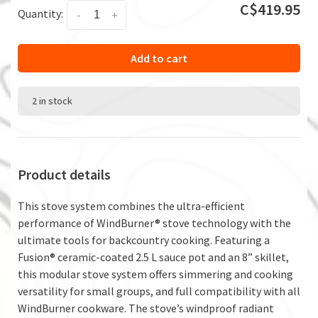
C$419.95
Quantity:
-
+
Add to cart
2 in stock
Product details
This stove system combines the ultra-efficient
performance of WindBurner® stove technology with the
ultimate tools for backcountry cooking. Featuring a
Fusion® ceramic-coated 2.5 L sauce pot and an 8” skillet,
this modular stove system offers simmering and cooking
versatility for small groups, and full compatibility with all
WindBurner cookware. The stove’s windproof radiant