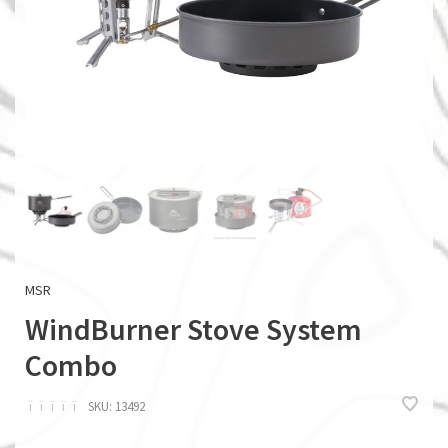
MSR
WindBurner Stove System
Combo
ï
ï
ï
ï
ï
SKU:
13492