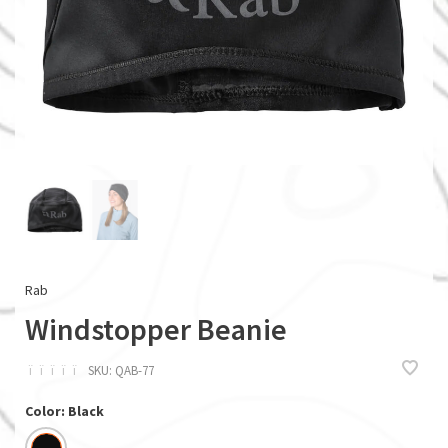
Rab
Windstopper Beanie
ï
ï
ï
ï
ï
SKU:
QAB-77
Color: Black