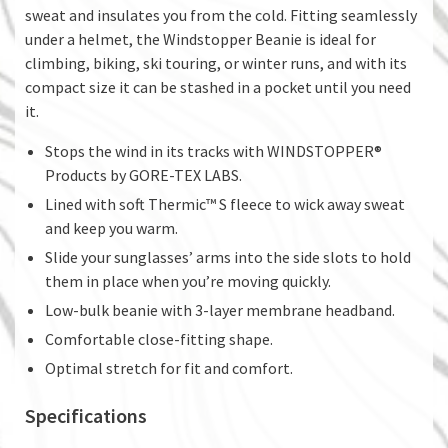
sweat and insulates you from the cold. Fitting seamlessly
under a helmet, the Windstopper Beanie is ideal for
climbing, biking, ski touring, or winter runs, and with its
compact size it can be stashed in a pocket until you need
it.
Stops the wind in its tracks with WINDSTOPPER®
Products by GORE-TEX LABS.
Lined with soft Thermic™ S fleece to wick away sweat
and keep you warm.
Slide your sunglasses’ arms into the side slots to hold
them in place when you’re moving quickly.
Low-bulk beanie with 3-layer membrane headband.
Comfortable close-fitting shape.
Optimal stretch for fit and comfort.
Specifications