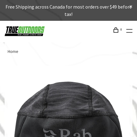
Free Shipping across Canada for most orders over $49 before
tax!
0
Home