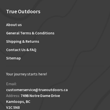
True Outdoors
About us
General Terms & Conditions
Shipping & Returns
Contact Us & FAQ
Sitemap
Your journey starts here!
Email:
customerservice@trueoutdoors.ca
Address:
749B Notre Dame Drive
Kamloops, BC
V2C 5N8