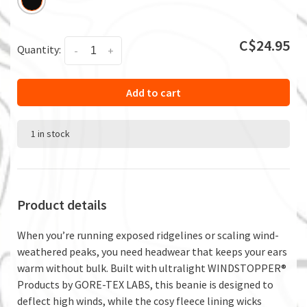
C$24.95
Quantity:
-
+
Add to cart
1 in stock
Product details
When you’re running exposed ridgelines or scaling wind-
weathered peaks, you need headwear that keeps your ears
warm without bulk. Built with ultralight WINDSTOPPER®
Products by GORE-TEX LABS, this beanie is designed to
deflect high winds, while the cosy fleece lining wicks