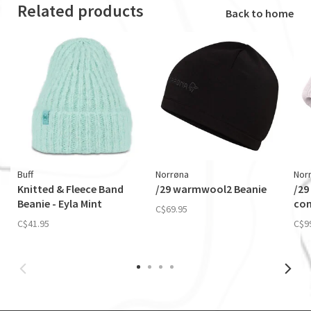
Related products
Back to home
Buff
Norrøna
Nor
Knitted & Fleece Band
/29 warmwool2 Beanie
/29
Beanie - Eyla Mint
con
C$69.95
C$41.95
C$9