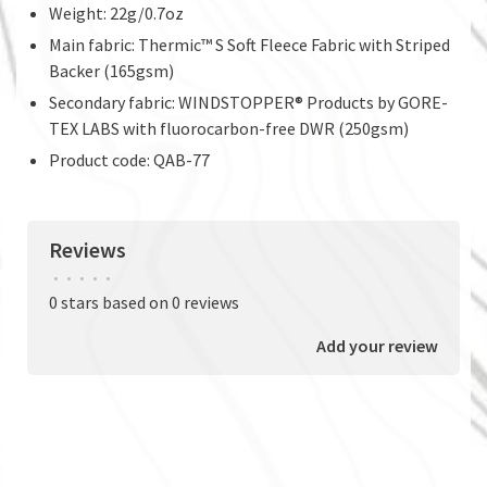
Weight: 22g/0.7oz
Main fabric: Thermic™ S Soft Fleece Fabric with Striped
Backer (165gsm)
Secondary fabric: WINDSTOPPER® Products by GORE-
TEX LABS with fluorocarbon-free DWR (250gsm)
Product code: QAB-77
Reviews
•
•
•
•
•
0 stars based on 0 reviews
Add your review