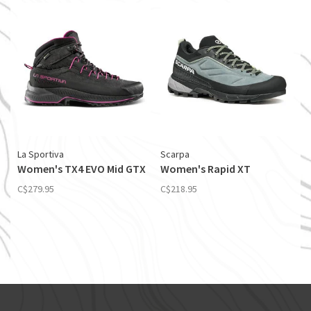
La Sportiva
Scarpa
Women's TX4 EVO Mid GTX
Women's Rapid XT
C$279.95
C$218.95