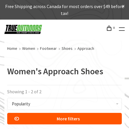
Free Shipping across Canada for most orders over $49 before
tax!
0
Home
Women
Footwear
Shoes
Approach
Women's Approach Shoes
Showing 1 - 2 of 2
Popularity
More filters