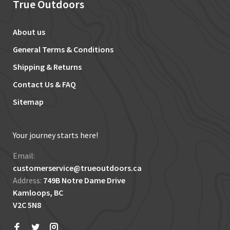
True Outdoors
About us
General Terms & Conditions
Shipping & Returns
Contact Us & FAQ
Sitemap
Your journey starts here!
Email:
customerservice@trueoutdoors.ca
Address:
749B Notre Dame Drive
Kamloops, BC
V2C 5N8