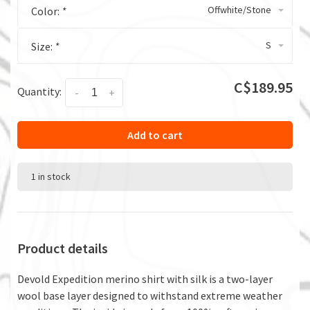
Offwhite/Stone
Color:
*
S
Size:
*
C$189.95
Quantity:
-
+
Add to cart
1 in stock
Product details
Devold Expedition merino shirt with silk is a two-layer
wool base layer designed to withstand extreme weather