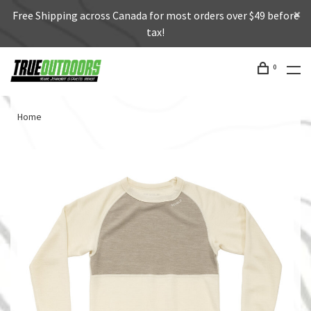
Free Shipping across Canada for most orders over $49 before
tax!
0
Home