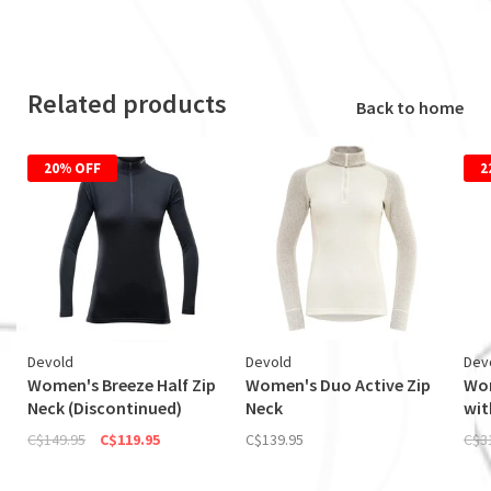
Related products
Back to home
20% OFF
2
Devold
Devold
Dev
Women's Breeze Half Zip
Women's Duo Active Zip
Wom
Neck (Discontinued)
Neck
wit
C$149.95
C$119.95
C$139.95
C$3