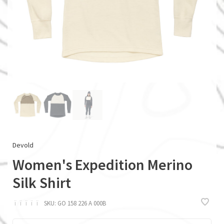
Devold
Women's Expedition Merino
Silk Shirt
ï
ï
ï
ï
ï
SKU:
GO 158 226 A 000B