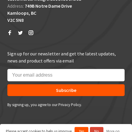
Address:
749B Notre Dame Drive
Kamloops, BC
V2C 5N8
Sign up for our newsletter and get the latest updates,
news and product offers via email
Subscribe
By signing up, you agree to our Privacy Policy.
Please accept cookies to help us improve
Yes
No
More on