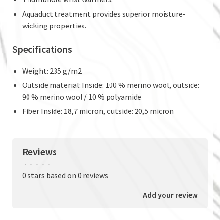
Aquaduct treatment provides superior moisture-
wicking properties.
Specifications
Weight: 235 g/m2
Outside material: Inside: 100 % merino wool, outside:
90 % merino wool / 10 % polyamide
Fiber Inside: 18,7 micron, outside: 20,5 micron
Reviews
•
•
•
•
•
0 stars based on 0 reviews
Add your review