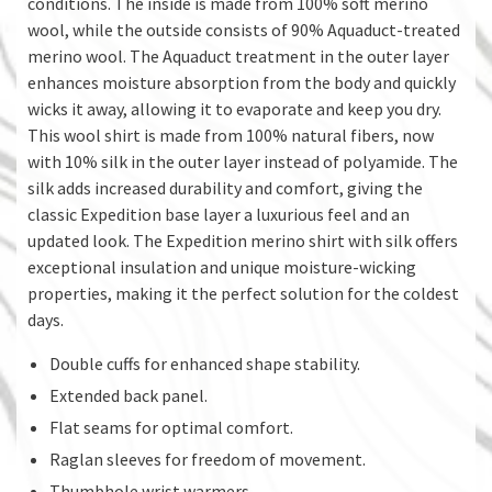
conditions. The inside is made from 100% soft merino
wool, while the outside consists of 90% Aquaduct-treated
merino wool. The Aquaduct treatment in the outer layer
enhances moisture absorption from the body and quickly
wicks it away, allowing it to evaporate and keep you dry.
This wool shirt is made from 100% natural fibers, now
with 10% silk in the outer layer instead of polyamide. The
silk adds increased durability and comfort, giving the
classic Expedition base layer a luxurious feel and an
updated look. The Expedition merino shirt with silk offers
exceptional insulation and unique moisture-wicking
properties, making it the perfect solution for the coldest
days.
Double cuffs for enhanced shape stability.
Extended back panel.
Flat seams for optimal comfort.
Raglan sleeves for freedom of movement.
Thumbhole wrist warmers.