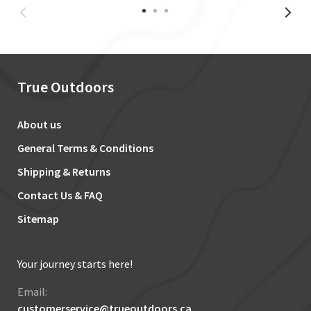
True Outdoors
About us
General Terms & Conditions
Shipping & Returns
Contact Us & FAQ
Sitemap
Your journey starts here!
Email:
customerservice@trueoutdoors.ca