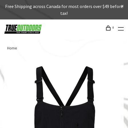
Free Shipping across Canada for most orders over $49 before
tax!
0
Home