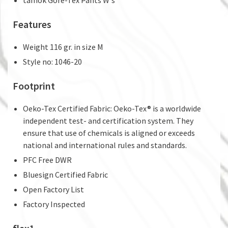
Features
Weight 116 gr. in size M
Style no: 1046-20
Footprint
Oeko-Tex Certified Fabric: Oeko-Tex® is a worldwide
independent test- and certification system. They
ensure that use of chemicals is aligned or exceeds
national and international rules and standards.
PFC Free DWR
Bluesign Certified Fabric
Open Factory List
Factory Inspected