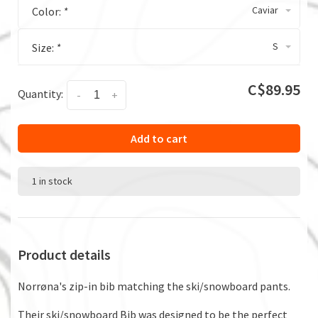
Caviar
Color:
*
S
Size:
*
C$89.95
Quantity:
-
+
Add to cart
1 in stock
Product details
Norrøna's zip-in bib matching the ski/snowboard pants.
Their ski/snowboard Bib was designed to be the perfect