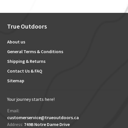
True Outdoors
About us
General Terms & Conditions
Shipping & Returns
Contact Us & FAQ
Sitemap
Your journey starts here!
Email:
customerservice@trueoutdoors.ca
Address:
749B Notre Dame Drive