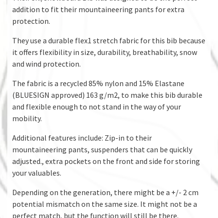
addition to fit their mountaineering pants for extra
protection.
They use a durable flex1 stretch fabric for this bib because
it offers flexibility in size, durability, breathability, snow
and wind protection.
The fabric is a recycled 85% nylon and 15% Elastane
(BLUESIGN approved) 163 g/m2, to make this bib durable
and flexible enough to not stand in the way of your
mobility.
Additional features include: Zip-in to their
mountaineering pants, suspenders that can be quickly
adjusted., extra pockets on the front and side for storing
your valuables.
Depending on the generation, there might be a +/- 2 cm
potential mismatch on the same size. It might not be a
perfect match, but the function will still be there.