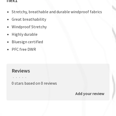
flex1
Stretchy, breathable and durable windproof fabrics
Great breathability
Windproof Stretchy
Highly durable
Bluesign certified
PFC free DWR
Reviews
•
•
•
•
•
0 stars based on 0 reviews
Add your review