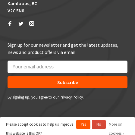
Kamloops, BC
V2C 5N8
Sign up for our newsletter and get the latest updates,
news and product offers via email
Subscribe
By signing up, you agree to our Privacy Policy.
Please accept cookies to help us improve
Yes
No
More on
© Copyright 2026 True Outdoors
this website Is this OK?
cookies »