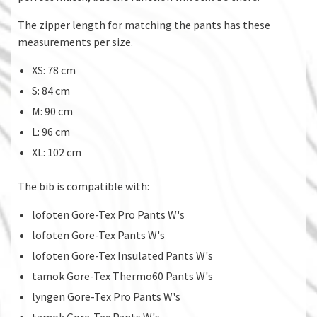
The zipper length for matching the pants has these
measurements per size.
XS: 78 cm
S: 84 cm
M: 90 cm
L: 96 cm
XL: 102 cm
The bib is compatible with:
lofoten Gore-Tex Pro Pants W's
lofoten Gore-Tex Pants W's
lofoten Gore-Tex Insulated Pants W's
tamok Gore-Tex Thermo60 Pants W's
lyngen Gore-Tex Pro Pants W's
tamok Gore-Tex Pants W's