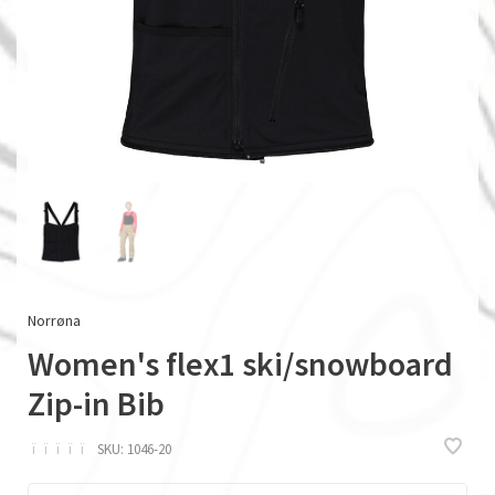
Norrøna
Women's flex1 ski/snowboard
Zip-in Bib
ï
ï
ï
ï
ï
SKU:
1046-20