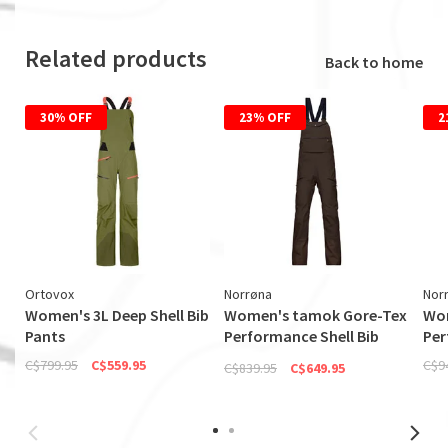
Related products
Back to home
30% OFF
23% OFF
2
Ortovox
Norrøna
Nor
Women's 3L Deep Shell Bib
Women's tamok Gore-Tex
Wom
Pants
Performance Shell Bib
Per
(Discontinued)
C$799.95
C$559.95
C$9
C$839.95
C$649.95