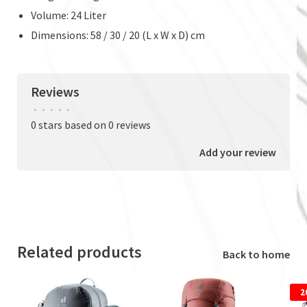
Volume: 24 Liter
Dimensions: 58 / 30 / 20 (L x W x D) cm
Reviews
•
•
•
•
•
0 stars based on 0 reviews
Add your review
Related products
Back to home
2