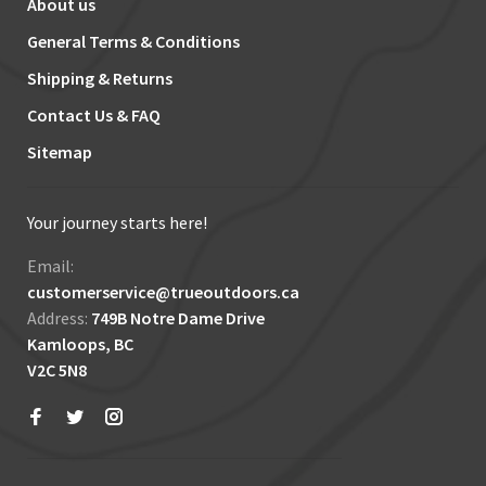
About us
General Terms & Conditions
Shipping & Returns
Contact Us & FAQ
Sitemap
Your journey starts here!
Email:
customerservice@trueoutdoors.ca
Address:
749B Notre Dame Drive
Kamloops, BC
V2C 5N8