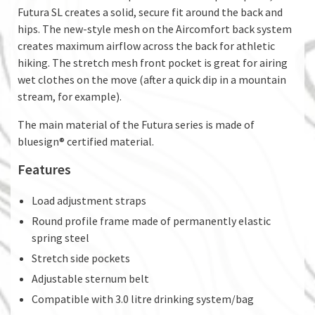
Futura SL creates a solid, secure fit around the back and
hips. The new-style mesh on the Aircomfort back system
creates maximum airflow across the back for athletic
hiking. The stretch mesh front pocket is great for airing
wet clothes on the move (after a quick dip in a mountain
stream, for example).
The main material of the Futura series is made of
bluesign® certified material.
Features
Load adjustment straps
Round profile frame made of permanently elastic
spring steel
Stretch side pockets
Adjustable sternum belt
Compatible with 3.0 litre drinking system/bag