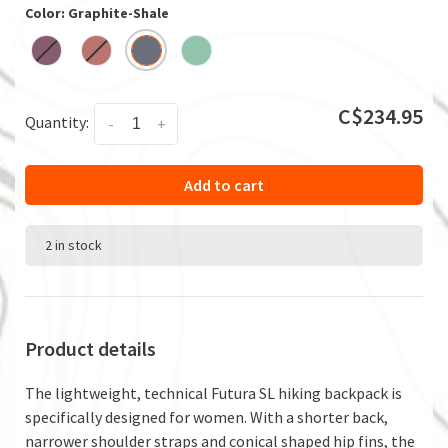
Color: Graphite-Shale
C$234.95
Quantity:
-
+
Add to cart
2 in stock
Product details
The lightweight, technical Futura SL hiking backpack is
specifically designed for women. With a shorter back,
narrower shoulder straps and conical shaped hip fins, the