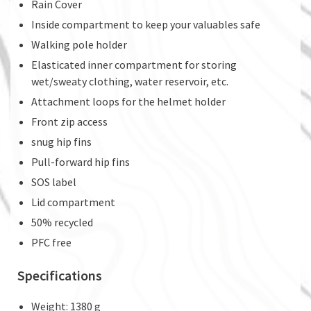
Rain Cover
Inside compartment to keep your valuables safe
Walking pole holder
Elasticated inner compartment for storing
wet/sweaty clothing, water reservoir, etc.
Attachment loops for the helmet holder
Front zip access
snug hip fins
Pull-forward hip fins
SOS label
Lid compartment
50% recycled
PFC free
Specifications
Weight: 1380 g