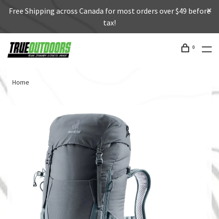
Free Shipping across Canada for most orders over $49 before
tax!
0
Home