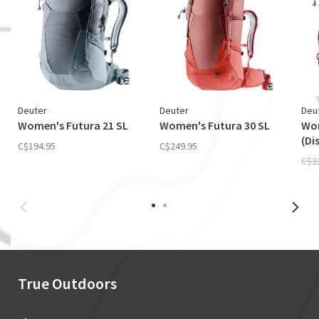
Deuter
Deuter
Deu
Women's Futura 21 SL
Women's Futura 30 SL
Wom
(Di
C$194.95
C$249.95
C$2
True Outdoors