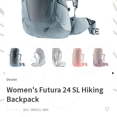
Deuter
Women's Futura 24 SL Hiking
Backpack
ï
ï
ï
ï
ï
SKU:
3400521-4409