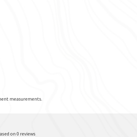
rment measurements.
based on 0 reviews