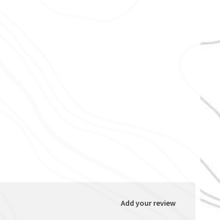
Add your review