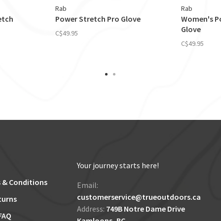
Rab
Rab
etch
Power Stretch Pro Glove
Women's Po
Glove
C$49.95
C$49.95
Your journey starts here!
 & Conditions
Email:
customerservice@trueoutdoors.ca
turns
Address:
749B Notre Dame Drive
FAQ
Kamloops, BC