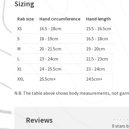
Sizing
Rab size
Hand circumference
Hand length
XS
16.5 - 18cm
15.5 - 16.5cm
S
18 - 19cm
16.5 - 18cm
M
20 - 21.5cm
19 - 20cm
L
23 - 24cm
21.5 - 23cm
XL
24 - 25.5cm
23 - 24cm
XXL
25.5cm+
24.5cm+
N.B. The table above shows body measurements, not ga
Reviews
•
•
•
•
•
0 stars 