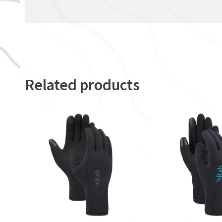
Related products