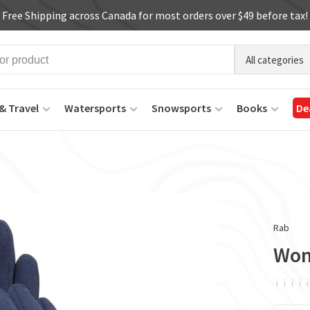
Free Shipping across Canada for most orders over $49 before tax!
All categories
& Travel
Watersports
Snowsports
Books
De
Rab
Wom
ï
ï
ï
ï
ï