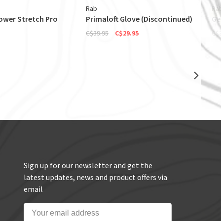
Rab
Ra
wer Stretch Pro
Primaloft Glove (Discontinued)
Ge
C$39.95
C$29.95
C$
Sign up for our newsletter and get the
latest updates, news and product offers via
email