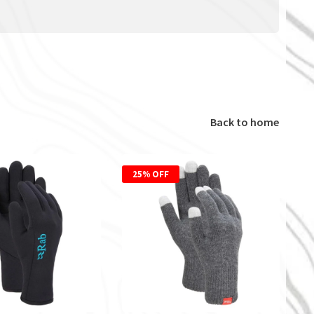
Back to home
25% OFF