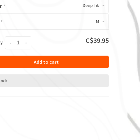
Deep Ink
r:
*
M
:
*
C$39.95
y:
-
+
Add to cart
stock