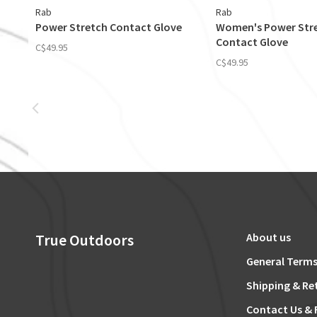
Rab
Rab
Power Stretch Contact Glove
Women's Power Str
Contact Glove
C$49.95
C$49.95
True Outdoors
About us
General Terms
Shipping & Re
Contact Us & 