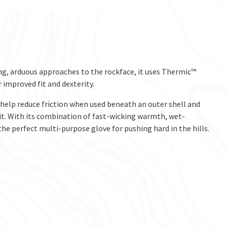
ong, arduous approaches to the rockface, it uses Thermic™
 improved fit and dexterity.
elp reduce friction when used beneath an outer shell and
fit. With its combination of fast-wicking warmth, wet-
e perfect multi-purpose glove for pushing hard in the hills.