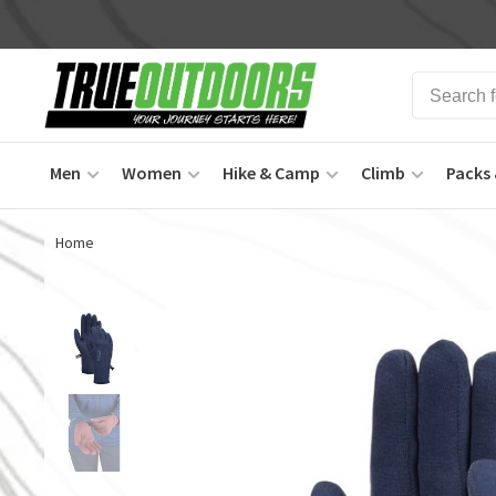
Men
Women
Hike & Camp
Climb
Packs 
Home