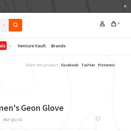
0
als
Venture Vault
Brands
Share this product:
Facebook
Twitter
Pinterest
en's Geon Glove
SKU:
QAJ-02