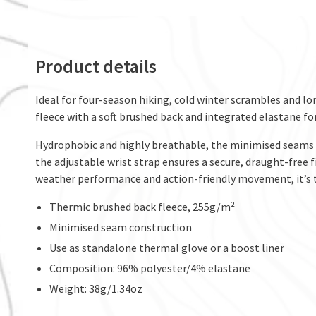
Product details
Ideal for four-season hiking, cold winter scrambles and l
fleece with a soft brushed back and integrated elastane for
Hydrophobic and highly breathable, the minimised seams h
the adjustable wrist strap ensures a secure, draught-free 
weather performance and action-friendly movement, it’s th
Thermic brushed back fleece, 255g/m²
Minimised seam construction
Use as standalone thermal glove or a boost liner
Composition: 96% polyester/4% elastane
Weight: 38g/1.34oz