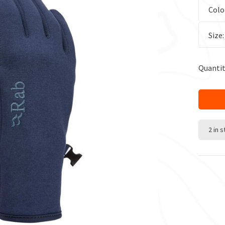
Colo
Size
Quantit
2 in 