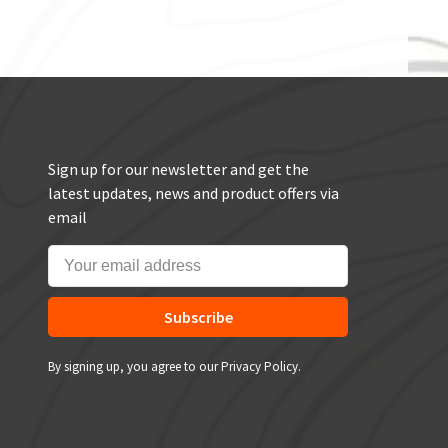
Sign up for our newsletter and get the
latest updates, news and product offers via
email
Subscribe
By signing up, you agree to our Privacy Policy.