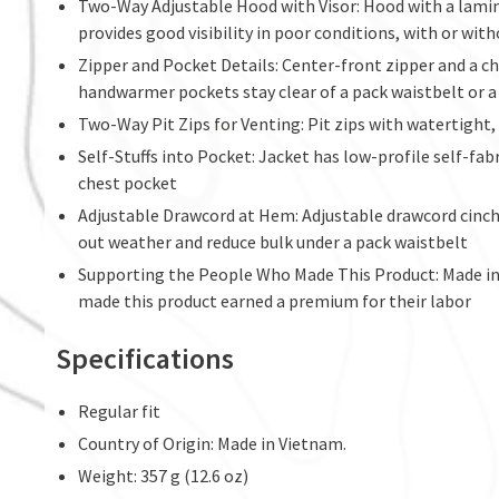
Two-Way Adjustable Hood with Visor: Hood with a lamin
provides good visibility in poor conditions, with or wit
Zipper and Pocket Details: Center-front zipper and a c
handwarmer pockets stay clear of a pack waistbelt or a
Two-Way Pit Zips for Venting: Pit zips with watertight,
Self-Stuffs into Pocket: Jacket has low-profile self-fabr
chest pocket
Adjustable Drawcord at Hem: Adjustable drawcord cinch 
out weather and reduce bulk under a pack waistbelt
Supporting the People Who Made This Product: Made in 
made this product earned a premium for their labor
Specifications
Regular fit
Country of Origin: Made in Vietnam.
Weight: 357 g (12.6 oz)