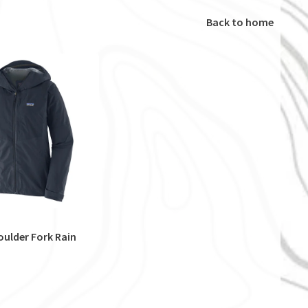
Back to home
ulder Fork Rain