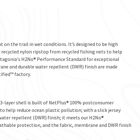
 on the trail in wet conditions. It’s designed to be high
ecycled nylon ripstop from recycled fishing nets to help
 Patagonia's H2No® Performance Standard for exceptional
ane and durable water repellent (DWR) finish are made
ified™ factory.
-layer shell is built of NetPlus® 100% postconsumer
o help reduce ocean plastic pollution; with a slick jersey
water repellent (DWR) finish; it meets our H2No®
thable protection, and the fabric, membrane and DWR finish