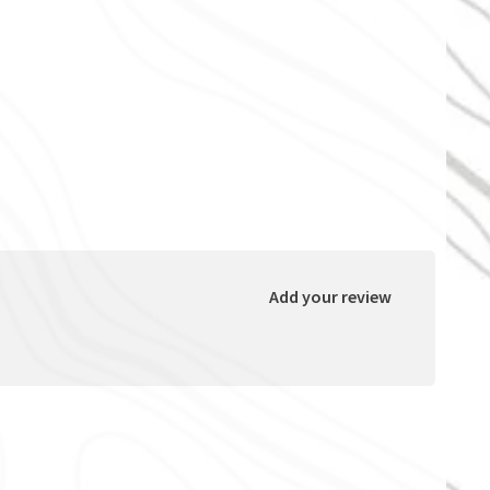
Add your review