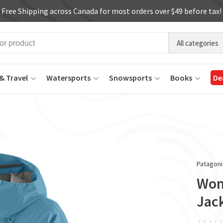
Free Shipping across Canada for most orders over $49 before tax!
All categories
& Travel
Watersports
Snowsports
Books
De
Patagoni
Wom
Jac
ï
ï
ï
ï
ï