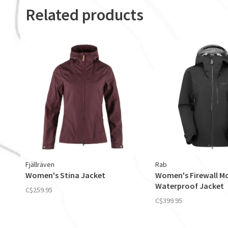
Related products
Fjällräven
Rab
Women's Stina Jacket
Women's Firewall M
Waterproof Jacket
C$259.95
C$399.95