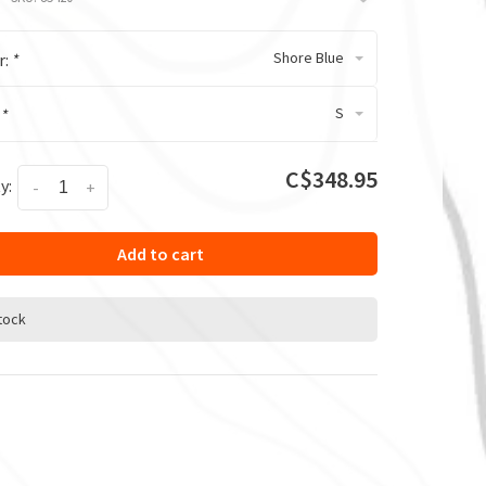
Shore Blue
r:
*
S
:
*
C$348.95
y:
-
+
Add to cart
stock