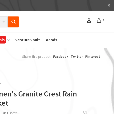
0
als
Venture Vault
Brands
Share this product:
Facebook
Twitter
Pinterest
a
en's Granite Crest Rain
ket
SKU:
85420