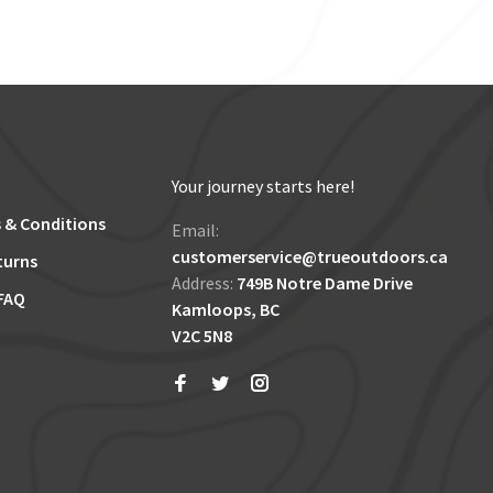
Your journey starts here!
 & Conditions
Email:
customerservice@trueoutdoors.ca
turns
Address:
749B Notre Dame Drive
FAQ
Kamloops, BC
V2C 5N8