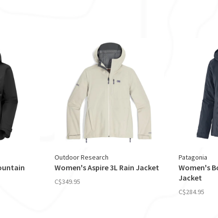
Outdoor Research
Patagonia
ountain
Women's Aspire 3L Rain Jacket
Women's Bo
Jacket
C$349.95
C$284.95