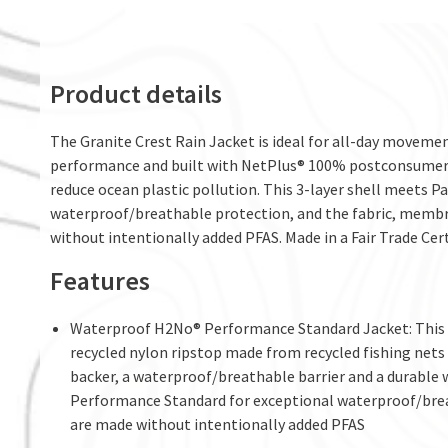
Product details
The Granite Crest Rain Jacket is ideal for all-day movement
performance and built with NetPlus® 100% postconsumer r
reduce ocean plastic pollution. This 3-layer shell meets
waterproof/breathable protection, and the fabric, membr
without intentionally added PFAS. Made in a Fair Trade Cert
Features
Waterproof H2No® Performance Standard Jacket: This 3
recycled nylon ripstop made from recycled fishing nets t
backer, a waterproof/breathable barrier and a durable 
Performance Standard for exceptional waterproof/brea
are made without intentionally added PFAS