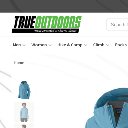
Men
Women
Hike & Camp
Climb
Packs 
Home