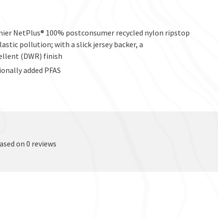
enier NetPlus® 100% postconsumer recycled nylon ripstop
stic pollution; with a slick jersey backer, a
ellent (DWR) finish
ionally added PFAS
based on 0 reviews