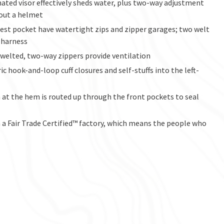
ated visor effectively sheds water, plus two-way adjustment
hout a helmet
hest pocket have watertight zips and zipper garages; two welt
 harness
 welted, two-way zippers provide ventilation
ic hook-and-loop cuff closures and self-stuffs into the left-
at the hem is routed up through the front pockets to seal
a Fair Trade Certified™ factory, which means the people who