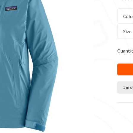
Colo
Size
Quantit
1 in 