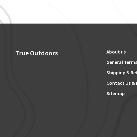
True Outdoors
About us
General Terms
Shipping & Re
Contact Us & 
Sitemap