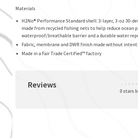
Materials
H2No® Performance Standard shell: 3-layer, 3-oz 30-d
made from recycled fishing nets to help reduce ocean pla
waterproof/breathable barrier and a durable water rep
Fabric, membrane and DWR finish made without intent
Made in a Fair Trade Certified™ factory
Reviews
•
•
•
•
•
0 stars 