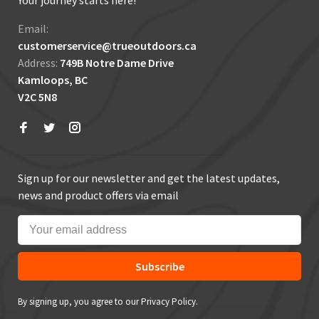
Your journey starts here!
Email:
customerservice@trueoutdoors.ca
Address:
749B Notre Dame Drive
Kamloops, BC
V2C 5N8
Sign up for our newsletter and get the latest updates,
news and product offers via email
Subscribe
By signing up, you agree to our Privacy Policy.