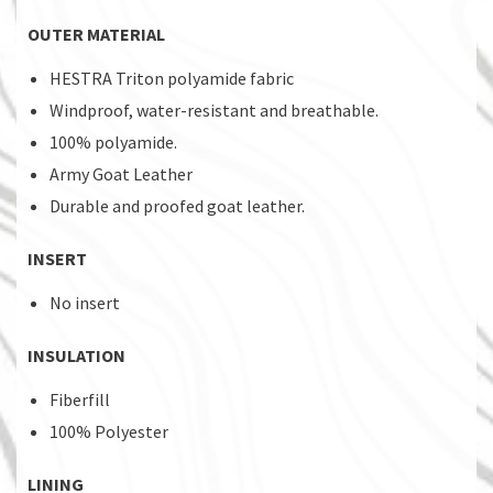
OUTER MATERIAL
HESTRA Triton polyamide fabric
Windproof, water-resistant and breathable.
100% polyamide.
Army Goat Leather
Durable and proofed goat leather.
INSERT
No insert
INSULATION
Fiberfill
100% Polyester
LINING