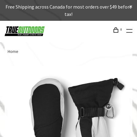
Free Shipping across Canada for most orders over $49 before
tax!
0
Home