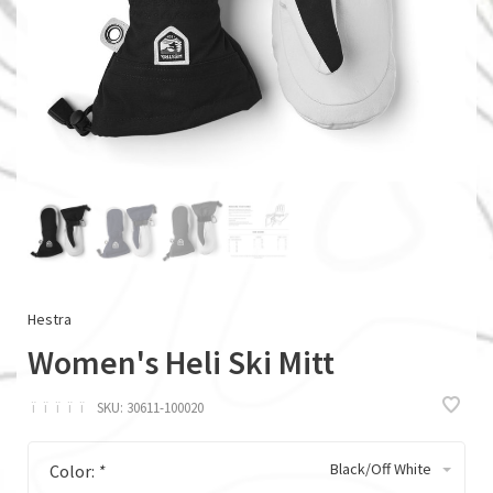
Hestra
Women's Heli Ski Mitt
ï
ï
ï
ï
ï
SKU:
30611-100020
Black/Off White
Color:
*