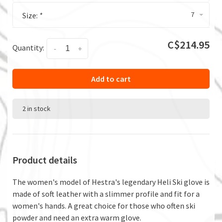
7
Size:
*
C$214.95
Quantity:
-
+
Add to cart
2 in stock
Product details
The women's model of Hestra's legendary Heli Ski glove is
made of soft leather with a slimmer profile and fit for a
women's hands. A great choice for those who often ski
powder and need an extra warm glove.