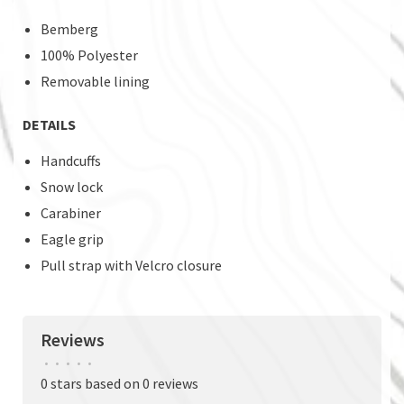
Bemberg
100% Polyester
Removable lining
DETAILS
Handcuffs
Snow lock
Carabiner
Eagle grip
Pull strap with Velcro closure
Reviews
•
•
•
•
•
0 stars based on 0 reviews