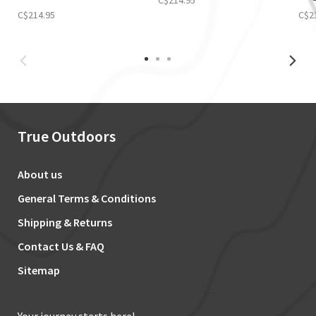
C$214.95
C$2
True Outdoors
About us
General Terms & Conditions
Shipping & Returns
Contact Us & FAQ
Sitemap