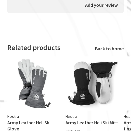
Add your review
Related products
Back to home
Hestra
Hestra
Hes
Army Leather Heli Ski
Army Leather Heli Ski Mitt
Arm
Glove
fin
C$214.95