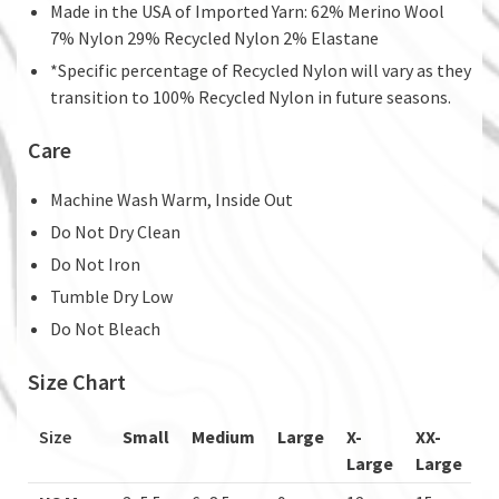
Made in the USA of Imported Yarn: 62% Merino Wool
7% Nylon 29% Recycled Nylon 2% Elastane
*Specific percentage of Recycled Nylon will vary as they
transition to 100% Recycled Nylon in future seasons.
Care
Machine Wash Warm, Inside Out
Do Not Dry Clean
Do Not Iron
Tumble Dry Low
Do Not Bleach
Size Chart
Size
Small
Medium
Large
X-
XX-
Large
Large