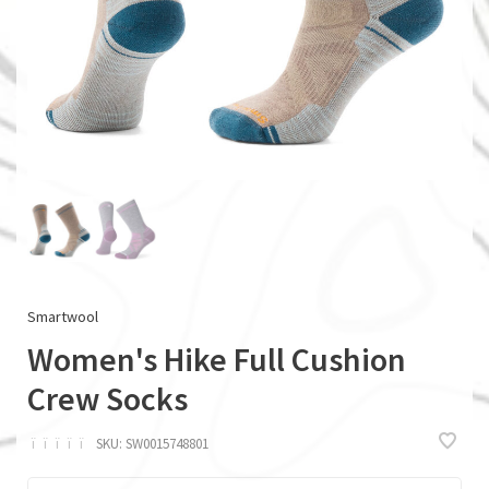
Smartwool
Women's Hike Full Cushion
Crew Socks
ï
ï
ï
ï
ï
SKU:
SW0015748801