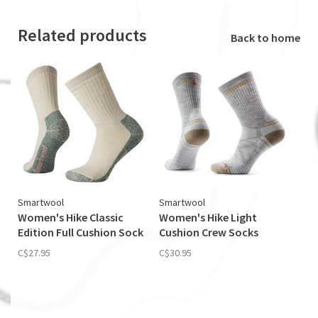
Related products
Back to home
Smartwool
Smartwool
Women's Hike Classic
Women's Hike Light
Edition Full Cushion Sock
Cushion Crew Socks
C$27.95
C$30.95