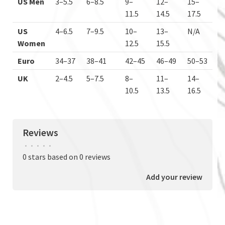
US Men
3–5.5
6–8.5
9–
12–
15–
11.5
14.5
17.5
US
4–6.5
7–9.5
10–
13–
N/A
Women
12.5
15.5
Euro
34–37
38–41
42–45
46–49
50–53
UK
2–4.5
5–7.5
8–
11–
14–
10.5
13.5
16.5
Reviews
•
•
•
•
•
0 stars based on 0 reviews
Add your review