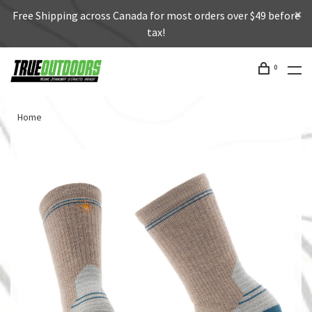
Free Shipping across Canada for most orders over $49 before
tax!
0
Home