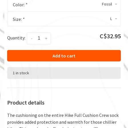
Fossil
Color:
*
L
Size:
*
C$32.95
Quantity:
-
+
Add to cart
1 in stock
Product details
The cushioning on the entire Hike Full Cushion Crew sock
provides added protection and warmth for those chillier