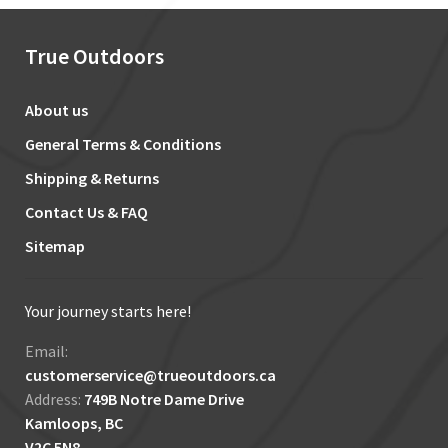
True Outdoors
About us
General Terms & Conditions
Shipping & Returns
Contact Us & FAQ
Sitemap
Your journey starts here!
Email:
customerservice@trueoutdoors.ca
Address:
749B Notre Dame Drive
Kamloops, BC
V2C 5N8