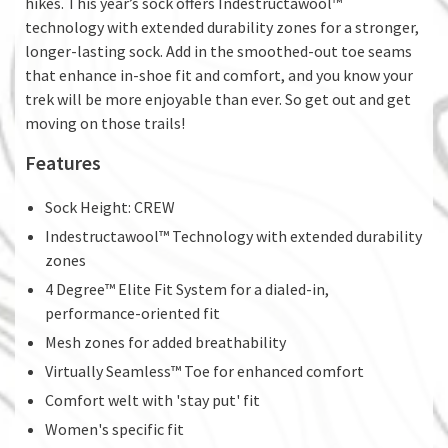
hikes. This year’s sock offers Indestructawool™
technology with extended durability zones for a stronger,
longer-lasting sock. Add in the smoothed-out toe seams
that enhance in-shoe fit and comfort, and you know your
trek will be more enjoyable than ever. So get out and get
moving on those trails!
Features
Sock Height: CREW
Indestructawool™ Technology with extended durability
zones
4 Degree™ Elite Fit System for a dialed-in,
performance-oriented fit
Mesh zones for added breathability
Virtually Seamless™ Toe for enhanced comfort
Comfort welt with 'stay put' fit
Women's specific fit