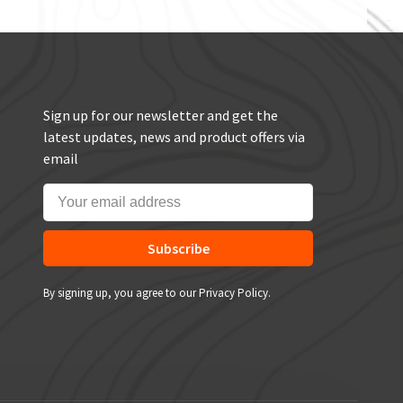
Sign up for our newsletter and get the
latest updates, news and product offers via
email
Subscribe
By signing up, you agree to our Privacy Policy.