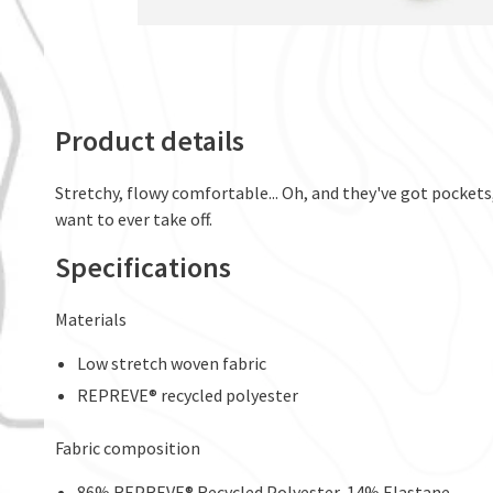
Product details
Stretchy, flowy comfortable... Oh, and they've got pockets
want to ever take off.
Specifications
Materials
Low stretch woven fabric
REPREVE® recycled polyester
Fabric composition
86% REPREVE® Recycled Polyester, 14% Elastane