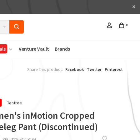
0
als
Venture Vault
Brands
Share this product:
Facebook
Twitter
Pinterest
Tentree
en's inMotion Cropped
eleg Pant (Discontinued)
SKU:
TCW4811-0164