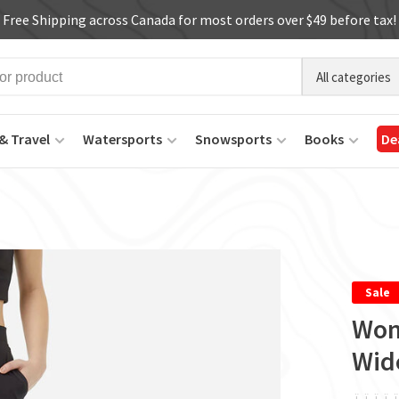
Free Shipping across Canada for most orders over $49 before tax!
All categories
& Travel
Watersports
Snowsports
Books
De
Sale
Wom
Wid
ï
ï
ï
ï
ï