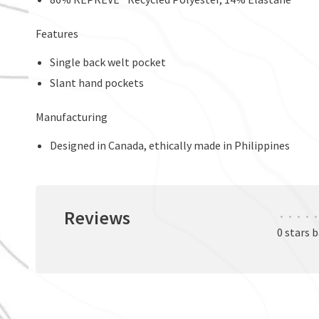
Features
Single back welt pocket
Slant hand pockets
Manufacturing
Designed in Canada, ethically made in Philippines
Reviews
•
•
•
•
•
0 stars 