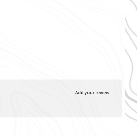
Add your review