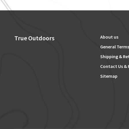
True Outdoors
About us
General Terms
Shipping & Re
Contact Us & 
Sitemap