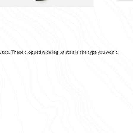
, too. These cropped wide leg pants are the type you won't