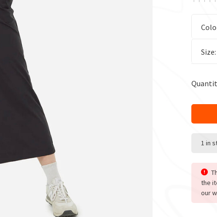
Colo
Size
Quantit
1 in 
Th
the i
our w