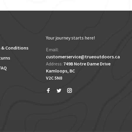
Your journey starts here!
 & Conditions
Email:
customerservice@trueoutdoors.ca
turns
Address:
749B Notre Dame Drive
FAQ
Kamloops, BC
V2C 5N8