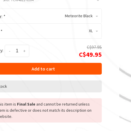
Meteorite Black
r:
*
XL
:
*
C$97.95
y:
-
+
C$49.95
Add to cart
stock
is item is
Final Sale
and cannot be returned unless
tem is defective or does not match its description on
ebsite.