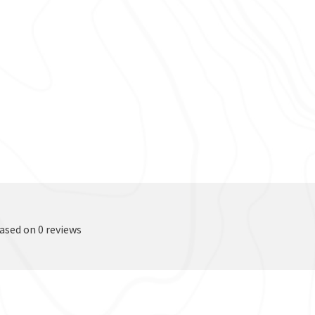
based on 0 reviews