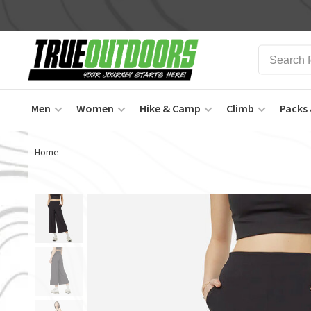
Men
Women
Hike & Camp
Climb
Packs 
Home