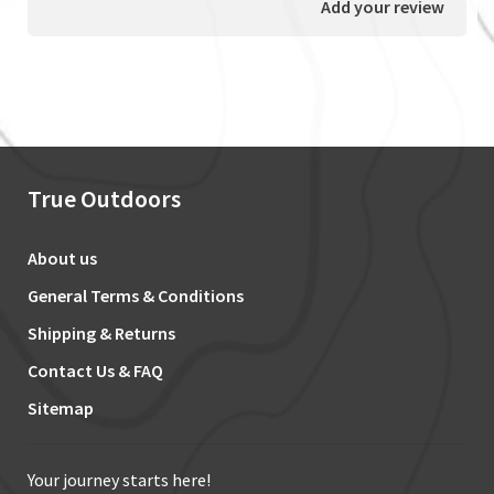
Add your review
True Outdoors
About us
General Terms & Conditions
Shipping & Returns
Contact Us & FAQ
Sitemap
Your journey starts here!