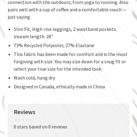
connection with the outdoors; from yoga to running. Also
pairs well with a cup of coffee and a comfortable couch —
just saying.
Slim Fit, High-rise leggings, 2 waistband pockets.
inseam length: 28"
73% Recycled Polyester, 27% Elastane
This fabric has been made for comfort and is the most
forgiving with size. You may size down for a snug fit or
select your true size for the intended look.
Wash cold, hang dry
Designed in Canada, ethically made in China
Reviews
•
•
•
•
•
0 stars based on 0 reviews