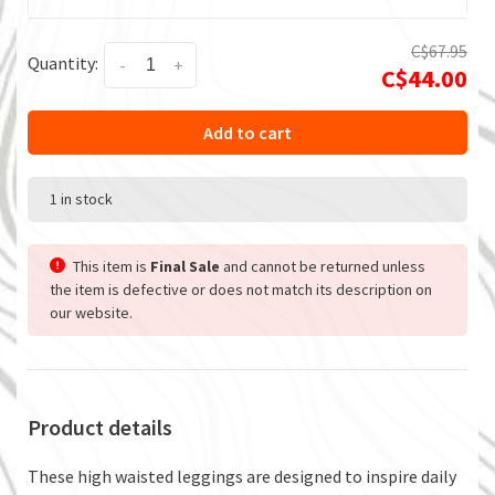
C$67.95
Quantity:
-
+
C$44.00
Add to cart
1 in stock
This item is
Final Sale
and cannot be returned unless
the item is defective or does not match its description on
our website.
Product details
These high waisted leggings are designed to inspire daily