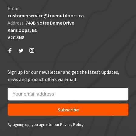
Email:
customerservice@trueoutdoors.ca
Address:
749B Notre Dame Drive
Kamloops, BC
V2C 5N8
Sign up for our newsletter and get the latest updates,
news and product offers via email
Subscribe
By signing up, you agree to our Privacy Policy.