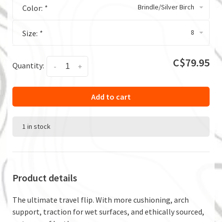
Brindle/Silver Birch
Color:
*
8
Size:
*
C$79.95
Quantity:
-
+
Add to cart
1 in stock
Product details
The ultimate travel flip. With more cushioning, arch
support, traction for wet surfaces, and ethically sourced,