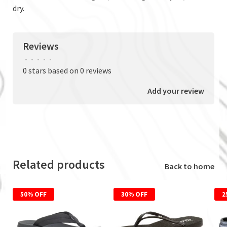
dry.
Reviews
•
•
•
•
•
0 stars based on 0 reviews
Add your review
Related products
Back to home
50% OFF
30% OFF
2