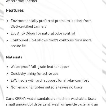
waterproof leather.​
Features
Environmentally preferred premium leather from
LWG-certified tannery
Eco Anti-Odour for natural odor control
Contoured Fit–Follows foot's contours for a more
secure fit
Materials
Waterproof full-grain leather upper
Quick-dry lining for active use
EVA insole with arch support for all-day comfort
Non-marking rubber outsole leaves no trace
Care: KEEN's water sandals are machine washable. Use a
small amount of detergent, wash on gentle cycle, and air