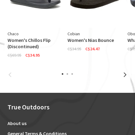
Chaco
Cobian
Obo
Women's Chillos Flip
Women's Nias Bounce
Wha
(Discontinued)
C$34.95
C$24.47
C$7
C$69.95
C$34.95
True Outdoors
About us
General Terms & Conditions