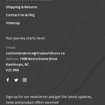
Shipping & Returns
Contact Us & FAQ
Sitemap
Your journey starts here!
Email:
customerservice@trueoutdoors.ca
Address:
749B Notre Dame Drive
Kamloops, BC
V2C 5N8
Sign up for our newsletter and get the latest updates,
news and product offers via email