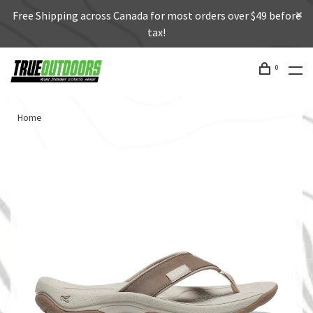
Free Shipping across Canada for most orders over $49 before
tax!
0
Home