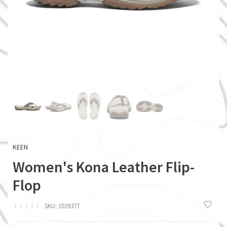
KEEN
Women's Kona Leather Flip-
Flop
ï
ï
ï
ï
ï
SKU:
1029377