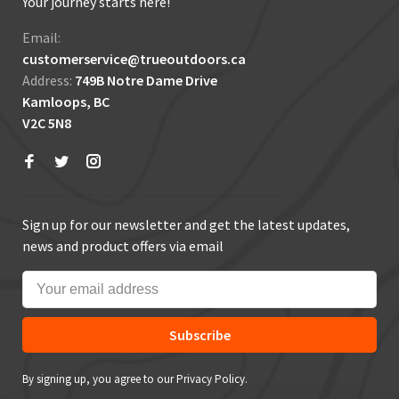
Your journey starts here!
Email:
customerservice@trueoutdoors.ca
Address:
749B Notre Dame Drive
Kamloops, BC
V2C 5N8
Sign up for our newsletter and get the latest updates,
news and product offers via email
Subscribe
By signing up, you agree to our Privacy Policy.