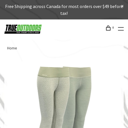
Free Shipping across Canada for most orders over $49 before
tax!
0
Home