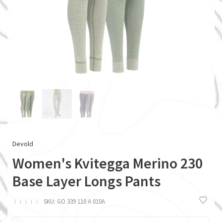
Devold
Women's Kvitegga Merino 230
Base Layer Longs Pants
ï
ï
ï
ï
ï
SKU:
GO 339 110 A 010A