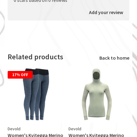
Add your review
Related products
Back to home
17% OFF
Devold
Devold
Women's Kvitegga Merino
Women's Kvitegga Merino