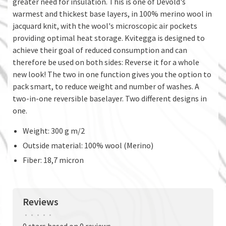
greater need for insulation. This is one of Devold's
warmest and thickest base layers, in 100% merino wool in
jacquard knit, with the wool's microscopic air pockets
providing optimal heat storage. Kvitegga is designed to
achieve their goal of reduced consumption and can
therefore be used on both sides: Reverse it for a whole
new look! The two in one function gives you the option to
pack smart, to reduce weight and number of washes. A
two-in-one reversible baselayer. Two different designs in
one.
Weight: 300 g m/2
Outside material: 100% wool (Merino)
Fiber: 18,7 micron
Reviews
•
•
•
•
•
0 stars based on 0 reviews