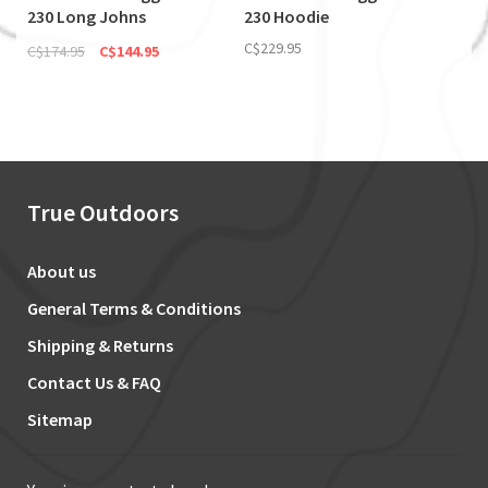
230 Long Johns
230 Hoodie
(Discontinued)
C$229.95
C$174.95
C$144.95
True Outdoors
About us
General Terms & Conditions
Shipping & Returns
Contact Us & FAQ
Sitemap