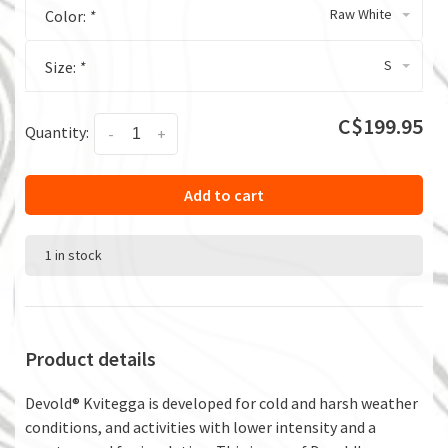
Raw White
Color:
*
S
Size:
*
C$199.95
Quantity:
-
+
Add to cart
1 in stock
Product details
Devold® Kvitegga is developed for cold and harsh weather
conditions, and activities with lower intensity and a