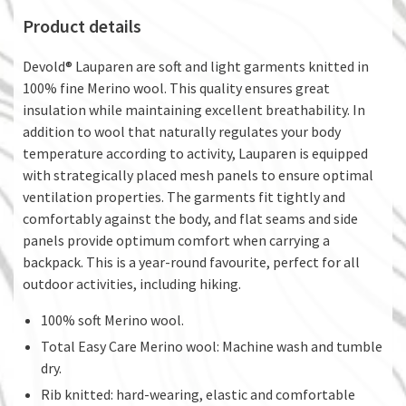
Product details
Devold® Lauparen are soft and light garments knitted in
100% fine Merino wool. This quality ensures great
insulation while maintaining excellent breathability. In
addition to wool that naturally regulates your body
temperature according to activity, Lauparen is equipped
with strategically placed mesh panels to ensure optimal
ventilation properties. The garments fit tightly and
comfortably against the body, and flat seams and side
panels provide optimum comfort when carrying a
backpack. This is a year-round favourite, perfect for all
outdoor activities, including hiking.
100% soft Merino wool.
Total Easy Care Merino wool: Machine wash and tumble
dry.
Rib knitted: hard-wearing, elastic and comfortable