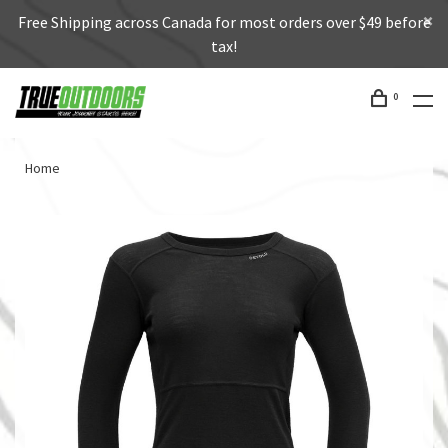
Free Shipping across Canada for most orders over $49 before
tax!
0
Home