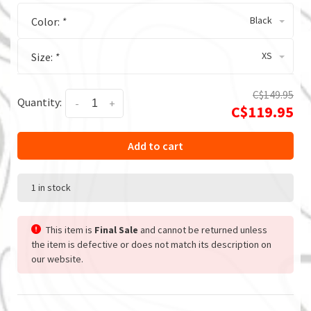
Black
Color:
*
XS
Size:
*
C$149.95
Quantity:
-
+
C$119.95
Add to cart
1 in stock
This item is
Final Sale
and cannot be returned unless
the item is defective or does not match its description on
our website.