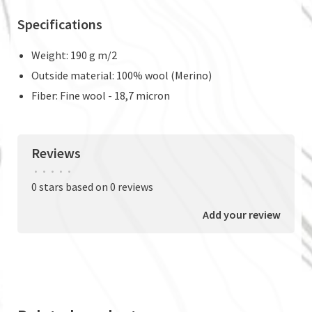
Specifications
Weight: 190 g m/2
Outside material: 100% wool (Merino)
Fiber: Fine wool - 18,7 micron
Reviews
•
•
•
•
•
0 stars based on 0 reviews
Add your review