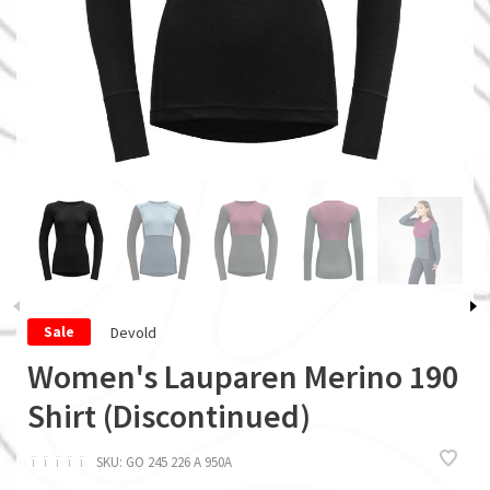
Devold
Sale
Women's Lauparen Merino 190
Shirt (Discontinued)
ï
ï
ï
ï
ï
SKU:
GO 245 226 A 950A