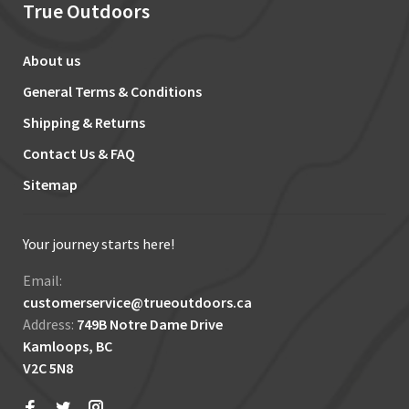
True Outdoors
About us
General Terms & Conditions
Shipping & Returns
Contact Us & FAQ
Sitemap
Your journey starts here!
Email:
customerservice@trueoutdoors.ca
Address:
749B Notre Dame Drive
Kamloops, BC
V2C 5N8