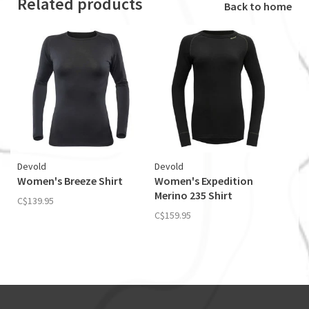
Related products
Back to home
Devold
Devold
Women's Breeze Shirt
Women's Expedition
Merino 235 Shirt
C$139.95
C$159.95