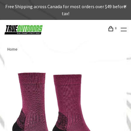
Free Shipping across Canada for most orders over $49 before
tax!
0
Home