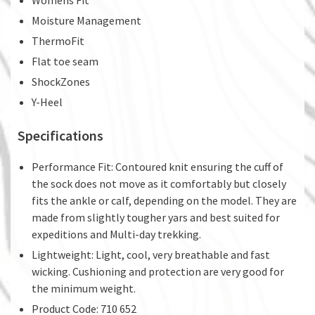
Moisture Management
ThermoFit
Flat toe seam
ShockZones
Y-Heel
Specifications
Performance Fit: Contoured knit ensuring the cuff of
the sock does not move as it comfortably but closely
fits the ankle or calf, depending on the model. They are
made from slightly tougher yars and best suited for
expeditions and Multi-day trekking.
Lightweight: Light, cool, very breathable and fast
wicking. Cushioning and protection are very good for
the minimum weight.
Product Code: 710 652