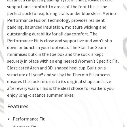
support and comfort to areas of the foot this is the
perfect sock for exploring trails under blue skies. Merino
Performance Fusion Technology provides resilient
padding, balanced insulation, moisture wicking and
outstanding durability for all day comfort. The
Performance Fit is close and supportive and won’t slip
down or bunch in your footwear. The Flat Toe Seam
minimises bulk in the toe box and the sock is kept
securely in place with an engineered Women’s Specific Fit,
Elasticated Arch and 3D-shaped heel cup. Built on a
structure of Lycra® and set by the Thermo Fit process
ensures the sock returns to its original shape and size
after every wash. This is the ideal choice for walkers you
enjoy long-distance summer hikes.
Features
Performance Fit
Womens Fit