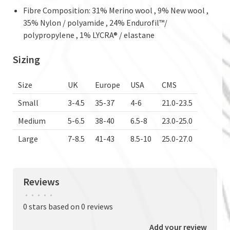
Fibre Composition: 31% Merino wool , 9% New wool ,
35% Nylon / polyamide , 24% Endurofil™/
polypropylene , 1% LYCRA® / elastane
Sizing
Size
UK
Europe
USA
CMS
Small
3-4.5
35-37
4-6
21.0-23.5
Medium
5-6.5
38-40
6.5-8
23.0-25.0
Large
7-8.5
41-43
8.5-10
25.0-27.0
Reviews
•
•
•
•
•
0 stars based on 0 reviews
Add your review