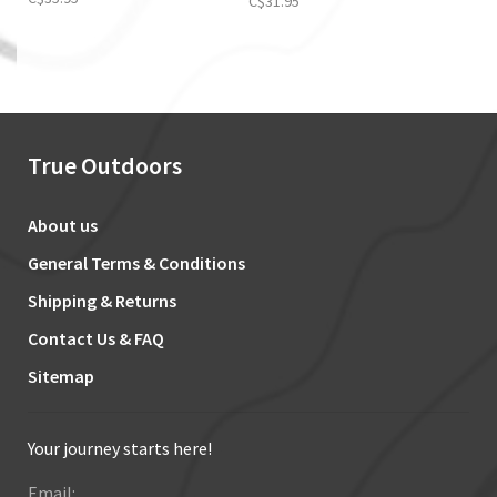
C$31.95
True Outdoors
About us
General Terms & Conditions
Shipping & Returns
Contact Us & FAQ
Sitemap
Your journey starts here!
Email: