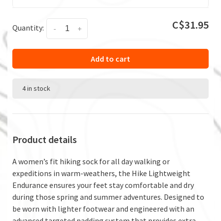
C$31.95
Quantity:
-
+
Add to cart
4 in stock
Product details
A women’s fit hiking sock for all day walking or
expeditions in warm-weathers, the Hike Lightweight
Endurance ensures your feet stay comfortable and dry
during those spring and summer adventures. Designed to
be worn with lighter footwear and engineered with an
advanced targeted padding system that provides extra