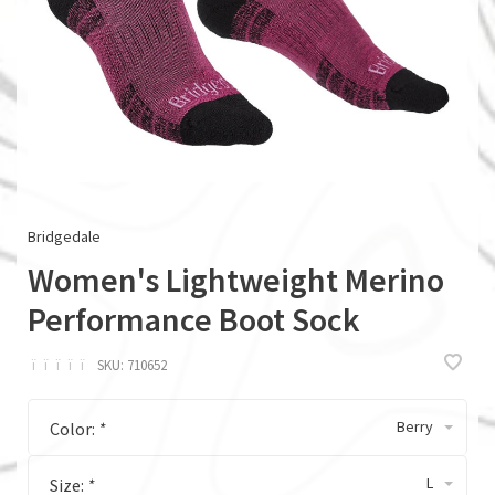
Bridgedale
Women's Lightweight Merino
Performance Boot Sock
ï
ï
ï
ï
ï
SKU:
710652
Berry
Color:
*
L
Size:
*