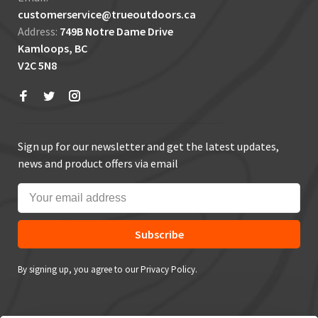
customerservice@trueoutdoors.ca
Address:
749B Notre Dame Drive
Kamloops, BC
V2C 5N8
Sign up for our newsletter and get the latest updates,
news and product offers via email
Subscribe
By signing up, you agree to our Privacy Policy.