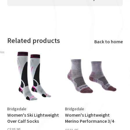
Related products
Back to home
Bridgedale
Bridgedale
Women's Ski Lightweight
Women's Lightweight
Over Calf Socks
Merino Performance 3/4
Crew Sock
C$35.95