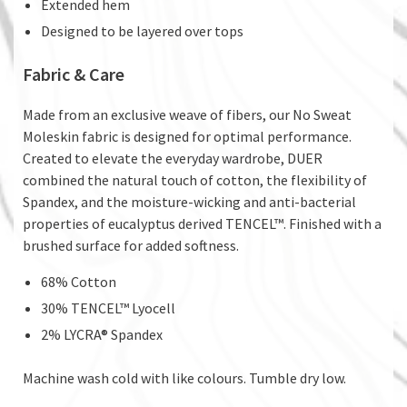
Extended hem
Designed to be layered over tops
Fabric & Care
Made from an exclusive weave of fibers, our No Sweat
Moleskin fabric is designed for optimal performance.
Created to elevate the everyday wardrobe, DUER
combined the natural touch of cotton, the flexibility of
Spandex, and the moisture-wicking and anti-bacterial
properties of eucalyptus derived TENCEL™. Finished with a
brushed surface for added softness.
68% Cotton
30% TENCEL™ Lyocell
2% LYCRA® Spandex
Machine wash cold with like colours. Tumble dry low.