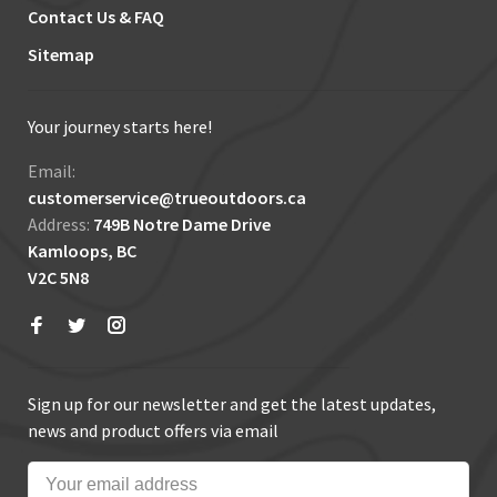
Contact Us & FAQ
Sitemap
Your journey starts here!
Email:
customerservice@trueoutdoors.ca
Address:
749B Notre Dame Drive
Kamloops, BC
V2C 5N8
Sign up for our newsletter and get the latest updates,
news and product offers via email