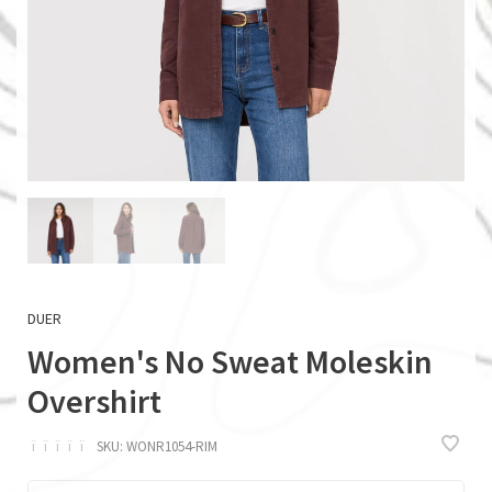
DUER
Women's No Sweat Moleskin
Overshirt
ï
ï
ï
ï
ï
SKU:
WONR1054-RIM