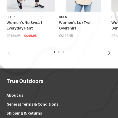
DUER
DUER
DUE
Women's No Sweat
Women's LuxTwill
Wo
Everyday Pant
Overshirt
Den
C$138.95
C$99.95
C$138.95
C$1
True Outdoors
About us
General Terms & Conditions
Shipping & Returns