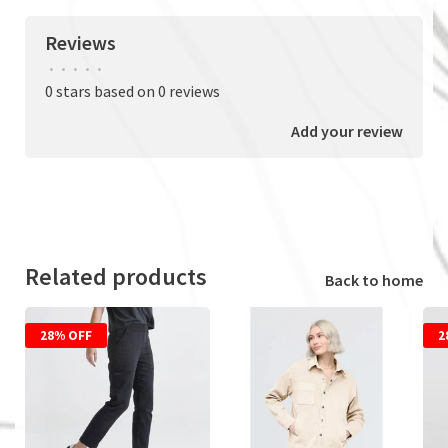
Reviews
•
•
•
•
•
0 stars based on 0 reviews
Add your review
Related products
Back to home
28% OFF
2