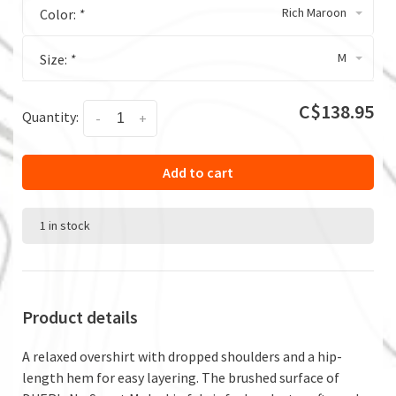
Rich Maroon
Color:
*
M
Size:
*
C$138.95
Quantity:
-
+
Add to cart
1 in stock
Product details
A relaxed overshirt with dropped shoulders and a hip-
length hem for easy layering. The brushed surface of