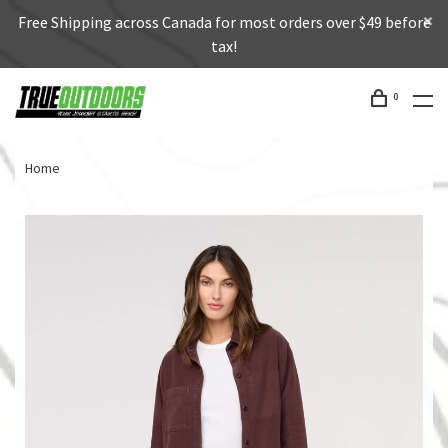
Free Shipping across Canada for most orders over $49 before
tax!
0
Home