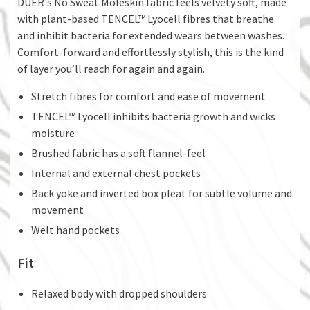
DUER's No Sweat Moleskin fabric feels velvety soft, made
with plant-based TENCEL™ Lyocell fibres that breathe
and inhibit bacteria for extended wears between washes.
Comfort-forward and effortlessly stylish, this is the kind
of layer you’ll reach for again and again.
Stretch fibres for comfort and ease of movement
TENCEL™ Lyocell inhibits bacteria growth and wicks
moisture
Brushed fabric has a soft flannel-feel
Internal and external chest pockets
Back yoke and inverted box pleat for subtle volume and
movement
Welt hand pockets
Fit
Relaxed body with dropped shoulders