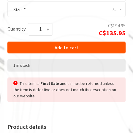
XL
Size:
*
C$194.95
Quantity:
-
+
C$135.95
Add to cart
1 in stock
This item is
Final Sale
and cannot be returned unless
the item is defective or does not match its description on
our website.
Product details