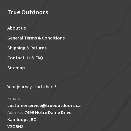
True Outdoors
About us
General Terms & Conditions
Shipping & Returns
Contact Us & FAQ
Sitemap
Your journey starts here!
Email:
customerservice@trueoutdoors.ca
Address:
749B Notre Dame Drive
Kamloops, BC
V2C 5N8