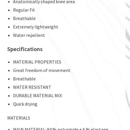
Anatomically shaped knee area
Regular Fit
Breathable
Extremely lightweight
Water repellent
Specifications
MATERIAL PROPERTIES
Great freedom of movement
Breathable
WATER RESISTANT
DURABLE MATERIAL MIX
Quick drying
MATERIALS
MAIN MATERIAL: 94 % polyamide + 6 % elastane