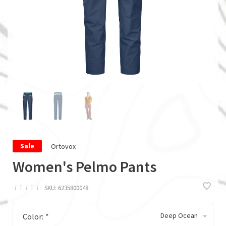
Ortovox
Sale
Women's Pelmo Pants
ï
ï
ï
ï
ï
SKU:
6235800048
Deep Ocean
Color:
*