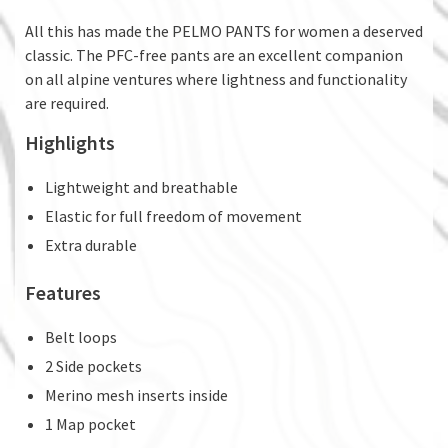
All this has made the PELMO PANTS for women a deserved
classic. The PFC-free pants are an excellent companion
on all alpine ventures where lightness and functionality
are required.
Highlights
Lightweight and breathable
Elastic for full freedom of movement
Extra durable
Features
Belt loops
2 Side pockets
Merino mesh inserts inside
1 Map pocket