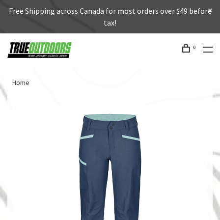
Free Shipping across Canada for most orders over $49 before
tax!
0
Home