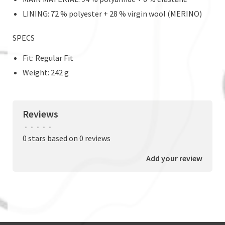
LINING: 72 % polyester + 28 % virgin wool (MERINO)
SPECS
Fit: Regular Fit
Weight: 242 g
Reviews
•
•
•
•
•
0 stars based on 0 reviews
Add your review