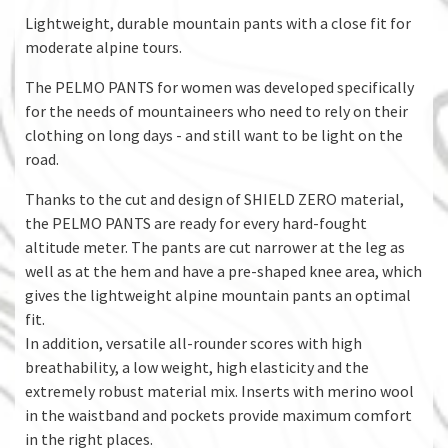
Lightweight, durable mountain pants with a close fit for
moderate alpine tours.
The PELMO PANTS for women was developed specifically
for the needs of mountaineers who need to rely on their
clothing on long days - and still want to be light on the
road.
Thanks to the cut and design of SHIELD ZERO material,
the PELMO PANTS are ready for every hard-fought
altitude meter. The pants are cut narrower at the leg as
well as at the hem and have a pre-shaped knee area, which
gives the lightweight alpine mountain pants an optimal
fit.
In addition, versatile all-rounder scores with high
breathability, a low weight, high elasticity and the
extremely robust material mix. Inserts with merino wool
in the waistband and pockets provide maximum comfort
in the right places.