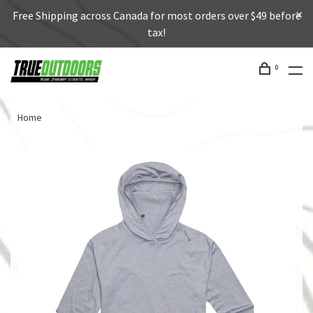
Free Shipping across Canada for most orders over $49 before
tax!
0
Home