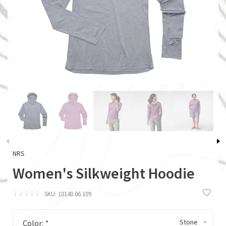
NRS
Women's Silkweight Hoodie
ï
ï
ï
ï
ï
SKU:
10140.06.109
Stone
Color:
*