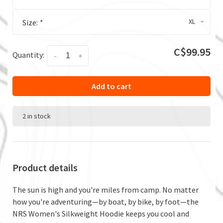
XL
Size:
*
C$99.95
Quantity:
-
+
Add to cart
2 in stock
Product details
The sun is high and you're miles from camp. No matter
how you're adventuring—by boat, by bike, by foot—the
NRS Women's Silkweight Hoodie keeps you cool and