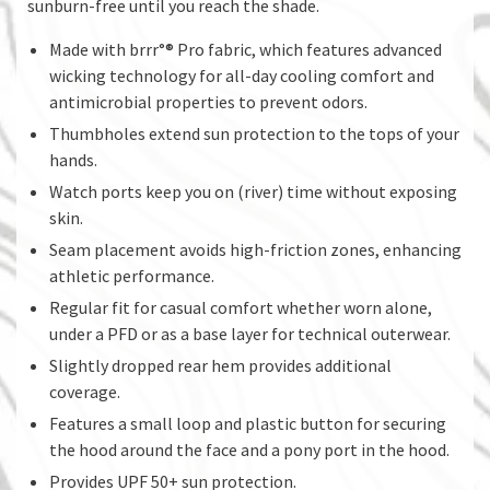
sunburn-free until you reach the shade.
Made with brrr°® Pro fabric, which features advanced
wicking technology for all-day cooling comfort and
antimicrobial properties to prevent odors.
Thumbholes extend sun protection to the tops of your
hands.
Watch ports keep you on (river) time without exposing
skin.
Seam placement avoids high-friction zones, enhancing
athletic performance.
Regular fit for casual comfort whether worn alone,
under a PFD or as a base layer for technical outerwear.
Slightly dropped rear hem provides additional
coverage.
Features a small loop and plastic button for securing
the hood around the face and a pony port in the hood.
Provides UPF 50+ sun protection.