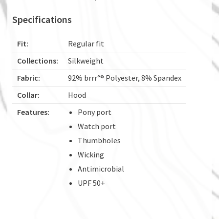
Specifications
Fit:
Regular fit
Collections:
Silkweight
Fabric:
92% brrr°® Polyester, 8% Spandex
Collar:
Hood
Features:
Pony port
Watch port
Thumbholes
Wicking
Antimicrobial
UPF 50+