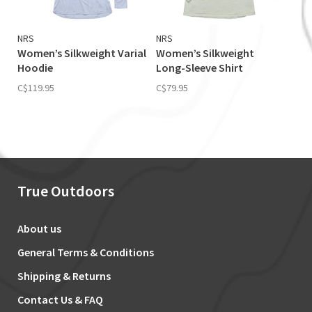
NRS
NRS
Women’s Silkweight Varial
Women’s Silkweight
Hoodie
Long-Sleeve Shirt
C$119.95
C$79.95
True Outdoors
About us
General Terms & Conditions
Shipping & Returns
Contact Us & FAQ