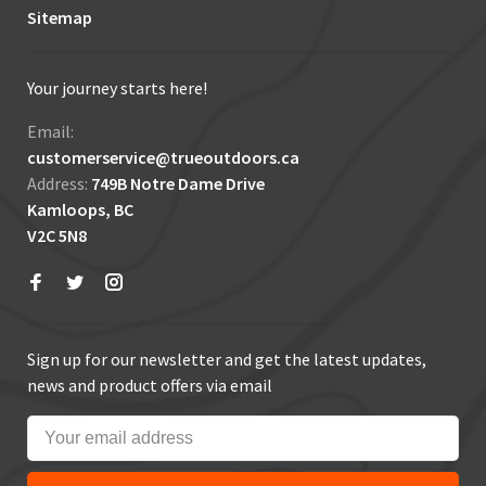
Sitemap
Your journey starts here!
Email:
customerservice@trueoutdoors.ca
Address:
749B Notre Dame Drive
Kamloops, BC
V2C 5N8
Sign up for our newsletter and get the latest updates,
news and product offers via email