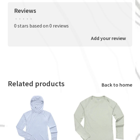
Reviews
•
•
•
•
•
0 stars based on 0 reviews
Add your review
Related products
Back to home