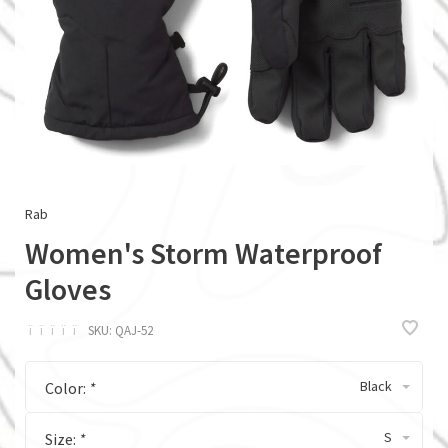
Rab
Women's Storm Waterproof
Gloves
ï
ï
ï
ï
ï
SKU:
QAJ-52
Black
Color:
*
S
Size:
*