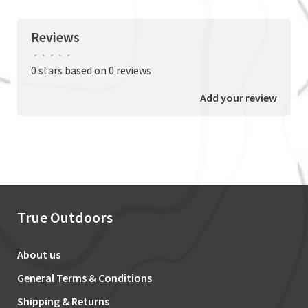
Reviews
•
•
•
•
•
0 stars based on 0 reviews
Add your review
True Outdoors
About us
General Terms & Conditions
Shipping & Returns