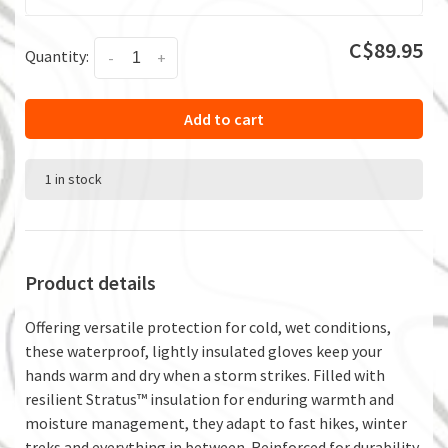
C$89.95
Quantity:
-
+
Add to cart
1 in stock
Product details
Offering versatile protection for cold, wet conditions,
these waterproof, lightly insulated gloves keep your
hands warm and dry when a storm strikes. Filled with
resilient Stratus™ insulation for enduring warmth and
moisture management, they adapt to fast hikes, winter
treks and everything in between. Reinforced for durability