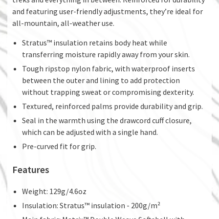
and featuring user-friendly adjustments, they’re ideal for
all-mountain, all-weather use.
Stratus™ insulation retains body heat while
transferring moisture rapidly away from your skin.
Tough ripstop nylon fabric, with waterproof inserts
between the outer and lining to add protection
without trapping sweat or compromising dexterity.
Textured, reinforced palms provide durability and grip.
Seal in the warmth using the drawcord cuff closure,
which can be adjusted with a single hand.
Pre-curved fit for grip.
Features
Weight: 129g/4.6oz
Insulation: Stratus™ insulation - 200g/m²