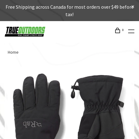
Free Shipping across Canada for most orders over $49 before
tax!
0
Home