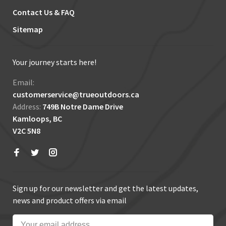
Contact Us & FAQ
Sitemap
Your journey starts here!
Email:
customerservice@trueoutdoors.ca
Address:
749B Notre Dame Drive
Kamloops, BC
V2C 5N8
Sign up for our newsletter and get the latest updates,
news and product offers via email