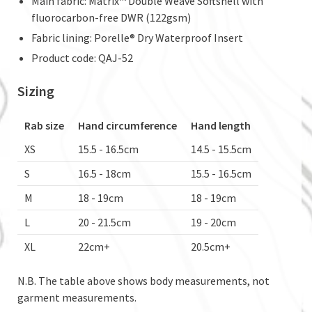
Main fabric: Matrix™ Double Weave Softshell with
fluorocarbon-free DWR (122gsm)
Fabric lining: Porelle® Dry Waterproof Insert
Product code: QAJ-52
Sizing
Rab size
Hand circumference
Hand length
XS
15.5 - 16.5cm
14.5 - 15.5cm
S
16.5 - 18cm
15.5 - 16.5cm
M
18 - 19cm
18 - 19cm
L
20 - 21.5cm
19 - 20cm
XL
22cm+
20.5cm+
N.B. The table above shows body measurements, not
garment measurements.