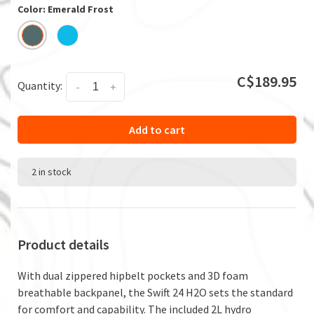
Color: Emerald Frost
C$189.95
Quantity:
-
+
Add to cart
2 in stock
Product details
With dual zippered hipbelt pockets and 3D foam
breathable backpanel, the Swift 24 H2O sets the standard
for comfort and capability. The included 2L hydro