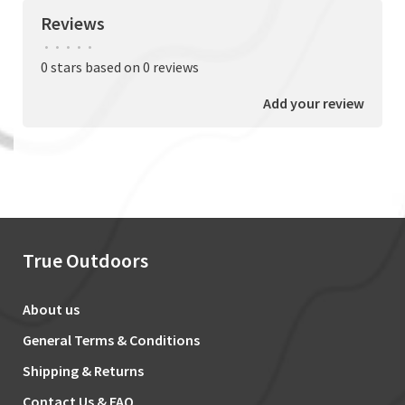
Reviews
•
•
•
•
•
0 stars based on 0 reviews
Add your review
True Outdoors
About us
General Terms & Conditions
Shipping & Returns
Contact Us & FAQ