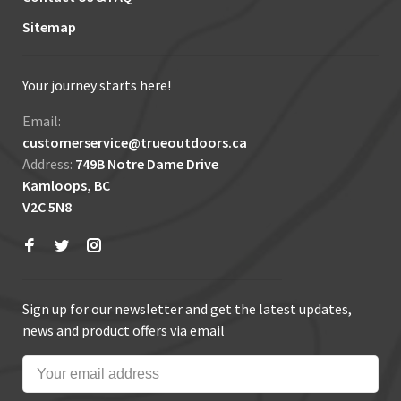
Sitemap
Your journey starts here!
Email:
customerservice@trueoutdoors.ca
Address:
749B Notre Dame Drive
Kamloops, BC
V2C 5N8
Sign up for our newsletter and get the latest updates,
news and product offers via email