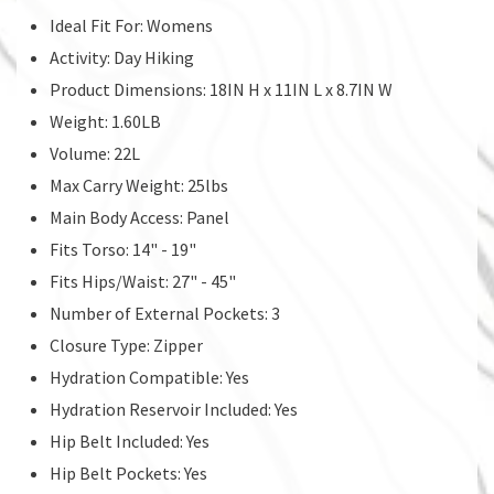
Ideal Fit For: Womens
Activity: Day Hiking
Product Dimensions: 18IN H x 11IN L x 8.7IN W
Weight: 1.60LB
Volume: 22L
Max Carry Weight: 25lbs
Main Body Access: Panel
Fits Torso: 14" - 19"
Fits Hips/Waist: 27" - 45"
Number of External Pockets: 3
Closure Type: Zipper
Hydration Compatible: Yes
Hydration Reservoir Included: Yes
Hip Belt Included: Yes
Hip Belt Pockets: Yes