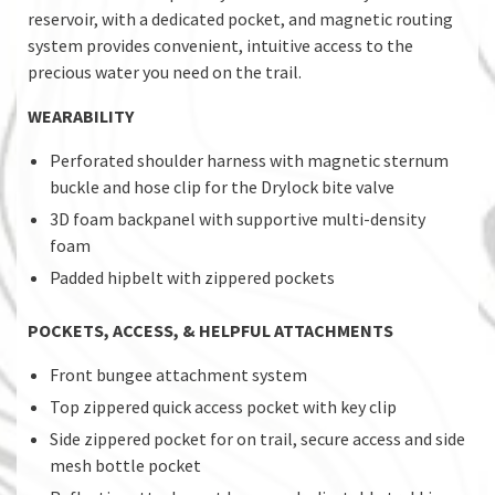
reservoir, with a dedicated pocket, and magnetic routing
system provides convenient, intuitive access to the
precious water you need on the trail.
WEARABILITY
Perforated shoulder harness with magnetic sternum
buckle and hose clip for the Drylock bite valve
3D foam backpanel with supportive multi-density
foam
Padded hipbelt with zippered pockets
POCKETS, ACCESS, & HELPFUL ATTACHMENTS
Front bungee attachment system
Top zippered quick access pocket with key clip
Side zippered pocket for on trail, secure access and side
mesh bottle pocket