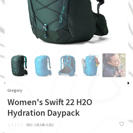
Gregory
Women's Swift 22 H2O
Hydration Daypack
ï
ï
ï
ï
ï
SKU:
141346-A262