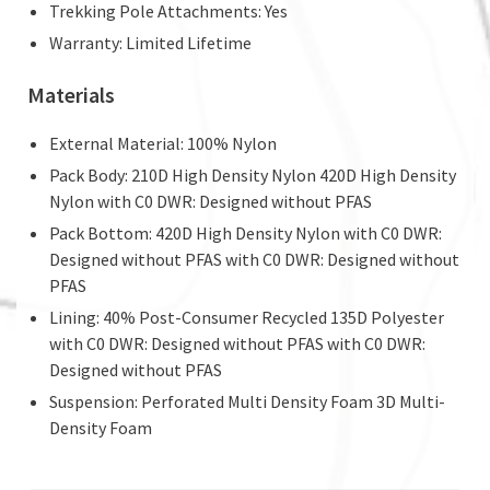
Trekking Pole Attachments: Yes
Warranty: Limited Lifetime
Materials
External Material: 100% Nylon
Pack Body: 210D High Density Nylon 420D High Density
Nylon with C0 DWR: Designed without PFAS
Pack Bottom: 420D High Density Nylon with C0 DWR:
Designed without PFAS with C0 DWR: Designed without
PFAS
Lining: 40% Post-Consumer Recycled 135D Polyester
with C0 DWR: Designed without PFAS with C0 DWR:
Designed without PFAS
Suspension: Perforated Multi Density Foam 3D Multi-
Density Foam