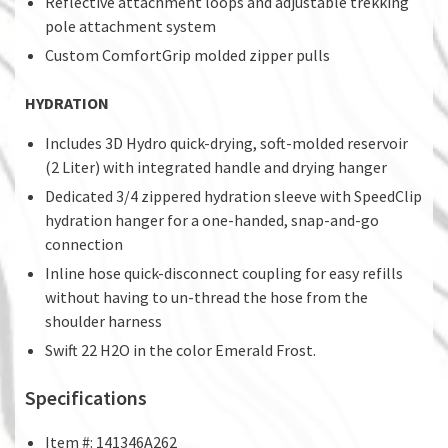
Reflective attachment loops and adjustable trekking
pole attachment system
Custom ComfortGrip molded zipper pulls
HYDRATION
Includes 3D Hydro quick-drying, soft-molded reservoir
(2 Liter) with integrated handle and drying hanger
Dedicated 3/4 zippered hydration sleeve with SpeedClip
hydration hanger for a one-handed, snap-and-go
connection
Inline hose quick-disconnect coupling for easy refills
without having to un-thread the hose from the
shoulder harness
Swift 22 H2O in the color Emerald Frost.
Specifications
Item #: 141346A262