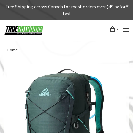
Free Shipping across Canada for most orders over $49 before
tax!
0
Home