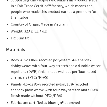
Supporting the People Who Made This Product: Made
in a Fair Trade Certified™ factory, which means the
people who made this product earned a premium for
their labor
Country of Origin: Made in Vietnam.
Weight: 323 g (11.4 oz)
Fit: Slim fit
Materials
Body: 4.7-oz 86% recycled polyester/14% spandex
dobby weave with four-way stretch and a durable water
repellent (DWR) finish made without perfluorinated
chemicals (PFCs/PFAS)
Panels: 4.5-oz 85% recycled nylon/15% recycled
spandex plain weave with four-way stretch and a DWR
finish made without PFCs/PFAS
Fabrics are certified as bluesign® approved