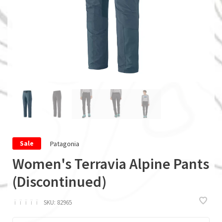
Patagonia
Sale
Women's Terravia Alpine Pants
(Discontinued)
ï
ï
ï
ï
ï
SKU:
82965