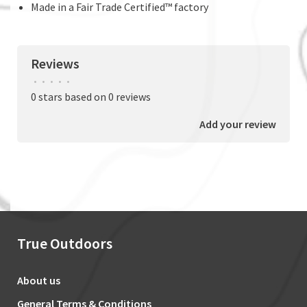
Made in a Fair Trade Certified™ factory
Reviews
•
•
•
•
•
0 stars based on 0 reviews
Add your review
True Outdoors
About us
General Terms & Conditions