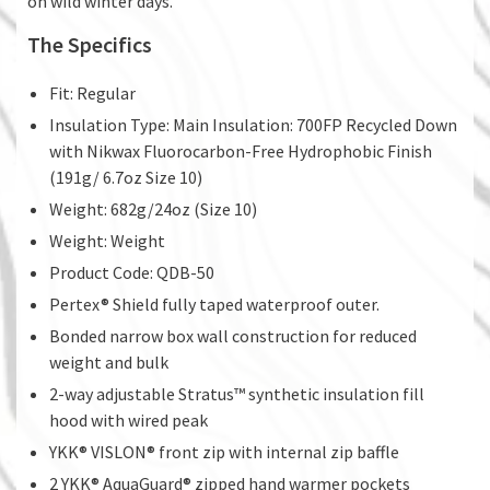
on wild winter days.
The Specifics
Fit: Regular
Insulation Type: Main Insulation: 700FP Recycled Down
with Nikwax Fluorocarbon-Free Hydrophobic Finish
(191g/ 6.7oz Size 10)
Weight: 682g/24oz (Size 10)
Weight: Weight
Product Code: QDB-50
Pertex® Shield fully taped waterproof outer.
Bonded narrow box wall construction for reduced
weight and bulk
2-way adjustable Stratus™ synthetic insulation fill
hood with wired peak
YKK® VISLON® front zip with internal zip baffle
2 YKK® AquaGuard® zipped hand warmer pockets