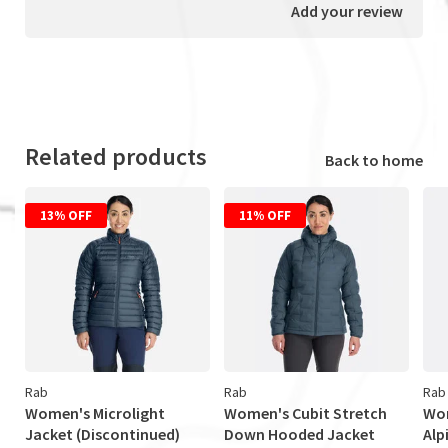
Add your review
Related products
Back to home
13% OFF
11% OFF
Rab
Rab
Rab
Women's Microlight
Women's Cubit Stretch
Wom
Jacket (Discontinued)
Down Hooded Jacket
Alp