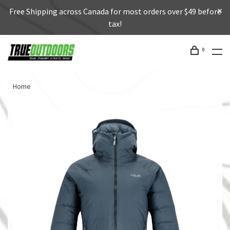
Free Shipping across Canada for most orders over $49 before
tax!
0
Home