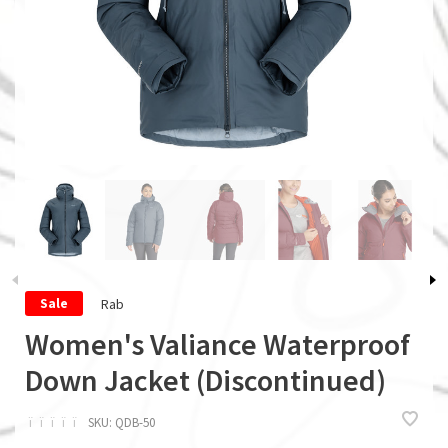
Rab
Sale
Women's Valiance Waterproof
Down Jacket (Discontinued)
ï
ï
ï
ï
ï
SKU:
QDB-50