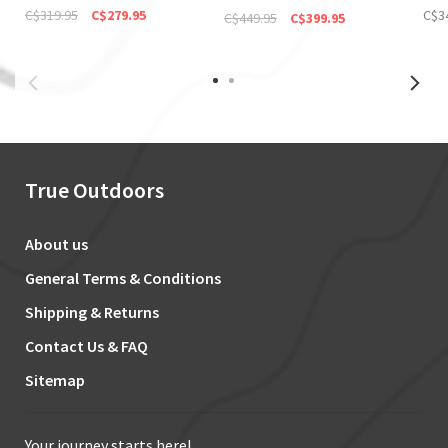
(Discontinued)
C$319.95
C$279.95
C$3
C$449.95
C$399.95
True Outdoors
About us
General Terms & Conditions
Shipping & Returns
Contact Us & FAQ
Sitemap
Your journey starts here!