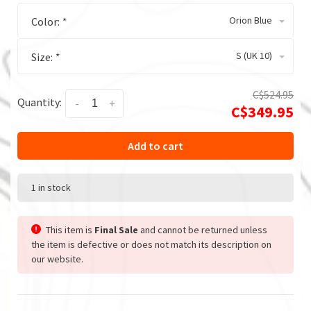
Orion Blue
Color:
*
S (UK 10)
Size:
*
C$524.95
Quantity:
-
+
C$349.95
Add to cart
1 in stock
This item is
Final Sale
and cannot be returned unless
the item is defective or does not match its description on
our website.