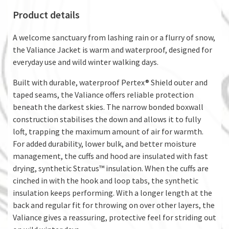
Product details
A welcome sanctuary from lashing rain or a flurry of snow,
the Valiance Jacket is warm and waterproof, designed for
everyday use and wild winter walking days.
Built with durable, waterproof Pertex® Shield outer and
taped seams, the Valiance offers reliable protection
beneath the darkest skies. The narrow bonded boxwall
construction stabilises the down and allows it to fully
loft, trapping the maximum amount of air for warmth.
For added durability, lower bulk, and better moisture
management, the cuffs and hood are insulated with fast
drying, synthetic Stratus™ insulation. When the cuffs are
cinched in with the hook and loop tabs, the synthetic
insulation keeps performing. With a longer length at the
back and regular fit for throwing on over other layers, the
Valiance gives a reassuring, protective feel for striding out