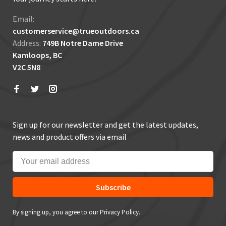
Email:
customerservice@trueoutdoors.ca
Address:
749B Notre Dame Drive
Kamloops, BC
V2C 5N8
Sign up for our newsletter and get the latest updates,
news and product offers via email
Subscribe
By signing up, you agree to our Privacy Policy.