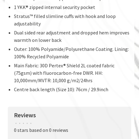
1 YKK® zipped internal security pocket
Stratus™ filled slimline cuffs with hook and loop
adjustability
Dual sided rear adjustment and dropped hem improves
warmth on lower back
Outer: 100% Polyamide/Polyurethane Coating. Lining:
100% Recycled Polyamide
Main Fabric: 30D Pertex® Shield 2L coated fabric
(75gsm) with fluorocarbon-free DWR. HH:
10,000mm/MVTR: 10,000 g/m2/24hrs
Centre back length (Size 10): 76cm / 29.9inch
Reviews
•
•
•
•
•
0 stars based on 0 reviews