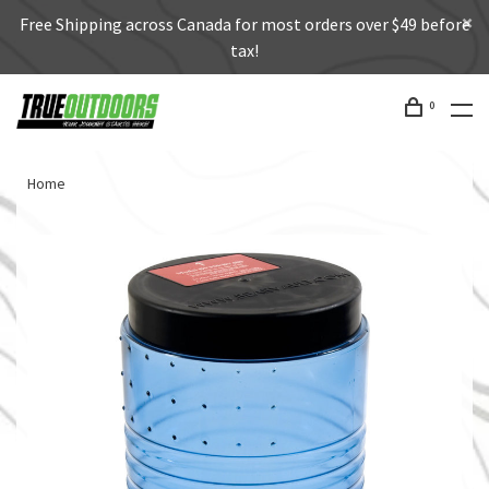
Free Shipping across Canada for most orders over $49 before
tax!
0
Home