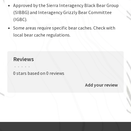
Approved by the Sierra Interagency Black Bear Group
(SIBBG) and Interagency Grizzly Bear Committee
(IGBC).
Some areas require specific bear caches. Check with
local bear cache regulations.
Reviews
•
•
•
•
•
0 stars based on 0 reviews
Add your review