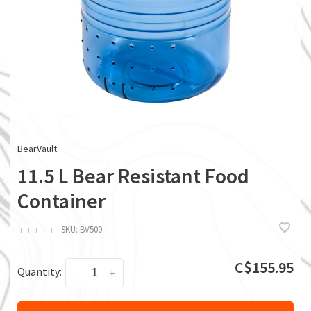
BearVault
11.5 L Bear Resistant Food
Container
ï
ï
ï
ï
ï
SKU:
BV500
C$155.95
Quantity:
-
+