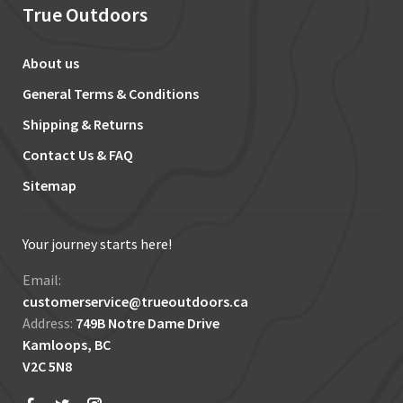
True Outdoors
About us
General Terms & Conditions
Shipping & Returns
Contact Us & FAQ
Sitemap
Your journey starts here!
Email:
customerservice@trueoutdoors.ca
Address:
749B Notre Dame Drive
Kamloops, BC
V2C 5N8