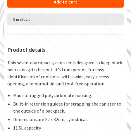
Add to cart
5 in stock
Product details
This seven-day capacity canister is designed to keep black
bears and grizzlies out. It’s transparent, for easy
identification of contents, with a wide, easy-access
opening, a rainproof lid, and tool-free operation.
Made of rugged polycarbonate housing.
Built-in retention guides for strapping the canister to
the outside of a backpack.
Dimensions are 22 x 32cm, cylindrical.
11.5L capacity.