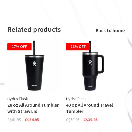
Related products
Back to home
17% OFF
26% OFF
Hydro Flask
Hydro Flask
28 oz All Around Tumbler
40 oz All Around Travel
with Straw Lid
Tumbler
C$41.95
C$34.95
C$53.95
C$39.95