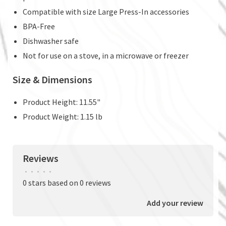
Compatible with size Large Press-In accessories
BPA-Free
Dishwasher safe
Not for use on a stove, in a microwave or freezer
Size & Dimensions
Product Height: 11.55"
Product Weight: 1.15 lb
Reviews
•
•
•
•
•
0 stars based on 0 reviews
Add your review