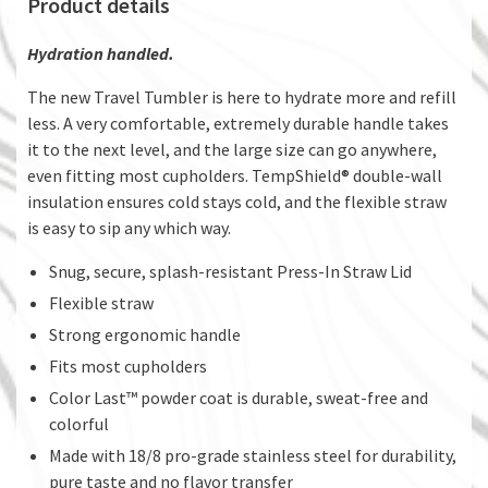
Product details
Hydration handled.
The new Travel Tumbler is here to hydrate more and refill
less. A very comfortable, extremely durable handle takes
it to the next level, and the large size can go anywhere,
even fitting most cupholders. TempShield® double-wall
insulation ensures cold stays cold, and the flexible straw
is easy to sip any which way.
Snug, secure, splash-resistant Press-In Straw Lid
Flexible straw
Strong ergonomic handle
Fits most cupholders
Color Last™ powder coat is durable, sweat-free and
colorful
Made with 18/8 pro-grade stainless steel for durability,
pure taste and no flavor transfer