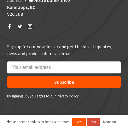
Address:
749B Notre Dame Drive
Kamloops, BC
V2C 5N8
Sign up for our newsletter and get the latest updates,
news and product offers via email
Subscribe
By signing up, you agree to our Privacy Policy.
Please accept cookies to help us improve
Yes
No
More on
© Copyright 2026 True Outdoors