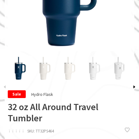
Hydro Flask
Sale
32 oz All Around Travel
Tumbler
ï
ï
ï
ï
ï
SKU:
TT32PS464