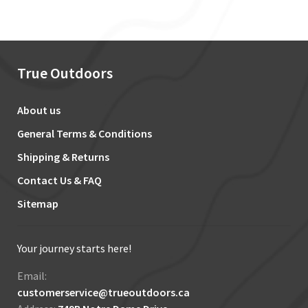
True Outdoors
About us
General Terms & Conditions
Shipping & Returns
Contact Us & FAQ
Sitemap
Your journey starts here!
Email:
customerservice@trueoutdoors.ca