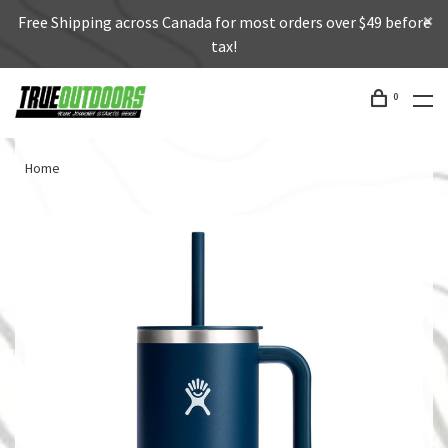
Free Shipping across Canada for most orders over $49 before
tax!
0
Home