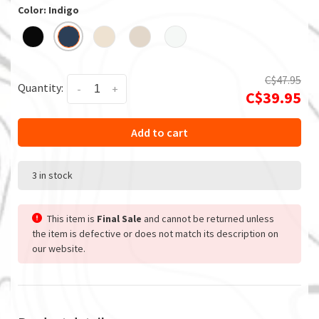
Color: Indigo
C$47.95
Quantity:
-
+
C$39.95
Add to cart
3 in stock
This item is
Final Sale
and cannot be returned unless
the item is defective or does not match its description on
our website.