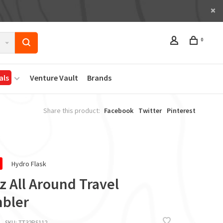
0
als
Venture Vault
Brands
Share this product:
Facebook
Twitter
Pinterest
Hydro Flask
z All Around Travel
bler
SKU:
TT32PS112