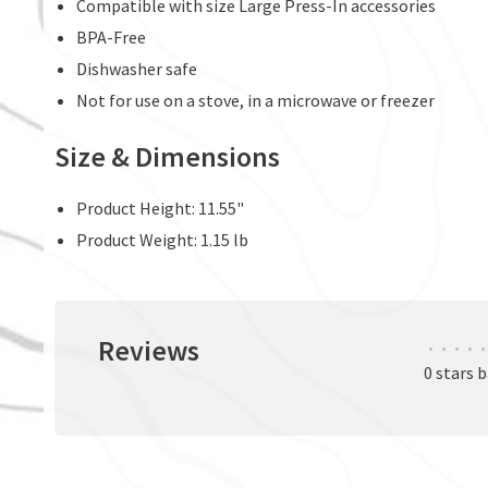
Compatible with size Large Press-In accessories
BPA-Free
Dishwasher safe
Not for use on a stove, in a microwave or freezer
Size & Dimensions
Product Height: 11.55"
Product Weight: 1.15 lb
Reviews
•
•
•
•
•
0 stars 