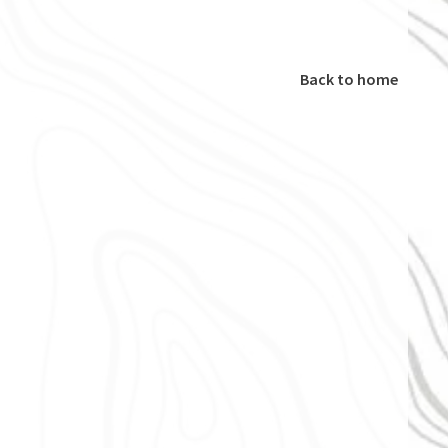
Back to home