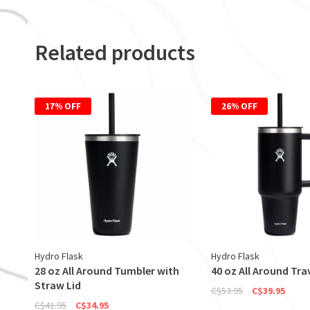
Related products
17% OFF
26% OFF
Hydro Flask
Hydro Flask
28 oz All Around Tumbler with
40 oz All Around Tra
Straw Lid
C$53.95
C$39.95
C$41.95
C$34.95