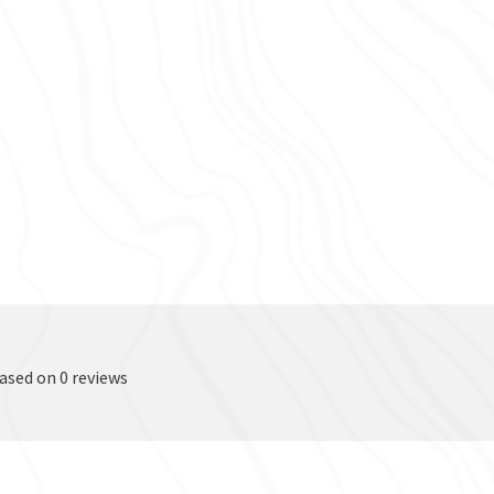
based on 0 reviews