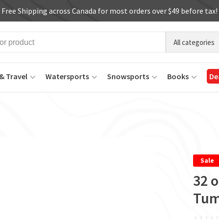
Free Shipping across Canada for most orders over $49 before tax!
All categories
& Travel
Watersports
Snowsports
Books
De
Sale
32 o
Tum
ï
ï
ï
ï
ï