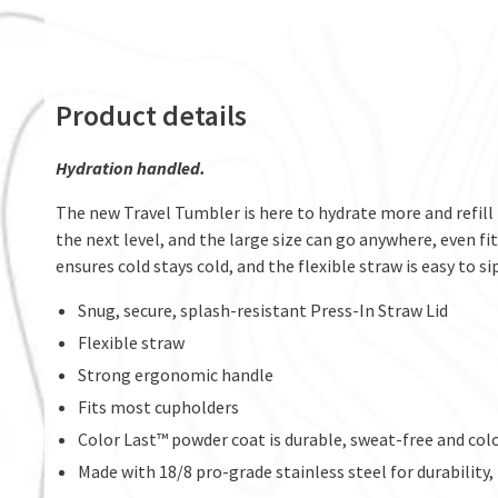
Product details
Hydration handled.
The new Travel Tumbler is here to hydrate more and refill 
the next level, and the large size can go anywhere, even 
ensures cold stays cold, and the flexible straw is easy to si
Snug, secure, splash-resistant Press-In Straw Lid
Flexible straw
Strong ergonomic handle
Fits most cupholders
Color Last™ powder coat is durable, sweat-free and col
Made with 18/8 pro-grade stainless steel for durability,