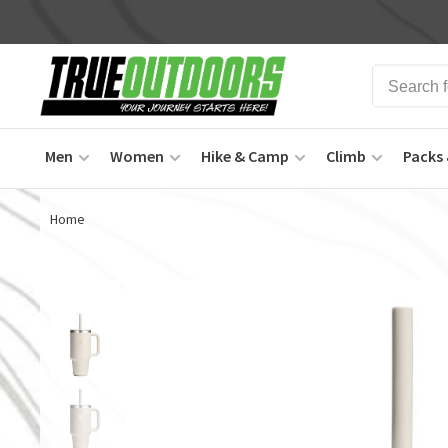
Men
Women
Hike & Camp
Climb
Packs 
Home