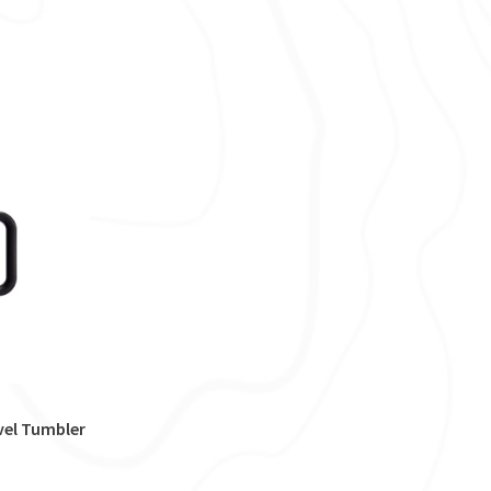
vel Tumbler