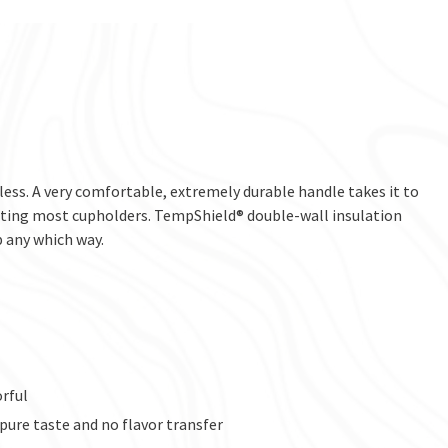
less. A very comfortable, extremely durable handle takes it to
fitting most cupholders. TempShield® double-wall insulation
p any which way.
orful
 pure taste and no flavor transfer