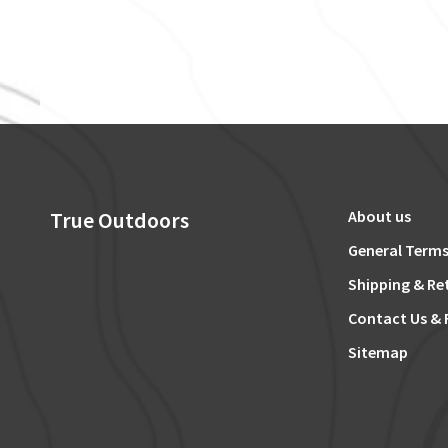
True Outdoors
About us
General Terms
Shipping & Re
Contact Us & 
Sitemap