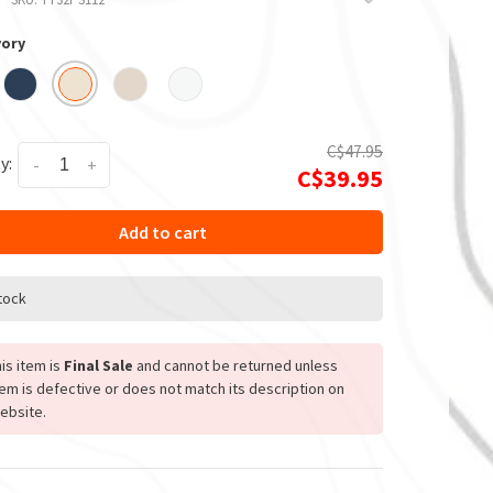
vory
C$47.95
y:
-
+
C$39.95
Add to cart
stock
is item is
Final Sale
and cannot be returned unless
tem is defective or does not match its description on
ebsite.