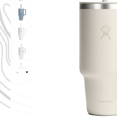
Oat
White