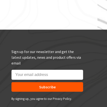
Sign up for our newsletter and get the
latest updates, news and product offers via
email
Subscribe
By signing up, you agree to our Privacy Policy.