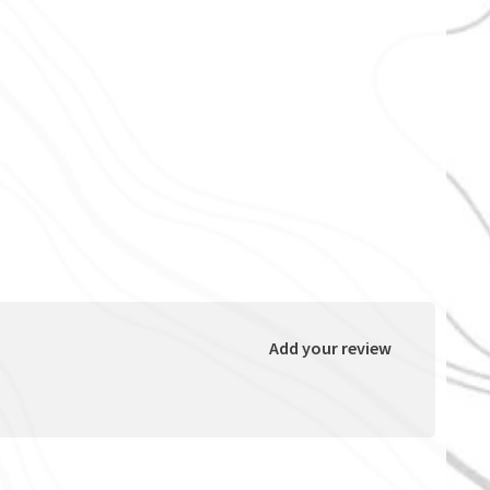
Add your review