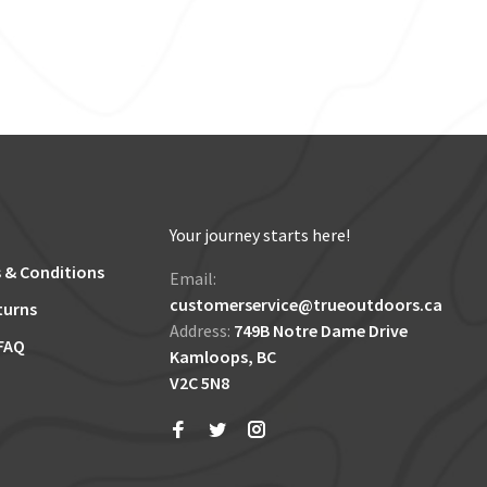
Your journey starts here!
 & Conditions
Email:
customerservice@trueoutdoors.ca
turns
Address:
749B Notre Dame Drive
FAQ
Kamloops, BC
V2C 5N8