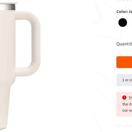
Color: I
Quantit
1 in 
Th
the i
our w