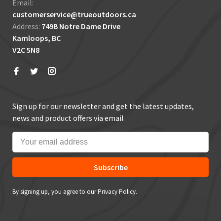
Email:
customerservice@trueoutdoors.ca
Address:
749B Notre Dame Drive
Kamloops, BC
V2C 5N8
Sign up for our newsletter and get the latest updates,
news and product offers via email
Subscribe
By signing up, you agree to our Privacy Policy.