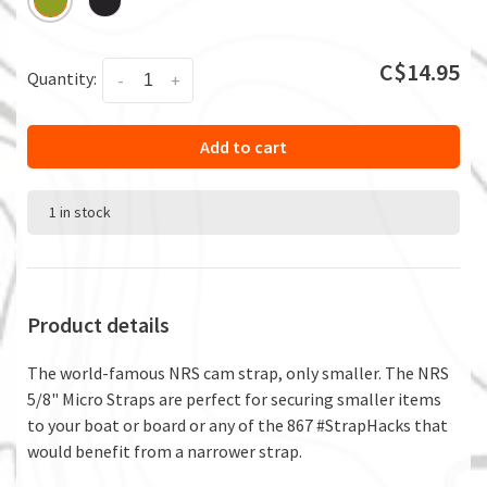
C$14.95
Quantity:
-
+
Add to cart
1 in stock
Product details
The world-famous NRS cam strap, only smaller. The NRS
5/8" Micro Straps are perfect for securing smaller items
to your boat or board or any of the 867 #StrapHacks that
would benefit from a narrower strap.