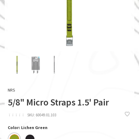
NRS
5/8" Micro Straps 1.5' Pair
ï
ï
ï
ï
ï
SKU:
60049.01.103
Color: Lichen Green