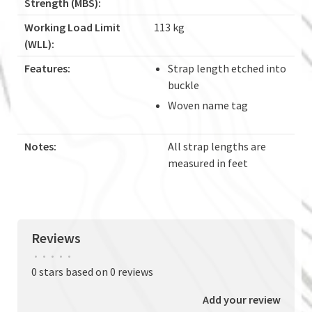
Strength (MBS):
Working Load Limit
113 kg
(WLL):
Features:
Strap length etched into
buckle
Woven name tag
Notes:
All strap lengths are
measured in feet
Reviews
•
•
•
•
•
0 stars based on 0 reviews
Add your review