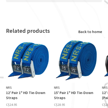
Related products
Back to home
NRS
NRS
NRS
12' Pair 1" HD Tie-Down
15' Pair 1" HD Tie-Down
12'
Straps
Straps
(Pai
C$24.95
C$28.95
C$2