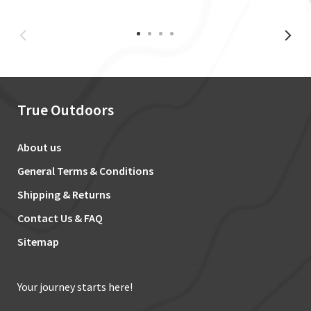
True Outdoors
About us
General Terms & Conditions
Shipping & Returns
Contact Us & FAQ
Sitemap
Your journey starts here!