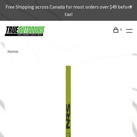
Free Shipping across Canada for most orders over $49 before
tax!
0
Home