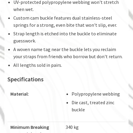
UV-protected polypropylene webbing won't stretch
when wet.
Custom cam buckle features dual stainless-steel
springs for a strong, even bite that won't slip, ever.
Strap length is etched into the buckle to eliminate
guesswork.
A woven name tag near the buckle lets you reclaim
your straps from friends who borrow but don't return.
All lengths sold in pairs.
Specifications
Material:
Polypropylene webbing
Die cast, treated zinc
buckle
Minimum Breaking
340 kg