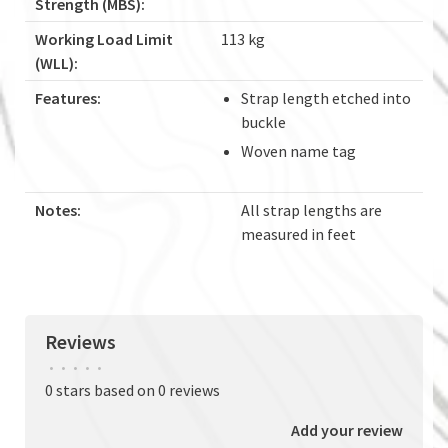
Strength (MBS):
Working Load Limit
113 kg
(WLL):
Features:
Strap length etched into
buckle
Woven name tag
Notes:
All strap lengths are
measured in feet
Reviews
•
•
•
•
•
0 stars based on 0 reviews
Add your review