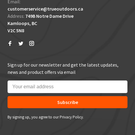
Email:
customerservice@trueoutdoors.ca
Address:
749B Notre Dame Drive
Kamloops, BC
V2C 5N8
Sign up for our newsletter and get the latest updates,
news and product offers via email
Subscribe
By signing up, you agree to our Privacy Policy.