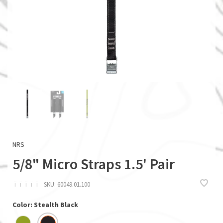
NRS
5/8" Micro Straps 1.5' Pair
ï
ï
ï
ï
ï
SKU:
60049.01.100
Color: Stealth Black