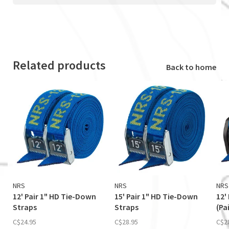
Related products
Back to home
NRS
NRS
NRS
12' Pair 1" HD Tie-Down
15' Pair 1" HD Tie-Down
12'
Straps
Straps
(Pai
C$24.95
C$28.95
C$2