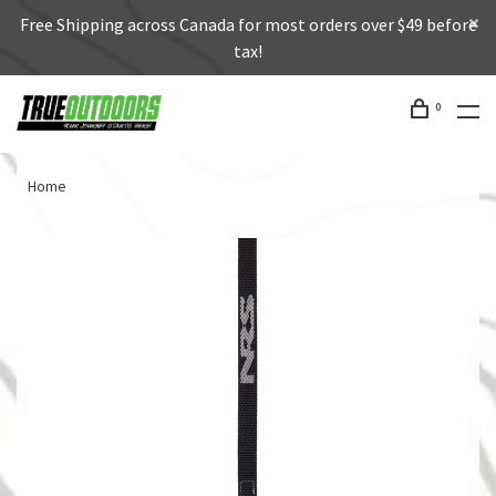
Free Shipping across Canada for most orders over $49 before
tax!
0
Home