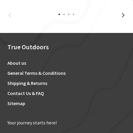
True Outdoors
About us
General Terms & Conditions
Shipping & Returns
Contact Us & FAQ
Sitemap
Your journey starts here!