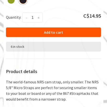
C$14.95
Quantity:
-
+
Add to cart
6 in stock
Product details
The world-famous NRS cam strap, only smaller. The NRS
5/8" Micro Straps are perfect for securing smaller items
to your boat or board or any of the 867 #StrapHacks that
would benefit from a narrower strap.