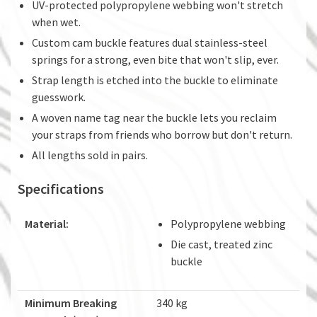
UV-protected polypropylene webbing won't stretch
when wet.
Custom cam buckle features dual stainless-steel
springs for a strong, even bite that won't slip, ever.
Strap length is etched into the buckle to eliminate
guesswork.
A woven name tag near the buckle lets you reclaim
your straps from friends who borrow but don't return.
All lengths sold in pairs.
Specifications
Material:
Polypropylene webbing
Die cast, treated zinc
buckle
Minimum Breaking
340 kg