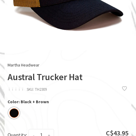
Martha Headwear
Austral Trucker Hat
ï
ï
ï
ï
ï
SKU:
TH2309
Color: Black + Brown
C$43.95
Quantity:
-
+