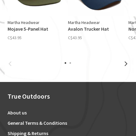
Martha Headwear
Martha Headwear
Mar
Mojave 5-Panel Hat
Avalon Trucker Hat
Nor
C$43.95
C$43.95
C$4
True Outdoors
About us
General Terms & Conditions
Shipping & Returns