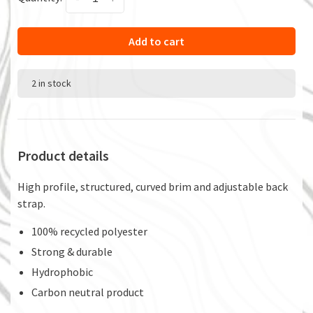
Add to cart
2 in stock
Product details
High profile, structured, curved brim and adjustable back
strap.
100% recycled polyester
Strong & durable
Hydrophobic
Carbon neutral product