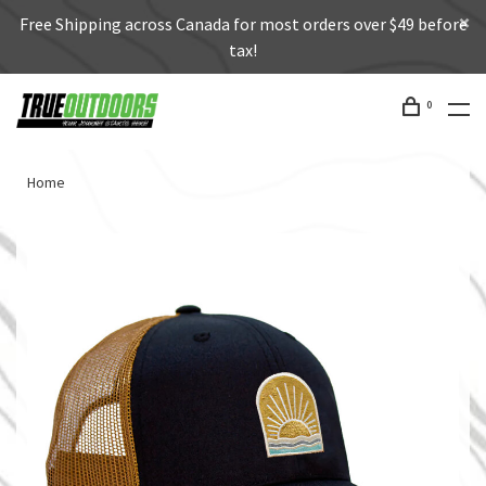
Free Shipping across Canada for most orders over $49 before
tax!
0
Home