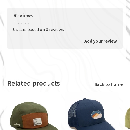
Reviews
•
•
•
•
•
0 stars based on 0 reviews
Add your review
Related products
Back to home