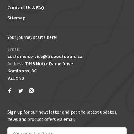
Contact Us & FAQ
Sitemap
Your journey starts here!
Email:
customerservice@trueoutdoors.ca
Address:
749B Notre Dame Drive
Kamloops, BC
V2C 5N8
Sign up for our newsletter and get the latest updates,
news and product offers via email