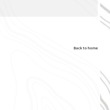
Back to home