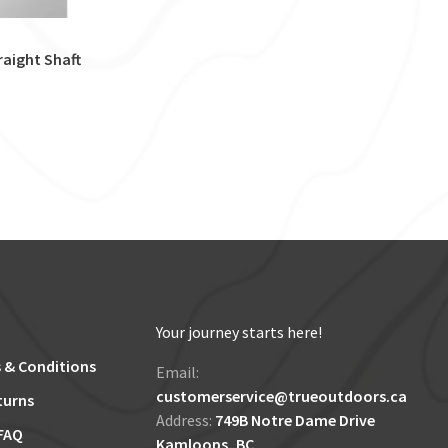
raight Shaft
Your journey starts here!
 & Conditions
Email:
customerservice@trueoutdoors.ca
turns
Address:
749B Notre Dame Drive
FAQ
Kamloops, BC