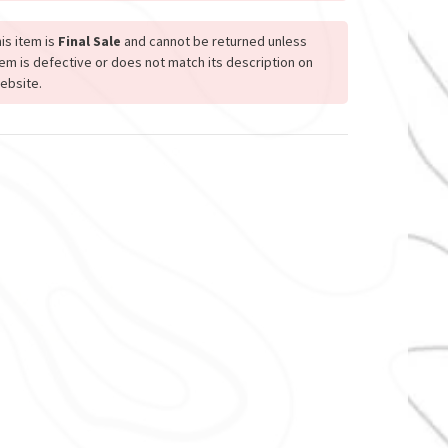
is item is
Final Sale
and cannot be returned unless
tem is defective or does not match its description on
ebsite.