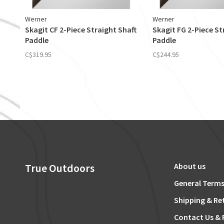
Werner
Werner
Skagit CF 2-Piece Straight Shaft
Skagit FG 2-Piece St
Paddle
Paddle
C$319.95
C$244.95
True Outdoors
About us
General Terms
Shipping & Re
Contact Us & 