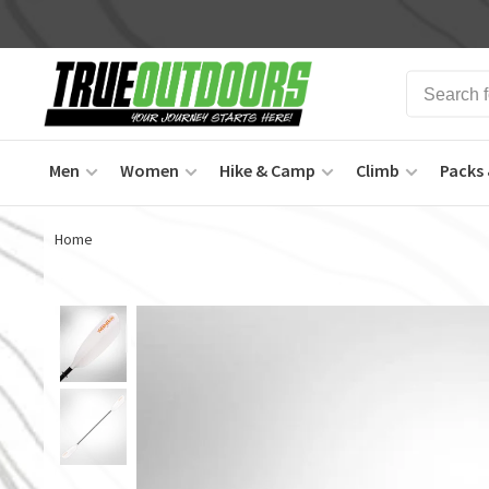
Men
Women
Hike & Camp
Climb
Packs 
Home