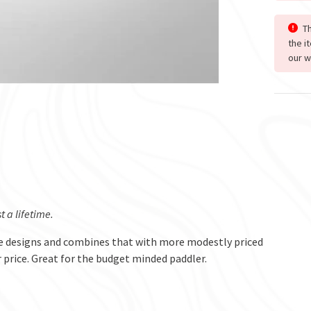
Th
the i
our w
 a lifetime.
e designs and combines that with more modestly priced
r price. Great for the budget minded paddler.