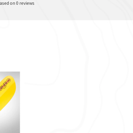
based on 0 reviews