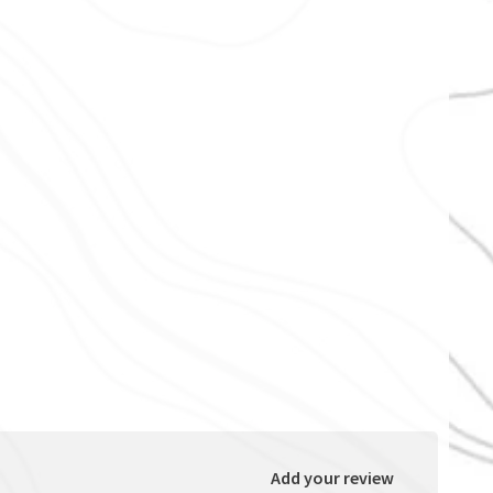
Add your review