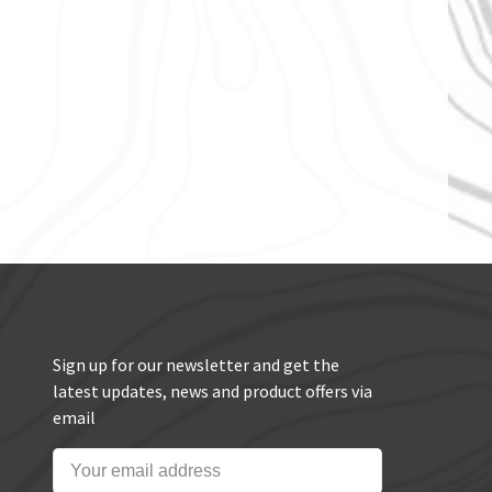
Sign up for our newsletter and get the
latest updates, news and product offers via
email