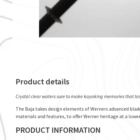
Product details
Crystal clear waters sure to make kayaking memories that last
The Baja takes design elements of Werners advanced blad
materials and features, to offer Werner heritage at a lowe
PRODUCT INFORMATION