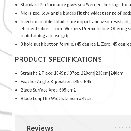
Standard Performance gives you Werners heritage for a 
Mid-sized, low-angle blades fit the widest range of padd
Injection molded blades are impact and wear resistant,
elements direct from Werners Premium line. Offering sm
maintaining a loose grip.
3 hole push button ferrule. (45 degree L, Zero, 45 degre
PRODUCT SPECIFICATIONS
Straight 2 Piece: 1049g / 37oz. 220cm|230cm|240cm
Feather Angle: 3-position L45 0 R45
Blade Surface Area: 605 cm2
Blade Length x Width:15.6cm x 49cm
Reviews
•
•
•
•
•