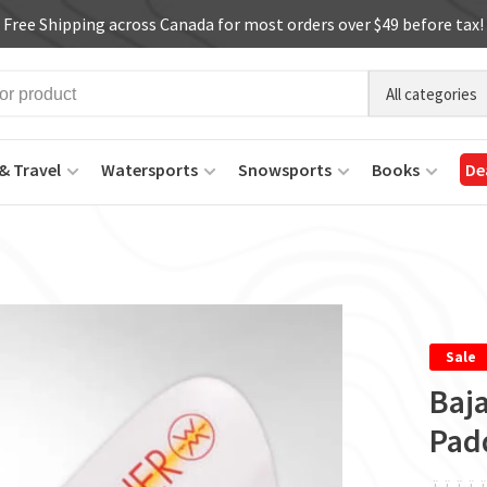
Free Shipping across Canada for most orders over $49 before tax!
All categories
& Travel
Watersports
Snowsports
Books
De
Sale
Baja
Pad
ï
ï
ï
ï
ï