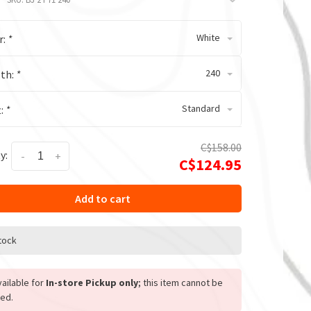
White
r:
*
240
th:
*
Standard
t:
*
C$158.00
y:
-
+
C$124.95
Add to cart
stock
ailable for
In-store Pickup only
; this item cannot be
ed.