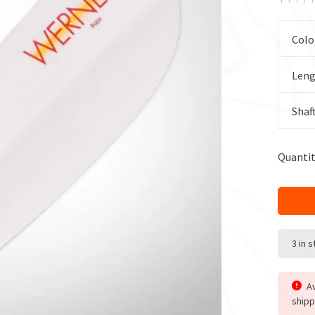
Colo
Leng
Shaf
Quantit
3 in 
Av
shipp