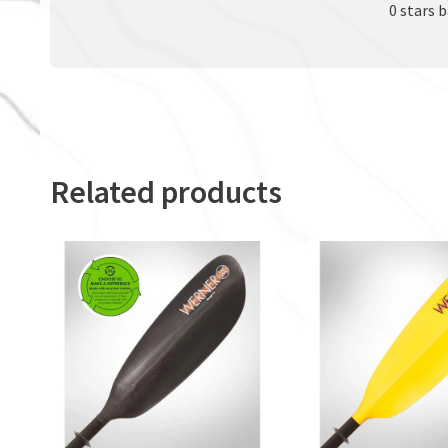
0 stars 
Related products