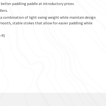
better paddling paddle at introductory prices.
lers.
 a combination of light swing weight while maintain design
ooth, stable stokes that allow for easier paddling while
e R)