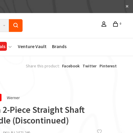
0
als
Venture Vault
Brands
Share this product:
Facebook
Twitter
Pinterest
Werner
 2-Piece Straight Shaft
dle (Discontinued)
SKU:
BJ 2 F71 240