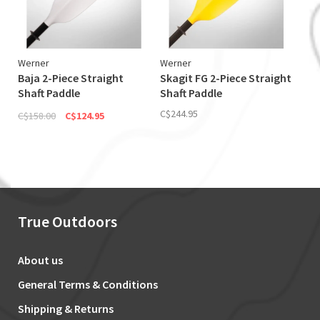
Werner
Werner
Baja 2-Piece Straight
Skagit FG 2-Piece Straight
Shaft Paddle
Shaft Paddle
(Discontinued)
C$244.95
C$158.00
C$124.95
True Outdoors
About us
General Terms & Conditions
Shipping & Returns