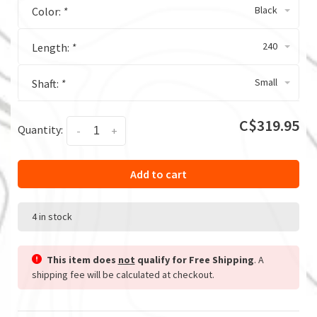
Black
Color:
*
240
Length:
*
Small
Shaft:
*
C$319.95
Quantity:
-
+
Add to cart
4 in stock
This item does
not
qualify for Free Shipping
. A
shipping fee will be calculated at checkout.