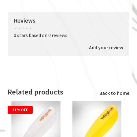
Reviews
•
•
•
•
•
0 stars based on 0 reviews
Add your review
Related products
Back to home
21% OFF