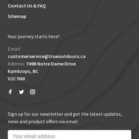
Contact Us & FAQ
Sitemap
Your journey starts here!
Email:
customerservice@trueoutdoors.ca
Address:
749B Notre Dame Drive
Kamloops, BC
V2C 5N8
Sign up for our newsletter and get the latest updates,
news and product offers via email