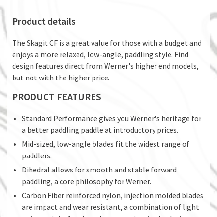
Product details
The Skagit CF is a great value for those with a budget and
enjoys a more relaxed, low-angle, paddling style. Find
design features direct from Werner's higher end models,
but not with the higher price.
PRODUCT FEATURES
Standard Performance gives you Werner's heritage for
a better paddling paddle at introductory prices.
Mid-sized, low-angle blades fit the widest range of
paddlers.
Dihedral allows for smooth and stable forward
paddling, a core philosophy for Werner.
Carbon Fiber reinforced nylon, injection molded blades
are impact and wear resistant, a combination of light