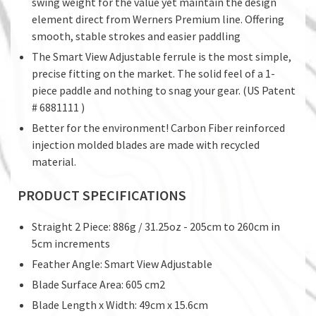
swing weight for the value yet maintain the design
element direct from Werners Premium line. Offering
smooth, stable strokes and easier paddling
The Smart View Adjustable ferrule is the most simple,
precise fitting on the market. The solid feel of a 1-
piece paddle and nothing to snag your gear. (US Patent
# 6881111 )
Better for the environment! Carbon Fiber reinforced
injection molded blades are made with recycled
material.
PRODUCT SPECIFICATIONS
Straight 2 Piece: 886g / 31.25oz - 205cm to 260cm in
5cm increments
Feather Angle: Smart View Adjustable
Blade Surface Area: 605 cm2
Blade Length x Width: 49cm x 15.6cm