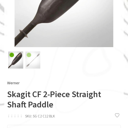
Werner
Skagit CF 2-Piece Straight
Shaft Paddle
ï
ï
ï
ï
ï
SKU:
SG C2 C12 BLK