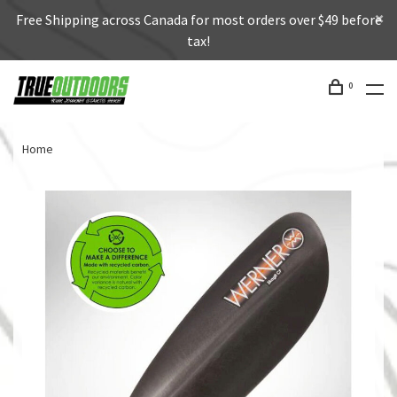
Free Shipping across Canada for most orders over $49 before
tax!
0
Home