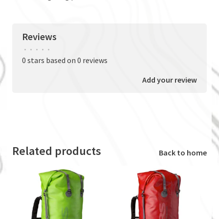
Reviews
•
•
•
•
•
0 stars based on 0 reviews
Add your review
Related products
Back to home