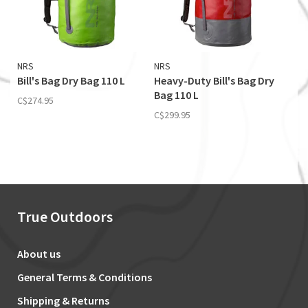
NRS
NRS
Bill's Bag Dry Bag 110 L
Heavy-Duty Bill's Bag Dry
Bag 110 L
C$274.95
C$299.95
True Outdoors
About us
General Terms & Conditions
Shipping & Returns