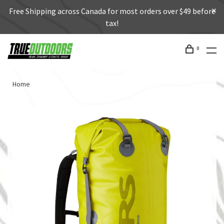
Free Shipping across Canada for most orders over $49 before
tax!
0
Home