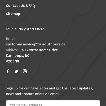
Contact Us & FAQ
Sitemap
Your journey starts here!
Email:
customerservice@trueoutdoors.ca
Address:
749B Notre Dame Drive
Kamloops, BC
V2C 5N8
Sign up for our newsletter and get the latest updates,
news and product offers via email