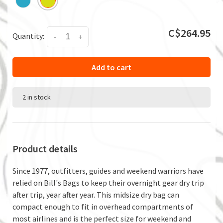
C$264.95
Quantity:
-
+
Add to cart
2 in stock
Product details
Since 1977, outfitters, guides and weekend warriors have
relied on Bill's Bags to keep their overnight gear dry trip
after trip, year after year. This midsize dry bag can
compact enough to fit in overhead compartments of
most airlines and is the perfect size for weekend and