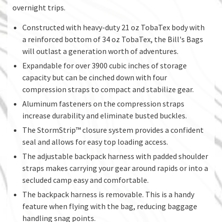
overnight trips.
Constructed with heavy-duty 21 oz TobaTex body with
a reinforced bottom of 34 oz TobaTex, the Bill's Bags
will outlast a generation worth of adventures.
Expandable for over 3900 cubic inches of storage
capacity but can be cinched down with four
compression straps to compact and stabilize gear.
Aluminum fasteners on the compression straps
increase durability and eliminate busted buckles.
The StormStrip™ closure system provides a confident
seal and allows for easy top loading access.
The adjustable backpack harness with padded shoulder
straps makes carrying your gear around rapids or into a
secluded camp easy and comfortable.
The backpack harness is removable. This is a handy
feature when flying with the bag, reducing baggage
handling snag points.