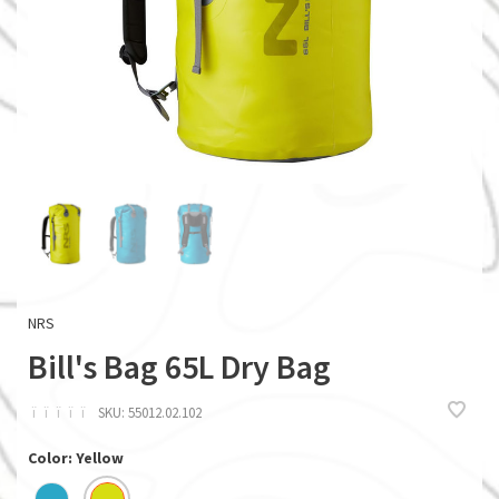
NRS
Bill's Bag 65L Dry Bag
ï
ï
ï
ï
ï
SKU:
55012.02.102
Color: Yellow